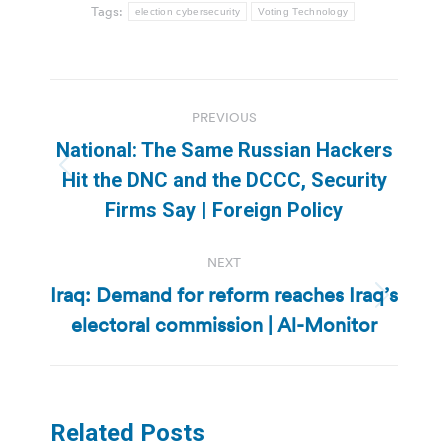
Tags:
election cybersecurity
Voting Technology
Post
PREVIOUS
navigation
National: The Same Russian Hackers
Previous
Hit the DNC and the DCCC, Security
post:
Firms Say | Foreign Policy
NEXT
Iraq: Demand for reform reaches Iraq’s
Next
electoral commission | Al-Monitor
post:
Related Posts