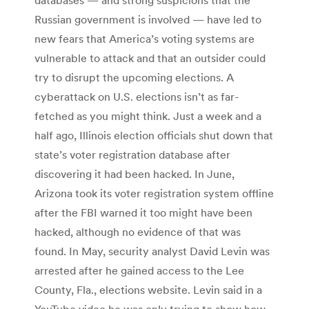
Russian government is involved — have led to
new fears that America’s voting systems are
vulnerable to attack and that an outsider could
try to disrupt the upcoming elections. A
cyberattack on U.S. elections isn’t as far-
fetched as you might think. Just a week and a
half ago, Illinois election officials shut down that
state’s voter registration database after
discovering it had been hacked. In June,
Arizona took its voter registration system offline
after the FBI warned it too might have been
hacked, although no evidence of that was
found. In May, security analyst David Levin was
arrested after he gained access to the Lee
County, Fla., elections website. Levin said in a
YouTube video he was only trying to show how