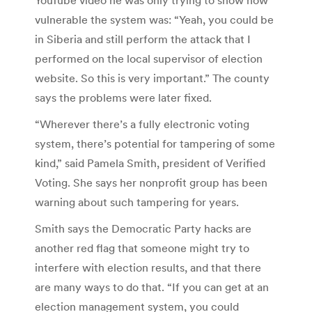
vulnerable the system was: “Yeah, you could be
in Siberia and still perform the attack that I
performed on the local supervisor of election
website. So this is very important.” The county
says the problems were later fixed.
“Wherever there’s a fully electronic voting
system, there’s potential for tampering of some
kind,” said Pamela Smith, president of Verified
Voting. She says her nonprofit group has been
warning about such tampering for years.
Smith says the Democratic Party hacks are
another red flag that someone might try to
interfere with election results, and that there
are many ways to do that. “If you can get at an
election management system, you could