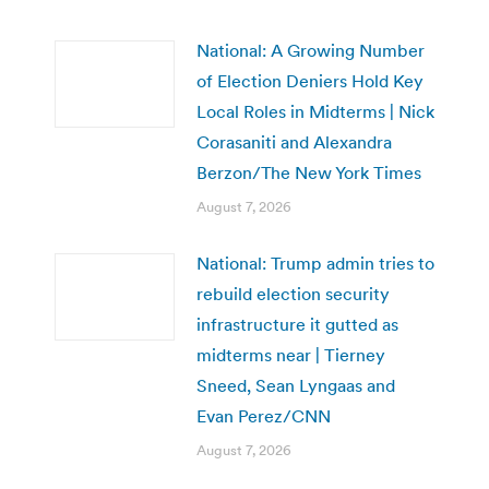
National: A Growing Number
of Election Deniers Hold Key
Local Roles in Midterms | Nick
Corasaniti and Alexandra
Berzon/The New York Times
August 7, 2026
National: Trump admin tries to
rebuild election security
infrastructure it gutted as
midterms near | Tierney
Sneed, Sean Lyngaas and
Evan Perez/CNN
August 7, 2026