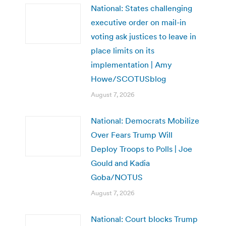
National: States challenging
executive order on mail-in
voting ask justices to leave in
place limits on its
implementation | Amy
Howe/SCOTUSblog
August 7, 2026
National: Democrats Mobilize
Over Fears Trump Will
Deploy Troops to Polls | Joe
Gould and Kadia
Goba/NOTUS
August 7, 2026
National: Court blocks Trump