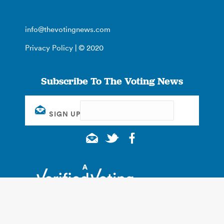
info@thevotingnews.com
Privacy Policy
| © 2020
Subscribe To The Voting News