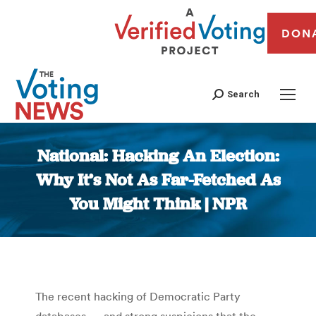
DON
Search
National: Hacking An Election:
Why It’s Not As Far-Fetched As
You Might Think | NPR
You are here:
The recent hacking of Democratic Party
databases — and strong suspicions that the