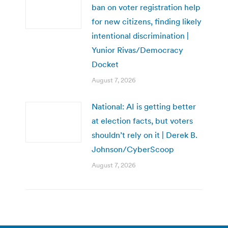
ban on voter registration help
for new citizens, finding likely
intentional discrimination |
Yunior Rivas/Democracy
Docket
August 7, 2026
National: AI is getting better
at election facts, but voters
shouldn’t rely on it | Derek B.
Johnson/CyberScoop
August 7, 2026