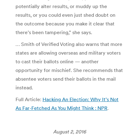
potentially alter results, or muddy up the
results, or you could even just shed doubt on
the outcome because you make it clear that
there’s been tampering,” she says.
… Smith of Verified Voting also warns that more
states are allowing overseas and military voters
to cast their ballots online — another
opportunity for mischief. She recommends that
absentee voters send their ballots in the mail
instead.
Full Article:
Hacking An Election: Why It’s Not
As Far-Fetched As You Might Think : NPR
.
August 2, 2016