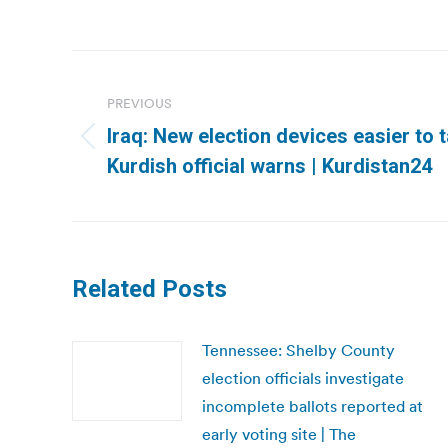
Post
navigation
PREVIOUS
Iraq: New election devices easier to 
Previous
Kurdish official warns | Kurdistan24
post:
Related Posts
Tennessee: Shelby County
election officials investigate
incomplete ballots reported at
early voting site | The