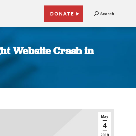
DONATE
Search
ht Website Crash in
May
4
2018