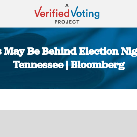
 May Be Behind Election Nig
Tennessee | Bloomberg
You are here: