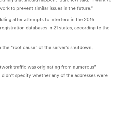
k to prevent similar issues in the future.”
dling after attempts to interfere in the 2016
egistration databases in 21 states, according to the
e the “root cause” of the server’s shutdown,
work traffic was originating from numerous”
t didn’t specify whether any of the addresses were