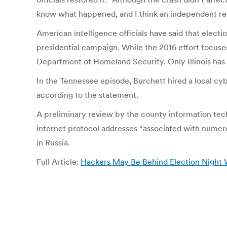
know what happened, and I think an independent revi
American intelligence officials have said that elect
presidential campaign. While the 2016 effort focused
Department of Homeland Security. Only Illinois has i
In the Tennessee episode, Burchett hired a local cyb
according to the statement.
A preliminary review by the county information te
internet protocol addresses “associated with numero
in Russia.
Full Article:
Hackers May Be Behind Election Night 