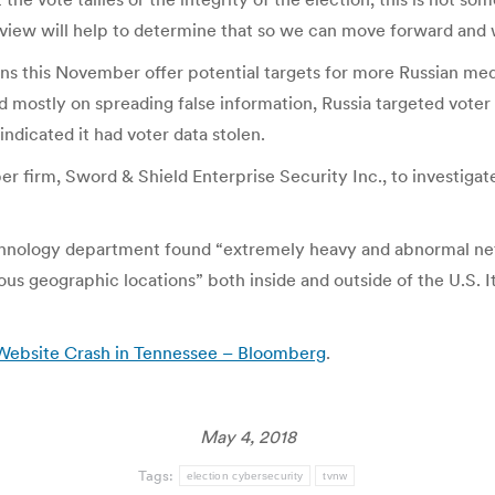
ew will help to determine that so we can move forward and wor
ions this November offer potential targets for more Russian med
 mostly on spreading false information, Russia targeted voter r
ndicated it had voter data stolen.
er firm, Sword & Shield Enterprise Security Inc., to investigat
chnology department found “extremely heavy and abnormal net
us geographic locations” both inside and outside of the U.S. I
Website Crash in Tennessee – Bloomberg
.
May 4, 2018
Tags:
election cybersecurity
tvnw