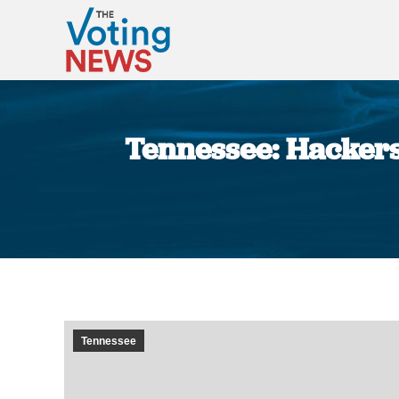
Tennessee: Hackers
Tennessee