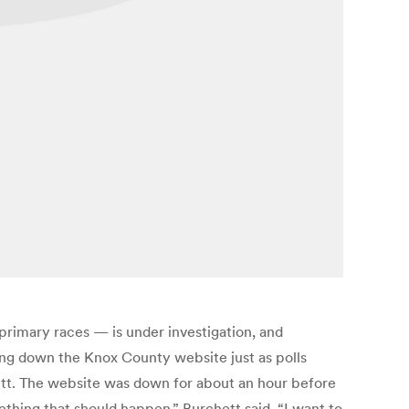
primary races — is under investigation, and
tting down the Knox County website just as polls
tt. The website was down for about an hour before
something that should happen,” Burchett said. “I want to