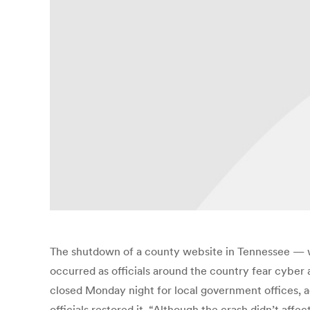
The shutdown of a county website in Tennessee — whi
occurred as officials around the country fear cyber 
closed Monday night for local government offices,
officials restored it. “Although the crash didn’t affec