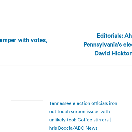
Editorials: A
tamper with votes,
Pennsylvania’s ele
Next
post:
David Hickton
Tennessee election officials iron
out touch screen issues with
unlikely tool: Coffee stirrers |
hris Boccia/ABC News