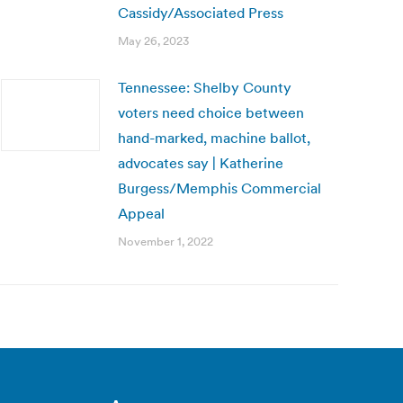
Cassidy/Associated Press
May 26, 2023
Tennessee: Shelby County
voters need choice between
hand-marked, machine ballot,
advocates say | Katherine
Burgess/Memphis Commercial
Appeal
November 1, 2022