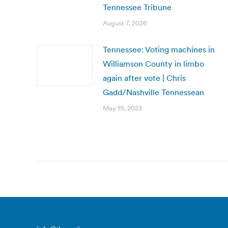
Tennessee Tribune
August 7, 2026
Tennessee: Voting machines in
Williamson County in limbo
again after vote | Chris
Gadd/Nashville Tennessean
May 19, 2023