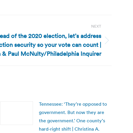
NEXT
head of the 2020 election, let’s address
ction security so your vote can count |
 & Paul McNulty/Philadelphia Inquirer
Tennessee: ‘They’re opposed to
government. But now they are
the government.’ One county’s
hard-right shift | Christina A.