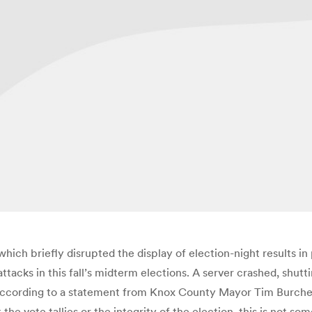
ch briefly disrupted the display of election-night results in 
attacks in this fall’s midterm elections. A server crashed, shu
 according to a statement from Knox County Mayor Tim Burche
t the vote tallies or the integrity of the election, this is not 