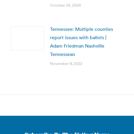
October 25, 2024
Tennessee: Multiple counties
report issues with ballots |
Adam Friedman Nashville
Tennessean
November 8, 2022