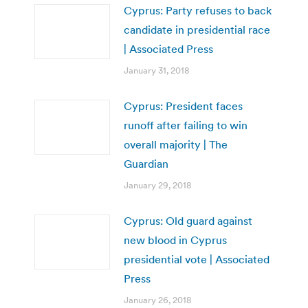
Cyprus: Party refuses to back
candidate in presidential race
| Associated Press
January 31, 2018
Cyprus: President faces
runoff after failing to win
overall majority | The
Guardian
January 29, 2018
Cyprus: Old guard against
new blood in Cyprus
presidential vote | Associated
Press
January 26, 2018