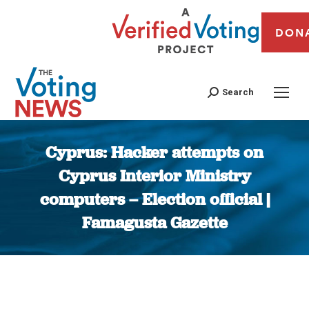
DON
Search
Cyprus: Hacker attempts on
Cyprus Interior Ministry
computers – Election official |
Famagusta Gazette
You are here: