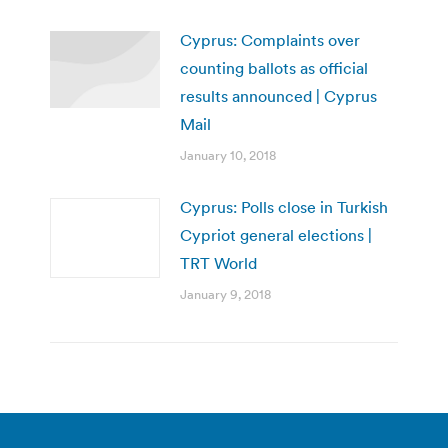
Cyprus: Complaints over
counting ballots as official
results announced | Cyprus
Mail
January 10, 2018
Cyprus: Polls close in Turkish
Cypriot general elections |
TRT World
January 9, 2018