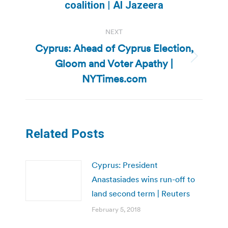
post:
coalition | Al Jazeera
NEXT
Cyprus: Ahead of Cyprus Election,
Gloom and Voter Apathy |
Next
post:
NYTimes.com
Related Posts
Cyprus: President
Anastasiades wins run-off to
land second term | Reuters
February 5, 2018