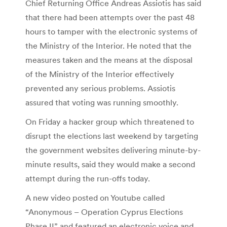
Chief Returning Office Andreas Assiotis has said
that there had been attempts over the past 48
hours to tamper with the electronic systems of
the Ministry of the Interior. He noted that the
measures taken and the means at the disposal
of the Ministry of the Interior effectively
prevented any serious problems. Assiotis
assured that voting was running smoothly.
On Friday a hacker group which threatened to
disrupt the elections last weekend by targeting
the government websites delivering minute-by-
minute results, said they would make a second
attempt during the run-offs today.
A new video posted on Youtube called
“Anonymous – Operation Cyprus Elections
Phase II” and featured an electronic voice and