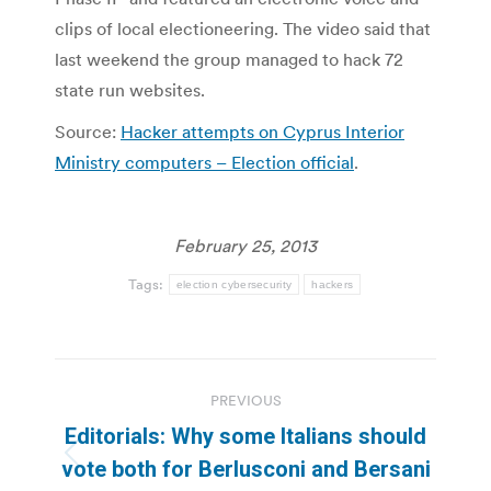
clips of local electioneering. The video said that
last weekend the group managed to hack 72
state run websites.
Source:
Hacker attempts on Cyprus Interior
Ministry computers – Election official
.
February 25, 2013
Tags:
election cybersecurity
hackers
Post
PREVIOUS
navigation
Editorials: Why some Italians should
Previous
vote both for Berlusconi and Bersani