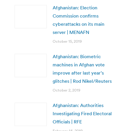
Afghanistan: Election
Commission confirms
cyberattacks on its main
server | MENAFN
October 15, 2019
Afghanistan: Biometric
machines in Afghan vote
improve after last year’s
glitches | Rod Nikel/Reuters
October 2, 2019
Afghanistan: Authorities
Investigating Fired Electoral
Officials | RFE
February 14, 2019