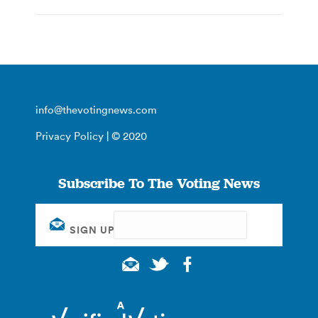
info@thevotingnews.com
Privacy Policy
| © 2020
Subscribe To The Voting News