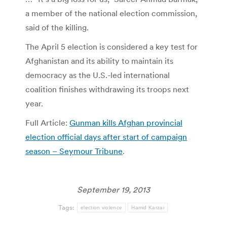
a member of the national election commission,
said of the killing.
The April 5 election is considered a key test for
Afghanistan and its ability to maintain its
democracy as the U.S.-led international
coalition finishes withdrawing its troops next
year.
Full Article:
Gunman kills Afghan provincial
election official days after start of campaign
season – Seymour Tribune
.
September 19, 2013
Tags:
election violence
Hamid Karzai