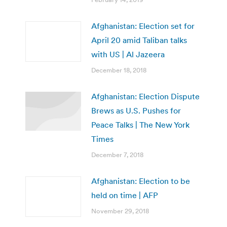
Afghanistan: Election set for
April 20 amid Taliban talks
with US | Al Jazeera
December 18, 2018
Afghanistan: Election Dispute
Brews as U.S. Pushes for
Peace Talks | The New York
Times
December 7, 2018
Afghanistan: Election to be
held on time | AFP
November 29, 2018