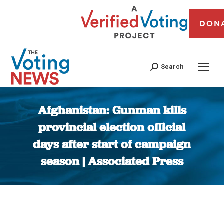
DON
Search
Afghanistan: Gunman kills
provincial election official
days after start of campaign
season | Associated Press
You are here: