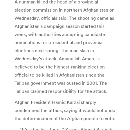
A gunman killed the head of a provincial
election commission in northern Afghanistan on
Wednesday, officials said. The shooting came as
Afghanistan’s campaign season started this
week, with authorities accepting candidate
nominations for presidential and provincial
elections next spring. The man slain in
Wednesday’s attack, Amanullah Aman, is
believed to be the highest-ranking election
official to be killed in Afghanistan since the
Taliban government was ousted in 2001. The
Taliban claimed responsibility for the attack.
Afghan President Hamid Karzai sharply
condemned the attack, saying it would not undo
the determination of the Afghan people to vote.
… “It’s a big loss for us,” Sareer Ahmad Barmak,