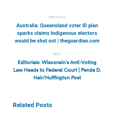
Post
PREVIOUS
navigation
Australia: Queensland voter ID plan
Previous
sparks claims Indigenous electors
post:
would be shut out | theguardian.com
NEXT
Editorials: Wisconsin’s Anti-Voting
Law Heads to Federal Court | Penda D.
Next
post:
Hair/Huffington Post
Related Posts