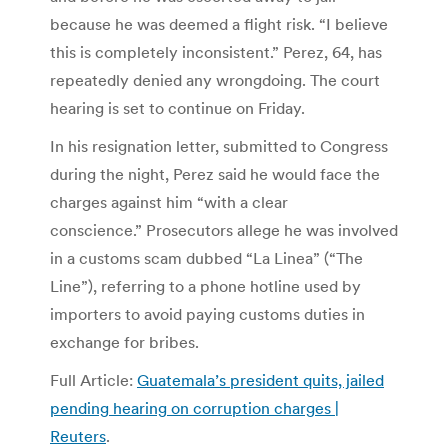
because he was deemed a flight risk. “I believe
this is completely inconsistent.” Perez, 64, has
repeatedly denied any wrongdoing. The court
hearing is set to continue on Friday.
In his resignation letter, submitted to Congress
during the night, Perez said he would face the
charges against him “with a clear
conscience.” Prosecutors allege he was involved
in a customs scam dubbed “La Linea” (“The
Line”), referring to a phone hotline used by
importers to avoid paying customs duties in
exchange for bribes.
Full Article:
Guatemala’s president quits, jailed
pending hearing on corruption charges |
Reuters
.