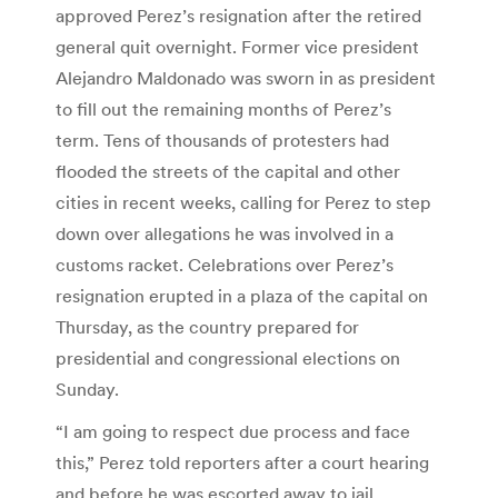
approved Perez’s resignation after the retired
general quit overnight. Former vice president
Alejandro Maldonado was sworn in as president
to fill out the remaining months of Perez’s
term. Tens of thousands of protesters had
flooded the streets of the capital and other
cities in recent weeks, calling for Perez to step
down over allegations he was involved in a
customs racket. Celebrations over Perez’s
resignation erupted in a plaza of the capital on
Thursday, as the country prepared for
presidential and congressional elections on
Sunday.
“I am going to respect due process and face
this,” Perez told reporters after a court hearing
and before he was escorted away to jail