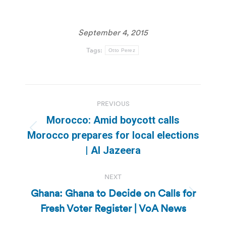
September 4, 2015
Tags:
Otto Perez
Post
PREVIOUS
navigation
Morocco: Amid boycott calls
Previous
Morocco prepares for local elections
post:
| Al Jazeera
NEXT
Ghana: Ghana to Decide on Calls for
Next
Fresh Voter Register | VoA News
post: