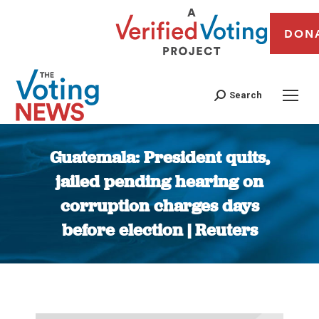
DON
Search
Guatemala: President quits,
jailed pending hearing on
corruption charges days
before election | Reuters
You are here: