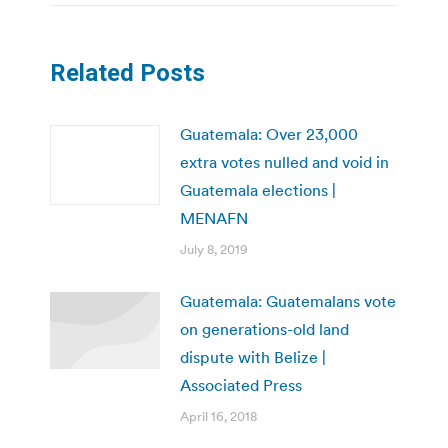
Related Posts
Guatemala: Over 23,000
extra votes nulled and void in
Guatemala elections |
MENAFN
July 8, 2019
Guatemala: Guatemalans vote
on generations-old land
dispute with Belize |
Associated Press
April 16, 2018