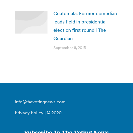
Guatemala: Former comedian
leads field in presidential
election first round | The
Guardian
September 8, 2015
info@thevotingnews.com
Privacy Policy
| © 2020
Subscribe To The Voting News