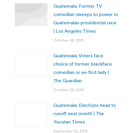
Guatemala: Former TV
comedian sweeps to power in
Guatemalan presidential race
| Los Angeles Times
October 26, 2015
Guatemala: Voters face
choice of former blackface
comedian or ex-first lady |
The Guardian
October 23, 2015
Guatemala: Elections head to
runoff next month | The
Yucatan Times
September 10, 2015