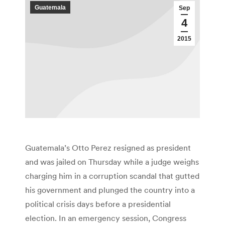
Guatemala
Sep
4
2015
Guatemala’s Otto Perez resigned as president
and was jailed on Thursday while a judge weighs
charging him in a corruption scandal that gutted
his government and plunged the country into a
political crisis days before a presidential
election. In an emergency session, Congress