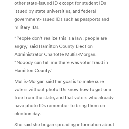
other state-issued ID except for student IDs
issued by state universities, and federal
government-issued IDs such as passports and
military IDs.
“People don’t realize this is a law; people are
angry,” said Hamilton County Election
Administrator Charlotte Mullis-Morgan.
“Nobody can tell me there was voter fraud in
Hamilton County.”
Mullis-Morgan said her goal is to make sure
voters without photo IDs know how to get one
free from the state, and that voters who already
have photo IDs remember to bring them on
election day.
She said she began spreading information about