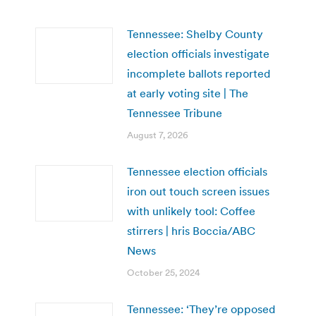
Tennessee: Shelby County
election officials investigate
incomplete ballots reported
at early voting site | The
Tennessee Tribune
August 7, 2026
Tennessee election officials
iron out touch screen issues
with unlikely tool: Coffee
stirrers | hris Boccia/ABC
News
October 25, 2024
Tennessee: ‘They’re opposed