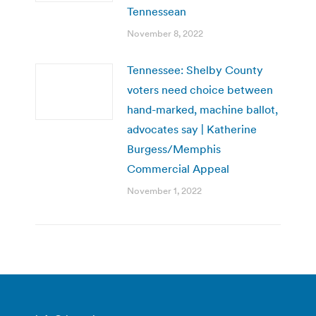
Tennessean
November 8, 2022
Tennessee: Shelby County
voters need choice between
hand-marked, machine ballot,
advocates say | Katherine
Burgess/Memphis
Commercial Appeal
November 1, 2022