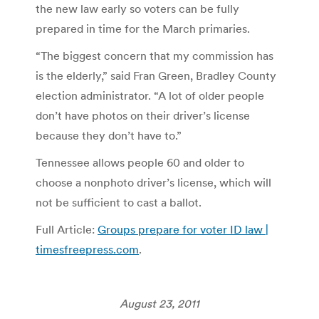
the new law early so voters can be fully
prepared in time for the March primaries.
“The biggest concern that my commission has
is the elderly,” said Fran Green, Bradley County
election administrator. “A lot of older people
don’t have photos on their driver’s license
because they don’t have to.”
Tennessee allows people 60 and older to
choose a nonphoto driver’s license, which will
not be sufficient to cast a ballot.
Full Article:
Groups prepare for voter ID law |
timesfreepress.com
.
August 23, 2011