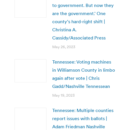
to government. But now they
are the government.’ One
county’s hard-right shift |
Christina A.
Cassidy/Associated Press
May 26, 2023
Tennessee: Voting machines
in Williamson County in limbo
again after vote | Chris
Gadd/Nashville Tennessean
May 19, 2023
Tennessee: Multiple counties
report issues with ballots |
Adam Friedman Nashville