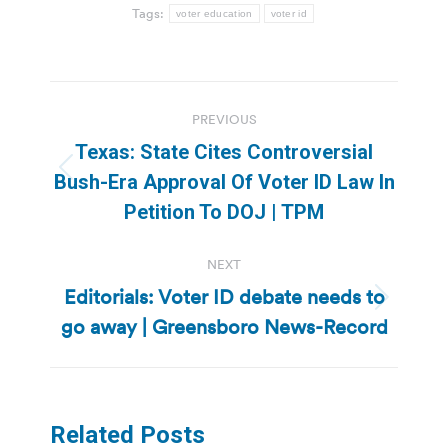
Tags:
voter education
voter id
Post
PREVIOUS
navigation
Texas: State Cites Controversial
Previous
Bush-Era Approval Of Voter ID Law In
post:
Petition To DOJ | TPM
NEXT
Editorials: Voter ID debate needs to
Next
go away | Greensboro News-Record
post:
Related Posts