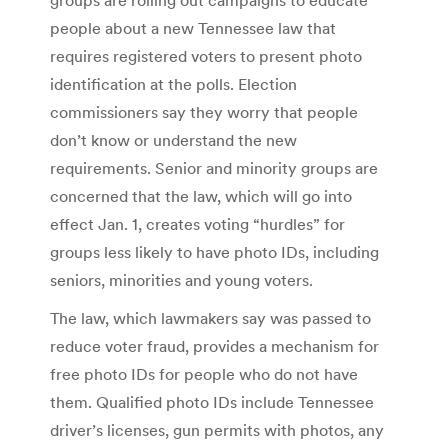
people about a new Tennessee law that
requires registered voters to present photo
identification at the polls. Election
commissioners say they worry that people
don’t know or understand the new
requirements. Senior and minority groups are
concerned that the law, which will go into
effect Jan. 1, creates voting “hurdles” for
groups less likely to have photo IDs, including
seniors, minorities and young voters.
The law, which lawmakers say was passed to
reduce voter fraud, provides a mechanism for
free photo IDs for people who do not have
them. Qualified photo IDs include Tennessee
driver’s licenses, gun permits with photos, any