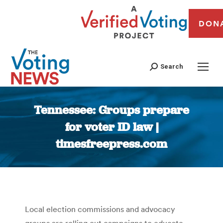
DON
Search
Tennessee: Groups prepare
for voter ID law |
timesfreepress.com
You are here:
Local election commissions and advocacy
groups are rolling out campaigns to educate