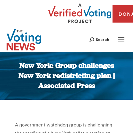
DON
Search
New York: Group challenges
New York redistricting plan |
Associated Press
You are here:
A government watchdog group is challenging
the wording of a New York ballot question on