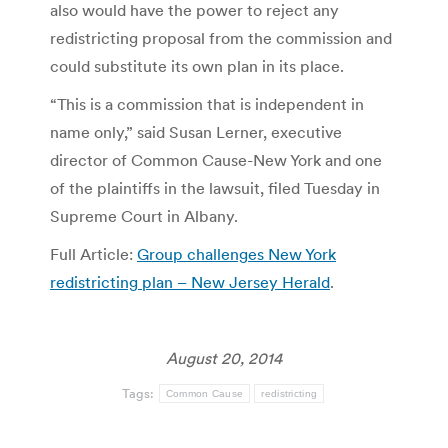
also would have the power to reject any
redistricting proposal from the commission and
could substitute its own plan in its place.
“This is a commission that is independent in
name only,” said Susan Lerner, executive
director of Common Cause-New York and one
of the plaintiffs in the lawsuit, filed Tuesday in
Supreme Court in Albany.
Full Article:
Group challenges New York
redistricting plan – New Jersey Herald
.
August 20, 2014
Tags:
Common Cause
redistricting