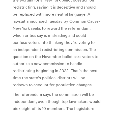
redistricting, saying it is deceptive and should
be replaced with more neutral language. A
lawsuit announced Tuesday by Common Cause-
New York seeks to reword the referendum,
which critics say is misleading and could
confuse voters into thinking they’re voting for
an independent redistricting commission. The
question on the November ballot asks voters to
authorize a new commission to handle
redistricting beginning in 2022. That’s the next
time the state’s political districts will be
redrawn to account for population changes.
The referendum says the commission will be
independent, even though top lawmakers would
pick eight of its 10 members. The Legislature