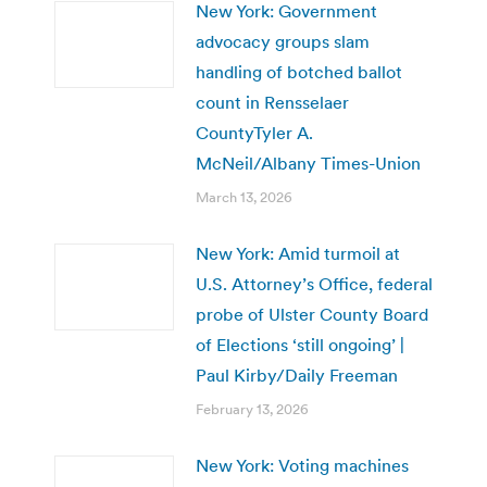
New York: Government
advocacy groups slam
handling of botched ballot
count in Rensselaer
CountyTyler A.
McNeil/Albany Times-Union
March 13, 2026
New York: Amid turmoil at
U.S. Attorney’s Office, federal
probe of Ulster County Board
of Elections ‘still ongoing’ |
Paul Kirby/Daily Freeman
February 13, 2026
New York: Voting machines