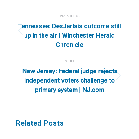
Post
PREVIOUS
navigation
Tennessee: DesJarlais outcome still
Previous
up in the air | Winchester Herald
post:
Chronicle
NEXT
New Jersey: Federal judge rejects
independent voters challenge to
Next
post:
primary system | NJ.com
Related Posts