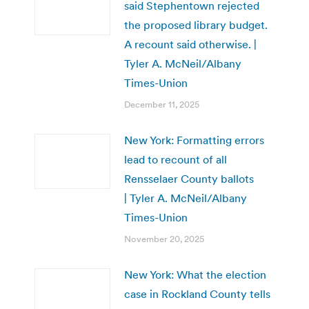
said Stephentown rejected
the proposed library budget.
A recount said otherwise. |
Tyler A. McNeil/Albany
Times-Union
December 11, 2025
New York: Formatting errors
lead to recount of all
Rensselaer County ballots
| Tyler A. McNeil/Albany
Times-Union
November 20, 2025
New York: What the election
case in Rockland County tells