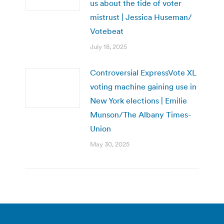
us about the tide of voter
mistrust | Jessica Huseman/
Votebeat
July 18, 2025
Controversial ExpressVote XL
voting machine gaining use in
New York elections | Emilie
Munson/The Albany Times-
Union
May 30, 2025