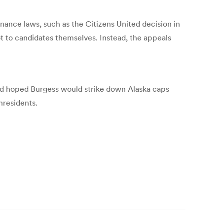
nance laws, such as the Citizens United decision in
t to candidates themselves. Instead, the appeals
d hoped Burgess would strike down Alaska caps
nresidents.