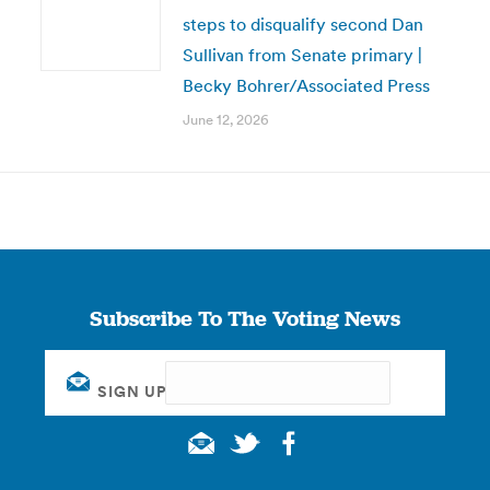
steps to disqualify second Dan
Sullivan from Senate primary |
Becky Bohrer/Associated Press
June 12, 2026
Subscribe To The Voting News