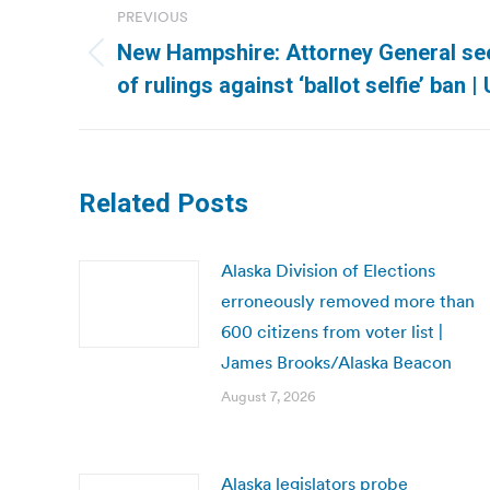
PREVIOUS
navigation
New Hampshire: Attorney General see
Previous
of rulings against ‘ballot selfie’ ban 
post:
Related Posts
Alaska Division of Elections
erroneously removed more than
600 citizens from voter list |
James Brooks/Alaska Beacon
August 7, 2026
Alaska legislators probe