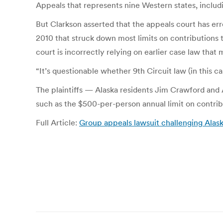
Appeals that represents nine Western states, includi
But Clarkson asserted that the appeals court has er
2010 that struck down most limits on contributions 
court is incorrectly relying on earlier case law that 
“It’s questionable whether 9th Circuit law (in this ca
The plaintiffs — Alaska residents Jim Crawford a
such as the $500-per-person annual limit on contrib
Full Article:
Group appeals lawsuit challenging Alas
Post