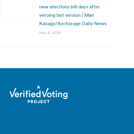
new elections bill days after
vetoing last version | Mari
Kanagy/Anchorage Daily News
May 8, 2026