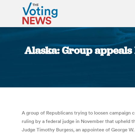
Alaska: Group appeals 
A group of Republicans trying to loosen campaign co
ruling by a federal judge in November that upheld the 
Judge Timothy Burgess, an appointee of George W. Bu