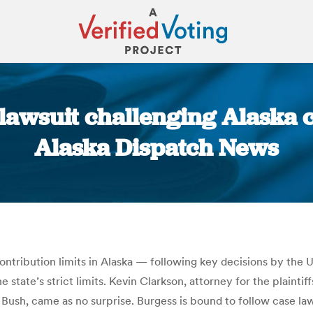
lawsuit challenging Alaska 
Alaska Dispatch News
You are here:
ntribution limits in Alaska — following key decisions by the 
state’s strict limits. Kevin Clarkson, attorney for the plaintiff
sh, came as no surprise. Burgess is bound to follow case law 