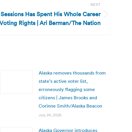
NEXT
ff Sessions Has Spent His Whole Career
oting Rights | Ari Berman/The Nation
Alaska removes thousands from
state’s active voter list,
erroneously flagging some
citizens | James Brooks and
Corinne Smith/Alaska Beacon
July 24, 2026
Alaska Governor introduces