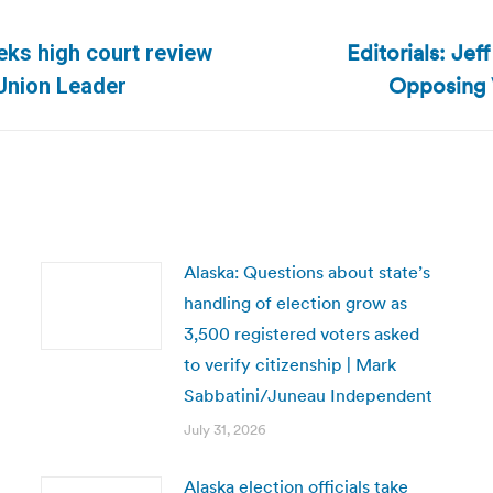
Editorials: Je
ks high court review
Next
Opposing V
| Union Leader
post:
Alaska: Questions about state’s
handling of election grow as
3,500 registered voters asked
to verify citizenship | Mark
Sabbatini/Juneau Independent
July 31, 2026
Alaska election officials take