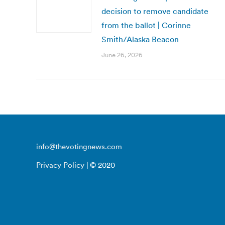
decision to remove candidate
from the ballot | Corinne
Smith/Alaska Beacon
June 26, 2026
info@thevotingnews.com
Privacy Policy
| © 2020