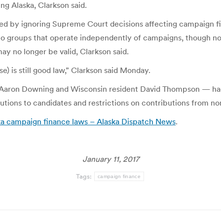
ng Alaska, Clarkson said.
red by ignoring Supreme Court decisions affecting campaign fi
to groups that operate independently of campaigns, though no
may no longer be valid, Clarkson said.
se) is still good law,” Clarkson said Monday.
nd Aaron Downing and Wisconsin resident David Thompson — ha
utions to candidates and restrictions on contributions from no
ka campaign finance laws – Alaska Dispatch News
.
January 11, 2017
Tags:
campaign finance