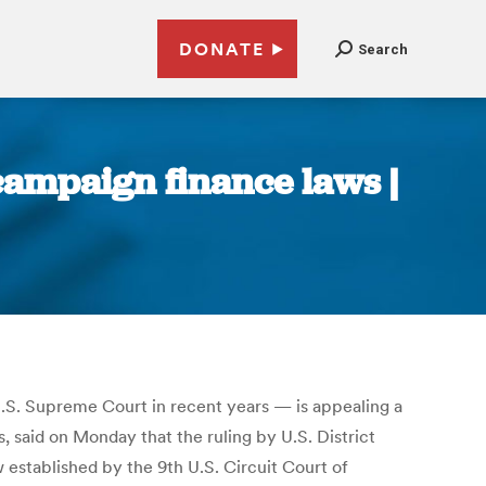
DONATE
Search
campaign finance laws |
U.S. Supreme Court in recent years — is appealing a
s, said on Monday that the ruling by U.S. District
established by the 9th U.S. Circuit Court of