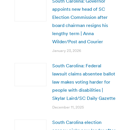
South Carolina: Governor
appoints new head of SC
Election Commission after
board chairman resigns his
lengthy term | Anna
Wilder/Post and Courier
January 23, 2026
South Carolina: Federal
lawsuit claims absentee ballot
law makes voting harder for
people with disabilities |
Skylar Laird/SC Daily Gazette
December 11, 2025
South Carolina election