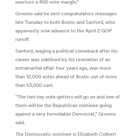
overturn a 400-vote margin.”
Grooms said he sent congratulatory messages
late Tuesday to both Bostic and Sanford, who
apparently now advance to the April 2 GOP
runoff.
Sanford, waging a political comeback after his
career was sidelined by his revelation of an
extramarital affair four years ago, was more
than 12,000 votes ahead of Bostic out of more
than 53,000 cast.
“The two top vote-getters will go on and one of
them will be the Republican nominee going
against a very formidable Democrat,” Grooms
said.
The Democratic nominee is Elizabeth Colbert