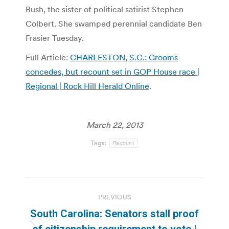
Bush, the sister of political satirist Stephen
Colbert. She swamped perennial candidate Ben
Frasier Tuesday.
Full Article:
CHARLESTON, S.C.: Grooms
concedes, but recount set in GOP House race |
Regional | Rock Hill Herald Online
.
March 22, 2013
Tags:
Recount
Post
PREVIOUS
navigation
South Carolina: Senators stall proof
Previous
of citizenship requirement to vote |