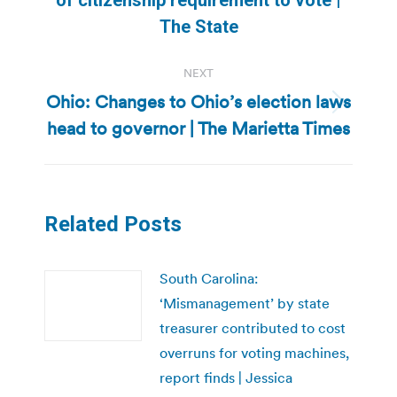
post:
The State
NEXT
Ohio: Changes to Ohio’s election laws
Next
head to governor | The Marietta Times
post:
Related Posts
South Carolina:
‘Mismanagement’ by state
treasurer contributed to cost
overruns for voting machines,
report finds | Jessica