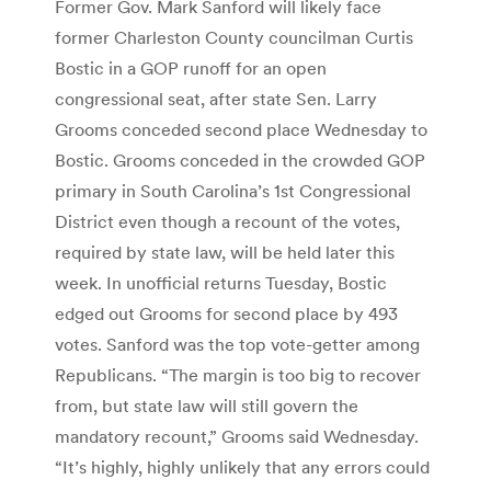
Former Gov. Mark Sanford will likely face
former Charleston County councilman Curtis
Bostic in a GOP runoff for an open
congressional seat, after state Sen. Larry
Grooms conceded second place Wednesday to
Bostic. Grooms conceded in the crowded GOP
primary in South Carolina’s 1st Congressional
District even though a recount of the votes,
required by state law, will be held later this
week. In unofficial returns Tuesday, Bostic
edged out Grooms for second place by 493
votes. Sanford was the top vote-getter among
Republicans. “The margin is too big to recover
from, but state law will still govern the
mandatory recount,” Grooms said Wednesday.
“It’s highly, highly unlikely that any errors could