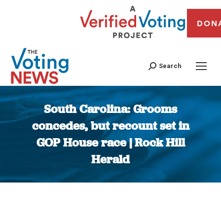
DON
Search
South Carolina: Grooms
concedes, but recount set in
GOP House race | Rock Hill
Herald
You are here: