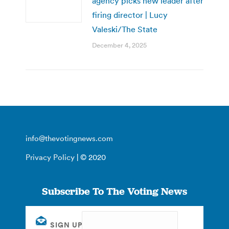
agency picks new leader after
firing director | Lucy
Valeski/The State
December 4, 2025
info@thevotingnews.com
Privacy Policy
| © 2020
Subscribe To The Voting News