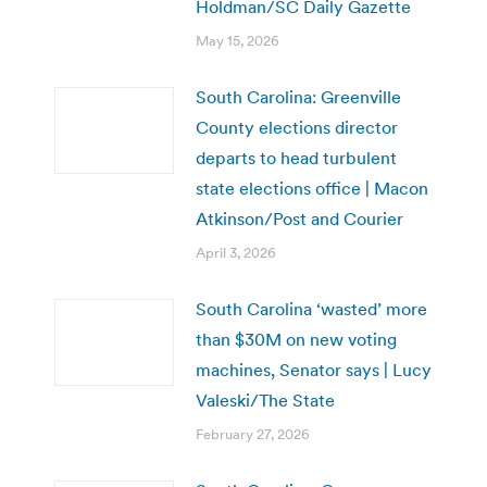
Holdman/SC Daily Gazette
May 15, 2026
South Carolina: Greenville
County elections director
departs to head turbulent
state elections office | Macon
Atkinson/Post and Courier
April 3, 2026
South Carolina ‘wasted’ more
than $30M on new voting
machines, Senator says | Lucy
Valeski/The State
February 27, 2026