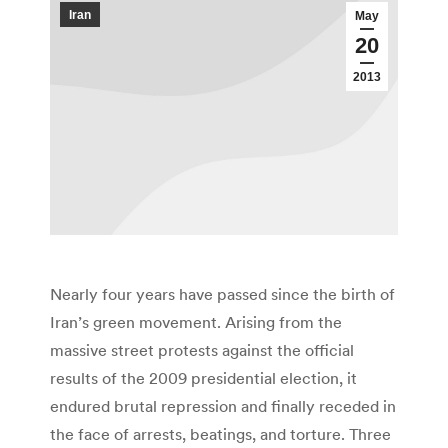
Iran
May
20
2013
Nearly four years have passed since the birth of
Iran’s green movement. Arising from the
massive street protests against the official
results of the 2009 presidential election, it
endured brutal repression and finally receded in
the face of arrests, beatings, and torture. Three