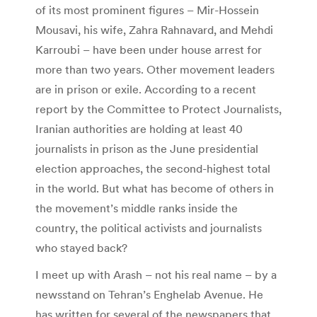
of its most prominent figures – Mir-Hossein
Mousavi, his wife, Zahra Rahnavard, and Mehdi
Karroubi – have been under house arrest for
more than two years. Other movement leaders
are in prison or exile. According to a recent
report by the Committee to Protect Journalists,
Iranian authorities are holding at least 40
journalists in prison as the June presidential
election approaches, the second-highest total
in the world. But what has become of others in
the movement’s middle ranks inside the
country, the political activists and journalists
who stayed back?
I meet up with Arash – not his real name – by a
newsstand on Tehran’s Enghelab Avenue. He
has written for several of the newspapers that