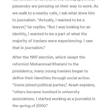
passersby are perusing on their way to work. As
we walk to a nearby cafe, I ask what drew him
to journalism. “Actually, I wanted to be a
lawyer,” he replies. “But I was looking for an
identity, I wanted to be a part of what the
majority of Iranians were experiencing. I saw
that in journalism.”
After the 1997 election, which swept the
reformist Mohammad Khatami to the
presidency, many young Iranians began to
define their identities through social action.
“Some joined political parties,” Arash explains,
“others became involved in university
associations. I started working as a journalist in
the spring of 2000.”