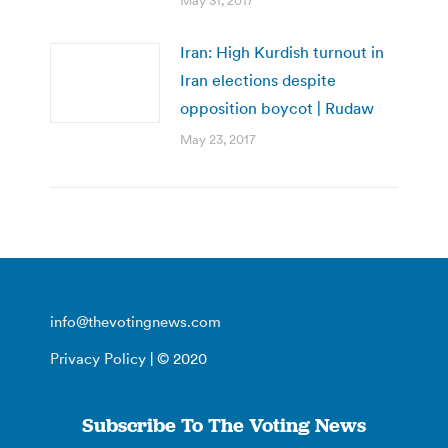
May 31, 2017
Iran: High Kurdish turnout in
Iran elections despite
opposition boycot | Rudaw
May 23, 2017
info@thevotingnews.com
Privacy Policy
| © 2020
Subscribe To The Voting News