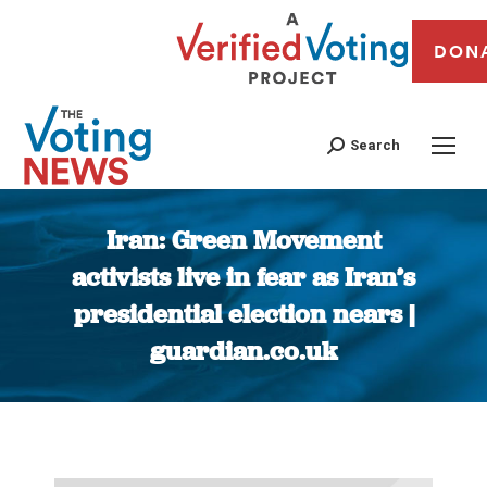
DON
Search
Iran: Green Movement
activists live in fear as Iran’s
presidential election nears |
guardian.co.uk
You are here: