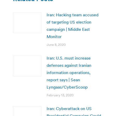
Iran: Hacking team accused
of targeting US election
campaign | Middle East
Monitor
June 8, 2020
Iran: U.S. must increase
defenses against Iranian
information operations,
report says | Sean
Lyngaas/CyberScoop
February 13, 2020
Iran: Cyberattack on US
Presidential Campaign Could