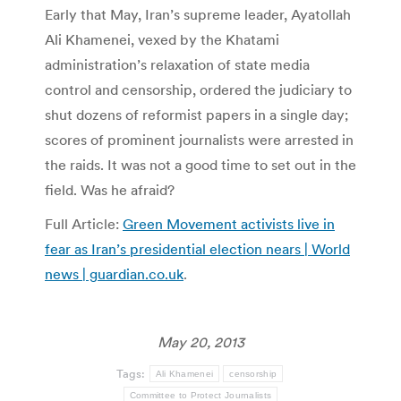
Early that May, Iran’s supreme leader, Ayatollah
Ali Khamenei, vexed by the Khatami
administration’s relaxation of state media
control and censorship, ordered the judiciary to
shut dozens of reformist papers in a single day;
scores of prominent journalists were arrested in
the raids. It was not a good time to set out in the
field. Was he afraid?
Full Article:
Green Movement activists live in
fear as Iran’s presidential election nears | World
news | guardian.co.uk
.
May 20, 2013
Tags:
Ali Khamenei
censorship
Committee to Protect Journalists