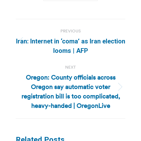
Post
PREVIOUS
navigation
Iran: Internet in ‘coma’ as Iran election
Previous
looms | AFP
post:
NEXT
Oregon: County officials across
Oregon say automatic voter
Next
registration bill is too complicated,
post:
heavy-handed | OregonLive
Related Posts