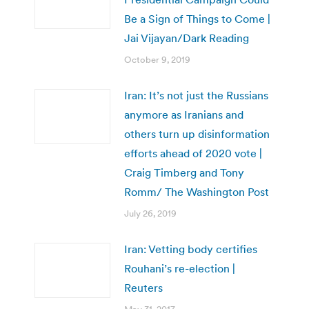
Be a Sign of Things to Come |
Jai Vijayan/Dark Reading
October 9, 2019
Iran: It’s not just the Russians
anymore as Iranians and
others turn up disinformation
efforts ahead of 2020 vote |
Craig Timberg and Tony
Romm/ The Washington Post
July 26, 2019
Iran: Vetting body certifies
Rouhani’s re-election |
Reuters