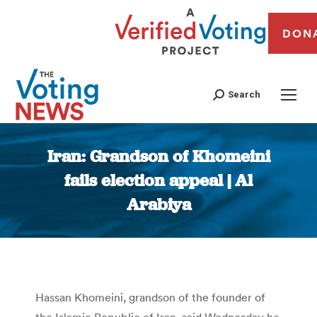
DON
Search
Iran: Grandson of Khomeini
fails election appeal | Al
Arabiya
You are here:
Hassan Khomeini, grandson of the founder of
the Islamic Republic of Iran, said Wednesday he