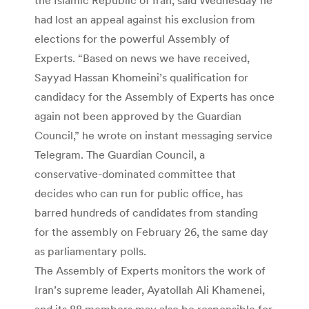
had lost an appeal against his exclusion from
elections for the powerful Assembly of
Experts. “Based on news we have received,
Sayyad Hassan Khomeini’s qualification for
candidacy for the Assembly of Experts has once
again not been approved by the Guardian
Council,” he wrote on instant messaging service
Telegram. The Guardian Council, a
conservative-dominated committee that
decides who can run for public office, has
barred hundreds of candidates from standing
for the assembly on February 26, the same day
as parliamentary polls.
The Assembly of Experts monitors the work of
Iran’s supreme leader, Ayatollah Ali Khamenei,
and its 88 members may also be responsible for