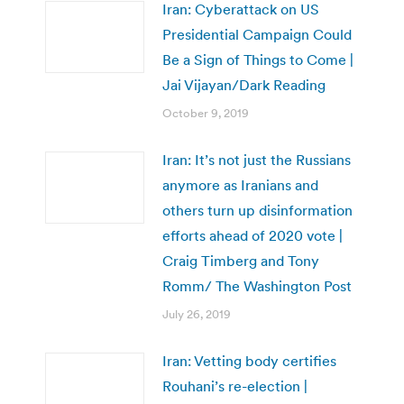
Iran: Cyberattack on US
Presidential Campaign Could
Be a Sign of Things to Come |
Jai Vijayan/Dark Reading
October 9, 2019
Iran: It’s not just the Russians
anymore as Iranians and
others turn up disinformation
efforts ahead of 2020 vote |
Craig Timberg and Tony
Romm/ The Washington Post
July 26, 2019
Iran: Vetting body certifies
Rouhani’s re-election |