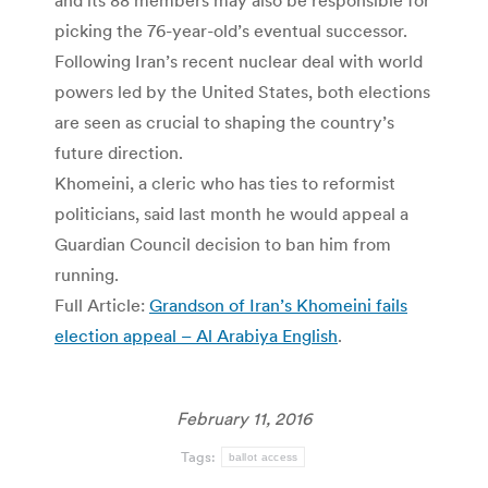
picking the 76-year-old’s eventual successor.
Following Iran’s recent nuclear deal with world
powers led by the United States, both elections
are seen as crucial to shaping the country’s
future direction.
Khomeini, a cleric who has ties to reformist
politicians, said last month he would appeal a
Guardian Council decision to ban him from
running.
Full Article:
Grandson of Iran’s Khomeini fails
election appeal – Al Arabiya English
.
February 11, 2016
Tags:
ballot access