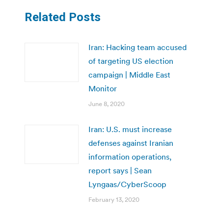
Related Posts
Iran: Hacking team accused
of targeting US election
campaign | Middle East
Monitor
June 8, 2020
Iran: U.S. must increase
defenses against Iranian
information operations,
report says | Sean
Lyngaas/CyberScoop
February 13, 2020