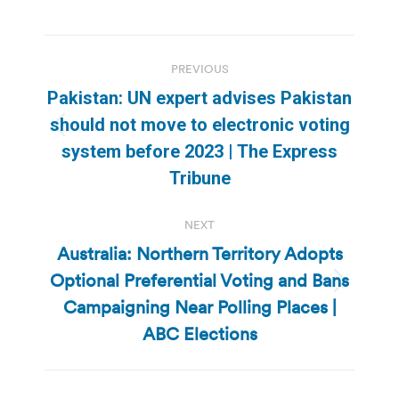
Post
PREVIOUS
navigation
Pakistan: UN expert advises Pakistan
should not move to electronic voting
Previous
system before 2023 | The Express
post:
Tribune
NEXT
Australia: Northern Territory Adopts
Optional Preferential Voting and Bans
Next
Campaigning Near Polling Places |
post:
ABC Elections