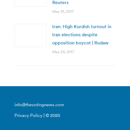
Reuters
May 31, 2017
Iran: High Kurdish turnout in
Iran elections despite
opposition boycot | Rudaw
May 23, 2017
info@thevotingnews.com
Privacy Policy
| © 2020