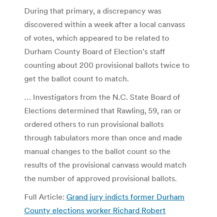
During that primary, a discrepancy was
discovered within a week after a local canvass
of votes, which appeared to be related to
Durham County Board of Election’s staff
counting about 200 provisional ballots twice to
get the ballot count to match.
… Investigators from the N.C. State Board of
Elections determined that Rawling, 59, ran or
ordered others to run provisional ballots
through tabulators more than once and made
manual changes to the ballot count so the
results of the provisional canvass would match
the number of approved provisional ballots.
Full Article:
Grand jury indicts former Durham
County elections worker Richard Robert