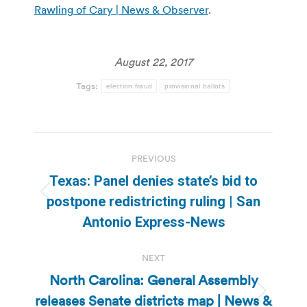
Rawling of Cary | News & Observer
.
August 22, 2017
Tags:
election fraud
provisional ballots
Post
PREVIOUS
navigation
Texas: Panel denies state’s bid to
Previous
postpone redistricting ruling | San
post:
Antonio Express-News
NEXT
North Carolina: General Assembly
releases Senate districts map | News &
Next