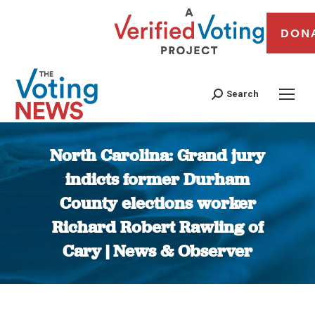
DON
Search
North Carolina: Grand jury
indicts former Durham
County elections worker
Richard Robert Rawling of
Cary | News & Observer
You are here: