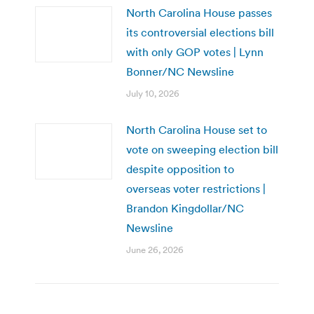
North Carolina House passes
its controversial elections bill
with only GOP votes | Lynn
Bonner/NC Newsline
July 10, 2026
North Carolina House set to
vote on sweeping election bill
despite opposition to
overseas voter restrictions |
Brandon Kingdollar/NC
Newsline
June 26, 2026