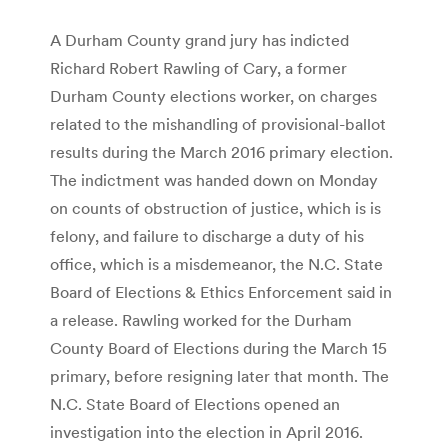
A Durham County grand jury has indicted
Richard Robert Rawling of Cary, a former
Durham County elections worker, on charges
related to the mishandling of provisional-ballot
results during the March 2016 primary election.
The indictment was handed down on Monday
on counts of obstruction of justice, which is is
felony, and failure to discharge a duty of his
office, which is a misdemeanor, the N.C. State
Board of Elections & Ethics Enforcement said in
a release. Rawling worked for the Durham
County Board of Elections during the March 15
primary, before resigning later that month. The
N.C. State Board of Elections opened an
investigation into the election in April 2016.