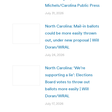
Michels/Carolina Public Press
July 31, 2026
North Carolina: Mail-in ballots
could be more easily thrown
out, under new proposal | Will
Doran/WRAL
July 24, 2026
North Carolina: ‘We’re
supporting a lie’: Elections
Board votes to throw out
ballots more easily | Will
Doran/WRAL
July 17, 2026