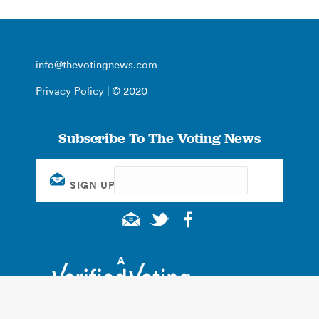
info@thevotingnews.com
Privacy Policy
| © 2020
Subscribe To The Voting News