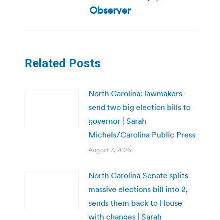
post:
Observer
Related Posts
North Carolina: lawmakers
send two big election bills to
governor | Sarah
Michels/Carolina Public Press
August 7, 2026
North Carolina Senate splits
massive elections bill into 2,
sends them back to House
with changes | Sarah