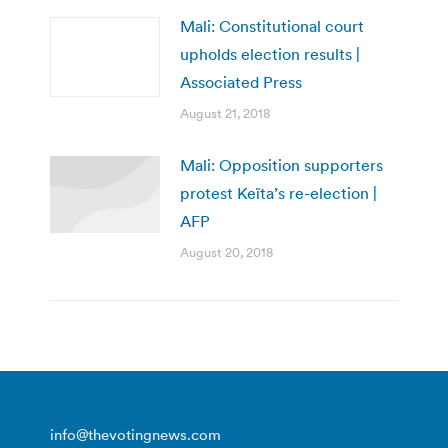
Mali: Constitutional court
upholds election results |
Associated Press
August 21, 2018
Mali: Opposition supporters
protest Keïta’s re-election |
AFP
August 20, 2018
info@thevotingnews.com