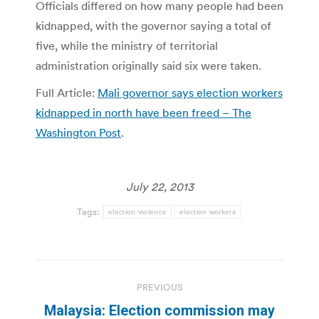
Officials differed on how many people had been
kidnapped, with the governor saying a total of
five, while the ministry of territorial
administration originally said six were taken.
Full Article:
Mali governor says election workers
kidnapped in north have been freed – The
Washington Post
.
July 22, 2013
Tags:
election violence
election workers
Post
PREVIOUS
navigation
Malaysia: Election commission may