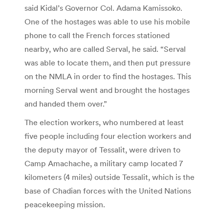
said Kidal’s Governor Col. Adama Kamissoko.
One of the hostages was able to use his mobile
phone to call the French forces stationed
nearby, who are called Serval, he said. “Serval
was able to locate them, and then put pressure
on the NMLA in order to find the hostages. This
morning Serval went and brought the hostages
and handed them over.”
The election workers, who numbered at least
five people including four election workers and
the deputy mayor of Tessalit, were driven to
Camp Amachache, a military camp located 7
kilometers (4 miles) outside Tessalit, which is the
base of Chadian forces with the United Nations
peacekeeping mission.