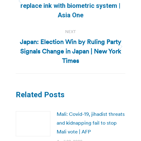
Previous
replace ink with biometric system |
post:
Asia One
NEXT
Japan: Election Win by Ruling Party
Signals Change in Japan | New York
Next
post:
Times
Related Posts
Mali: Covid-19, jihadist threats
and kidnapping fail to stop
Mali vote | AFP