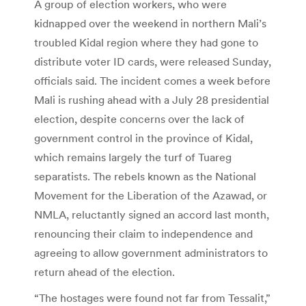
A group of election workers, who were
kidnapped over the weekend in northern Mali’s
troubled Kidal region where they had gone to
distribute voter ID cards, were released Sunday,
officials said. The incident comes a week before
Mali is rushing ahead with a July 28 presidential
election, despite concerns over the lack of
government control in the province of Kidal,
which remains largely the turf of Tuareg
separatists. The rebels known as the National
Movement for the Liberation of the Azawad, or
NMLA, reluctantly signed an accord last month,
renouncing their claim to independence and
agreeing to allow government administrators to
return ahead of the election.
“The hostages were found not far from Tessalit,”