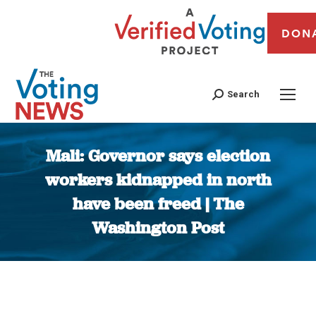
DON
Search
Mali: Governor says election
workers kidnapped in north
have been freed | The
Washington Post
You are here: