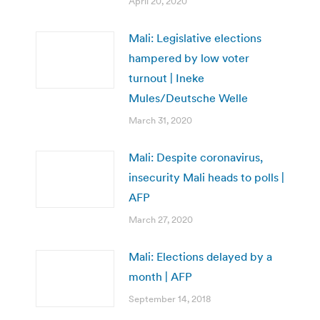
April 20, 2020
Mali: Legislative elections
hampered by low voter
turnout | Ineke
Mules/Deutsche Welle
March 31, 2020
Mali: Despite coronavirus,
insecurity Mali heads to polls |
AFP
March 27, 2020
Mali: Elections delayed by a
month | AFP
September 14, 2018