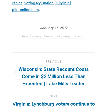
ethics, voting legislation | Virginia |
pilotonline.com
.
January 11, 2017
Tags:
campaign finance
early voting
voter id
Post
PREVIOUS
navigation
Wisconsin: State Recount Costs
Previous
Come in $2 Million Less Than
post:
Expected | Lake Mills Leader
NEXT
Virginia: Lynchburg voters continue to