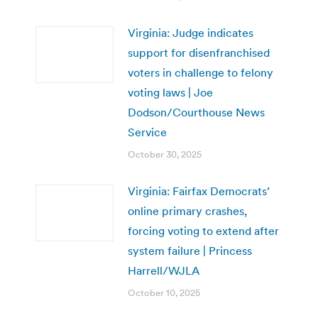
Virginia: Judge indicates
support for disenfranchised
voters in challenge to felony
voting laws | Joe
Dodson/Courthouse News
Service
October 30, 2025
Virginia: Fairfax Democrats’
online primary crashes,
forcing voting to extend after
system failure | Princess
Harrell/WJLA
October 10, 2025