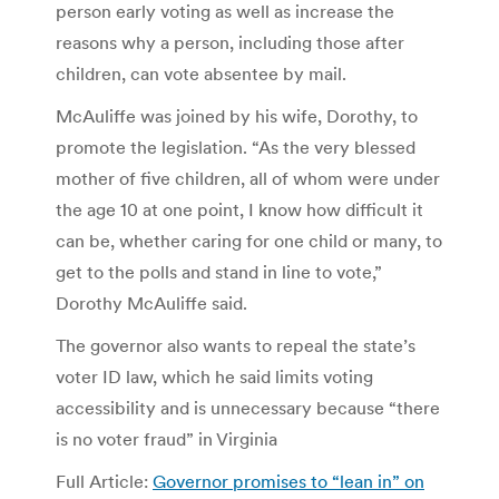
person early voting as well as increase the
reasons why a person, including those after
children, can vote absentee by mail.
McAuliffe was joined by his wife, Dorothy, to
promote the legislation. “As the very blessed
mother of five children, all of whom were under
the age 10 at one point, I know how difficult it
can be, whether caring for one child or many, to
get to the polls and stand in line to vote,”
Dorothy McAuliffe said.
The governor also wants to repeal the state’s
voter ID law, which he said limits voting
accessibility and is unnecessary because “there
is no voter fraud” in Virginia
Full Article:
Governor promises to “lean in” on