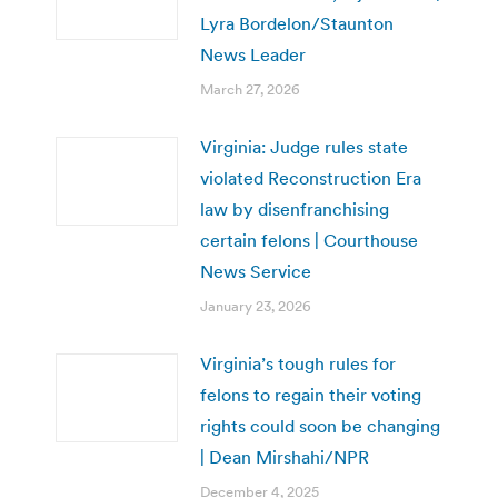
Lyra Bordelon/Staunton
News Leader
March 27, 2026
Virginia: Judge rules state
violated Reconstruction Era
law by disenfranchising
certain felons | Courthouse
News Service
January 23, 2026
Virginia’s tough rules for
felons to regain their voting
rights could soon be changing
| Dean Mirshahi/NPR
December 4, 2025