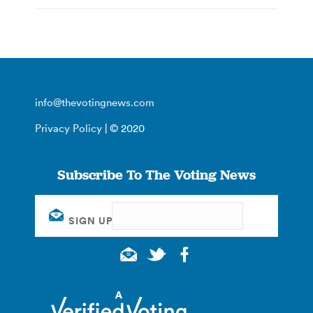
info@thevotingnews.com
Privacy Policy
| © 2020
Subscribe To The Voting News