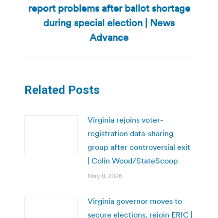
report problems after ballot shortage
Next
during special election | News
post:
Advance
Related Posts
Virginia rejoins voter-
registration data-sharing
group after controversial exit
| Colin Wood/StateScoop
May 8, 2026
Virginia governor moves to
secure elections, rejoin ERIC |