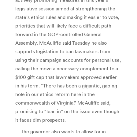
legislative session aimed at strengthening the
state’s ethics rules and making it easier to vote,
priorities that will likely face a difficult path
forward in the GOP-controlled General
Assembly. McAuliffe said Tuesday he also
supports legislation to ban lawmakers from
using their campaign accounts for personal use,
calling the move a necessary complement to a
$100 gift cap that lawmakers approved earlier
in his term. “There has been a gigantic, gaping
hole in our ethics reform here in the
commonwealth of Virginia,” McAuliffe said,
promising to “lean in” on the issue even though
it faces dim prospects.
… The governor also wants to allow for in-