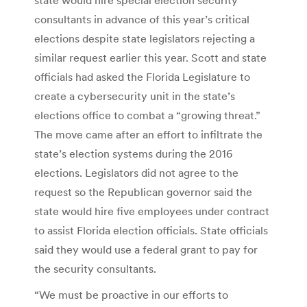
consultants in advance of this year’s critical
elections despite state legislators rejecting a
similar request earlier this year. Scott and state
officials had asked the Florida Legislature to
create a cybersecurity unit in the state’s
elections office to combat a “growing threat.”
The move came after an effort to infiltrate the
state’s election systems during the 2016
elections. Legislators did not agree to the
request so the Republican governor said the
state would hire five employees under contract
to assist Florida election officials. State officials
said they would use a federal grant to pay for
the security consultants.
“We must be proactive in our efforts to