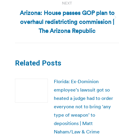
NEXT
Arizona: House passes GOP plan to
overhaul redistricting commission |
Next
post:
The Arizona Republic
Related Posts
Florida: Ex-Dominion
employee’s lawsuit got so
heated a judge had to order
everyone not to bring ‘any
type of weapon’ to
depositions | Matt
Naham/Law & Crime