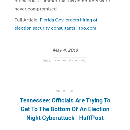
officials last summer that his computers were
never compromised.
Full Article:
Florida Gov. orders hiring of
election security consultants | tbo.com
.
May 4, 2018
Tags:
election cybersecurity
Post
PREVIOUS
navigation
Tennessee: Officials Are Trying To
Previous
Get To The Bottom Of An Election
post:
Night Cyberattack | HuffPost