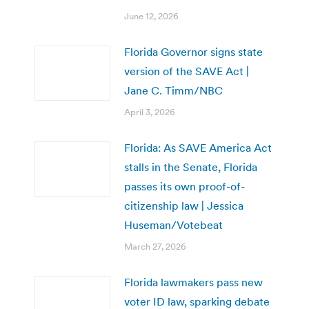
June 12, 2026
Florida Governor signs state
version of the SAVE Act |
Jane C. Timm/NBC
April 3, 2026
Florida: As SAVE America Act
stalls in the Senate, Florida
passes its own proof-of-
citizenship law | Jessica
Huseman/Votebeat
March 27, 2026
Florida lawmakers pass new
voter ID law, sparking debate