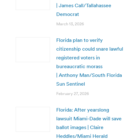
| James Call/Tallahassee
Democrat
March 13, 2026
Florida plan to verify
citizenship could snare lawful
registered voters in
bureaucratic morass
| Anthony Man/South Florida
Sun Sentinel
February 27, 2026
Florida: After yearslong
lawsuit Miami-Dade will save
ballot images | Claire
Heddles/Miami Herald