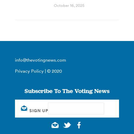
October 16, 2025
info@thevotingnews.com
Privacy Policy
| © 2020
Subscribe To The Voting News