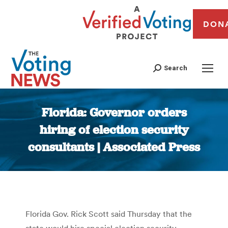
DON
Search
Florida: Governor orders
hiring of election security
consultants | Associated Press
You are here:
Florida Gov. Rick Scott said Thursday that the
state would hire special election security