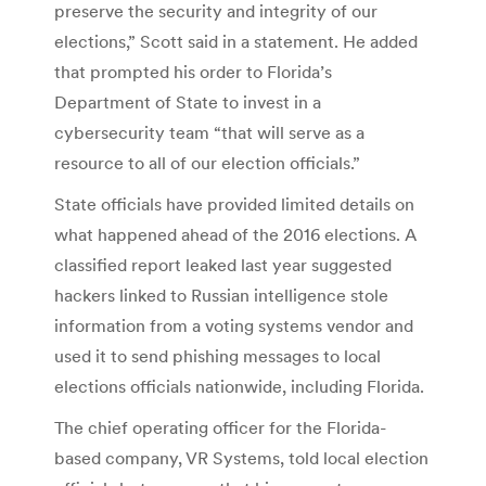
preserve the security and integrity of our
elections,” Scott said in a statement. He added
that prompted his order to Florida’s
Department of State to invest in a
cybersecurity team “that will serve as a
resource to all of our election officials.”
State officials have provided limited details on
what happened ahead of the 2016 elections. A
classified report leaked last year suggested
hackers linked to Russian intelligence stole
information from a voting systems vendor and
used it to send phishing messages to local
elections officials nationwide, including Florida.
The chief operating officer for the Florida-
based company, VR Systems, told local election