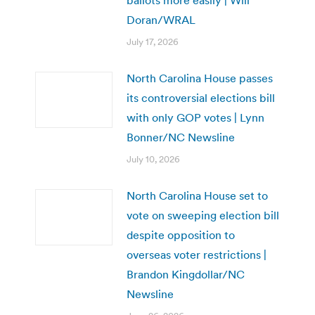
Doran/WRAL
July 17, 2026
North Carolina House passes
its controversial elections bill
with only GOP votes | Lynn
Bonner/NC Newsline
July 10, 2026
North Carolina House set to
vote on sweeping election bill
despite opposition to
overseas voter restrictions |
Brandon Kingdollar/NC
Newsline