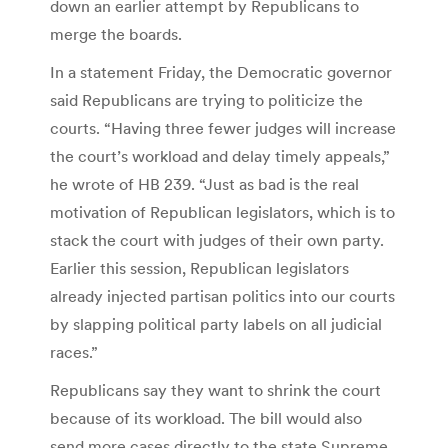
down an earlier attempt by Republicans to
merge the boards.
In a statement Friday, the Democratic governor
said Republicans are trying to politicize the
courts. “Having three fewer judges will increase
the court’s workload and delay timely appeals,”
he wrote of HB 239. “Just as bad is the real
motivation of Republican legislators, which is to
stack the court with judges of their own party.
Earlier this session, Republican legislators
already injected partisan politics into our courts
by slapping political party labels on all judicial
races.”
Republicans say they want to shrink the court
because of its workload. The bill would also
send more cases directly to the state Supreme