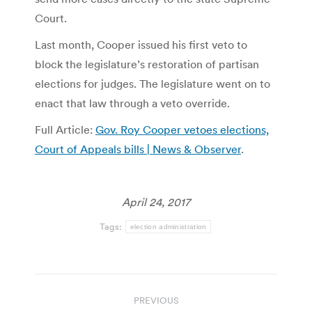
Court.
Last month, Cooper issued his first veto to
block the legislature’s restoration of partisan
elections for judges. The legislature went on to
enact that law through a veto override.
Full Article:
Gov. Roy Cooper vetoes elections,
Court of Appeals bills | News & Observer
.
April 24, 2017
Tags:
election administration
Post
PREVIOUS