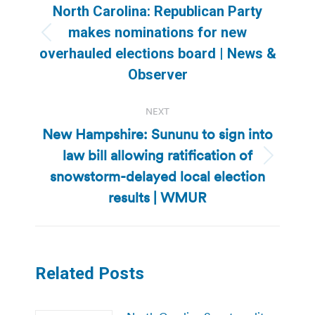
navigation
North Carolina: Republican Party
makes nominations for new
Previous
overhauled elections board | News &
post:
Observer
NEXT
New Hampshire: Sununu to sign into
law bill allowing ratification of
Next
snowstorm-delayed local election
post:
results | WMUR
Related Posts