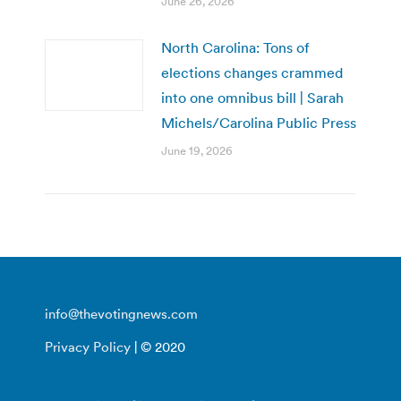
June 26, 2026
North Carolina: Tons of
elections changes crammed
into one omnibus bill | Sarah
Michels/Carolina Public Press
June 19, 2026
info@thevotingnews.com
Privacy Policy
| © 2020