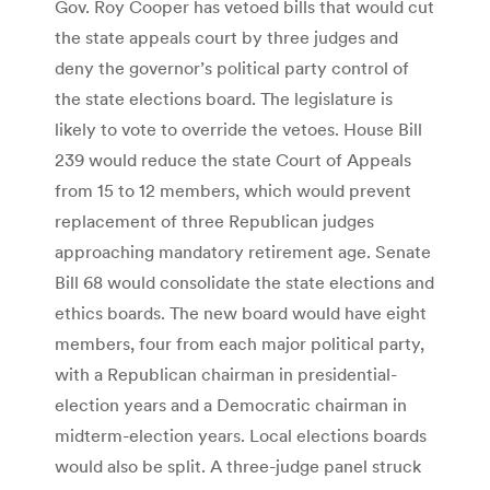
Gov. Roy Cooper has vetoed bills that would cut
the state appeals court by three judges and
deny the governor’s political party control of
the state elections board. The legislature is
likely to vote to override the vetoes. House Bill
239 would reduce the state Court of Appeals
from 15 to 12 members, which would prevent
replacement of three Republican judges
approaching mandatory retirement age. Senate
Bill 68 would consolidate the state elections and
ethics boards. The new board would have eight
members, four from each major political party,
with a Republican chairman in presidential-
election years and a Democratic chairman in
midterm-election years. Local elections boards
would also be split. A three-judge panel struck