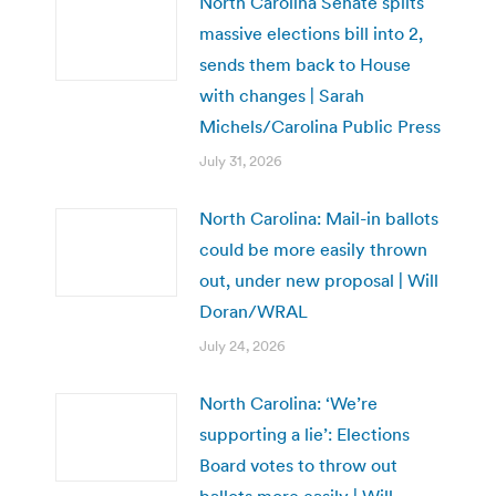
North Carolina Senate splits
massive elections bill into 2,
sends them back to House
with changes | Sarah
Michels/Carolina Public Press
July 31, 2026
North Carolina: Mail-in ballots
could be more easily thrown
out, under new proposal | Will
Doran/WRAL
July 24, 2026
North Carolina: ‘We’re
supporting a lie’: Elections
Board votes to throw out
ballots more easily | Will