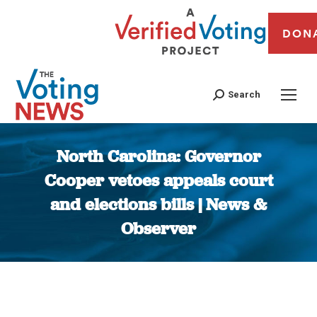
DON
Search
North Carolina: Governor
Cooper vetoes appeals court
and elections bills | News &
Observer
You are here: