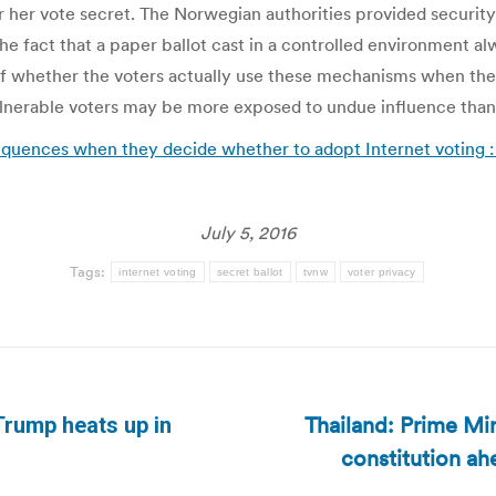
r her vote secret. The Norwegian authorities provided securit
he fact that a paper ballot cast in a controlled environment a
on of whether the voters actually use these mechanisms when th
lnerable voters may be more exposed to undue influence than o
quences when they decide whether to adopt Internet voting 
July 5, 2016
Tags:
internet voting
secret ballot
tvnw
voter privacy
Thailand: Prime Min
Trump heats up in
Next
constitution a
post: