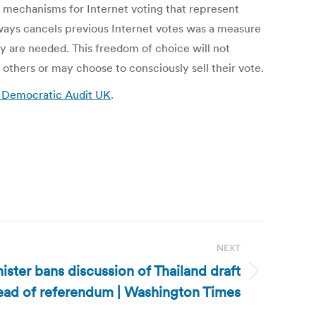
y mechanisms for Internet voting that represent
lways cancels previous Internet votes was a measure
ey are needed. This freedom of choice will not
thers or may choose to consciously sell their vote.
: Democratic Audit UK
.
NEXT
ister bans discussion of Thailand draft
head of referendum | Washington Times