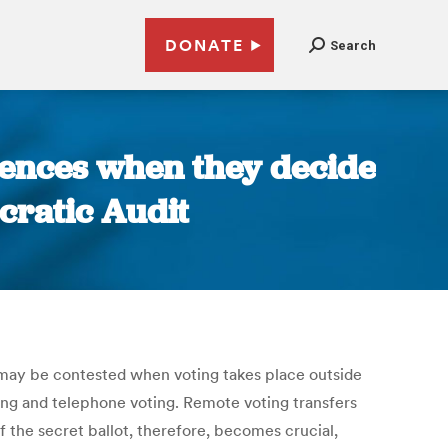
DONATE
Search
ences when they decide
cratic Audit
, may be contested when voting takes place outside
oting and telephone voting. Remote voting transfers
f the secret ballot, therefore, becomes crucial,