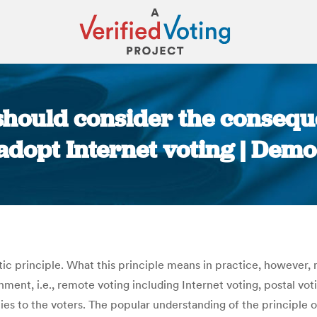
hould consider the consequ
adopt Internet voting | Demo
You are here:
atic principle. What this principle means in practice, however
onment, i.e., remote voting including Internet voting, postal v
ies to the voters. The popular understanding of the principle o