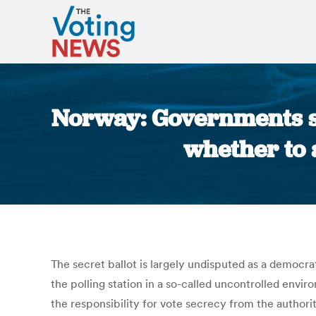
Norway: Governments s
whether to 
The secret ballot is largely undisputed as a democr
the polling station in a so-called uncontrolled envir
the responsibility for vote secrecy from the authorit