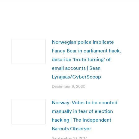
Norwegian police implicate
Fancy Bear in parliament hack,
describe ‘brute forcing’ of
email accounts | Sean
Lyngaas/CyberScoop
December 9, 2020
Norway: Votes to be counted
manually in fear of election
hacking | The Independent
Barents Observer
September 13, 2017