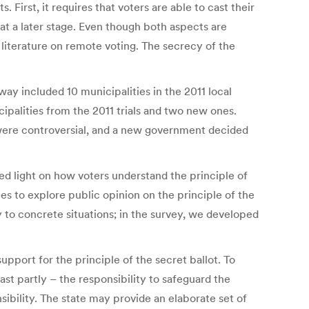
First, it requires that voters are able to cast their
at a later stage. Even though both aspects are
 literature on remote voting. The secrecy of the
rway included 10 municipalities in the 2011 local
cipalities from the 2011 trials and two new ones.
s were controversial, and a new government decided
ed light on how voters understand the principle of
ies to explore public opinion on the principle of the
y to concrete situations; in the survey, we developed
upport for the principle of the secret ballot. To
ast partly – the responsibility to safeguard the
nsibility. The state may provide an elaborate set of