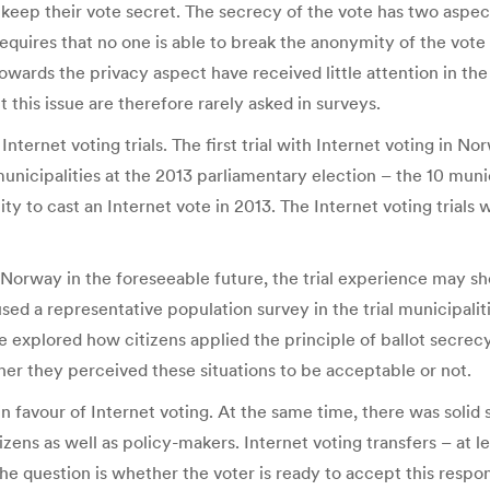
ep their vote secret. The secrecy of the vote has two aspects. 
equires that no one is able to break the anonymity of the vote 
owards the privacy aspect have received little attention in the
 this issue are therefore rarely asked in surveys.
ternet voting trials. The first trial with Internet voting in No
 municipalities at the 2013 parliamentary election – the 10 muni
ty to cast an Internet vote in 2013. The Internet voting trial
 Norway in the foreseeable future, the trial experience may sh
sed a representative population survey in the trial municipalit
we explored how citizens applied the principle of ballot secrec
er they perceived these situations to be acceptable or not.
 favour of Internet voting. At the same time, there was solid s
zens as well as policy-makers. Internet voting transfers – at le
 The question is whether the voter is ready to accept this respo