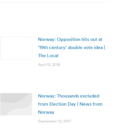
Norway: Opposition hits out at
’19th century’ double vote idea |
The Local
April 12, 2018
Norway: Thousands excluded
from Election Day | News from
Norway
September 12, 2017