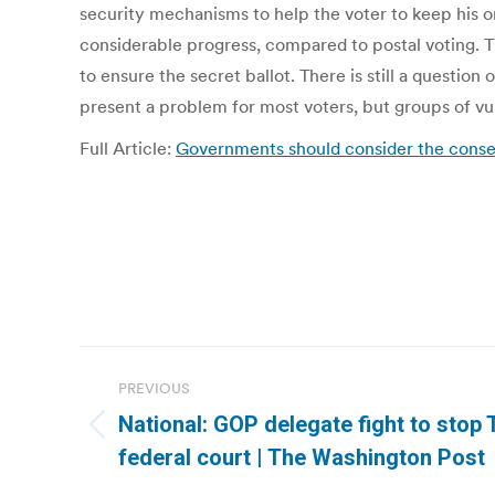
security mechanisms to help the voter to keep his o
considerable progress, compared to postal voting. T
to ensure the secret ballot. There is still a questi
present a problem for most voters, but groups of vu
Full Article:
Governments should consider the conse
Post
PREVIOUS
navigation
National: GOP delegate fight to stop 
Previous
federal court | The Washington Post
post: