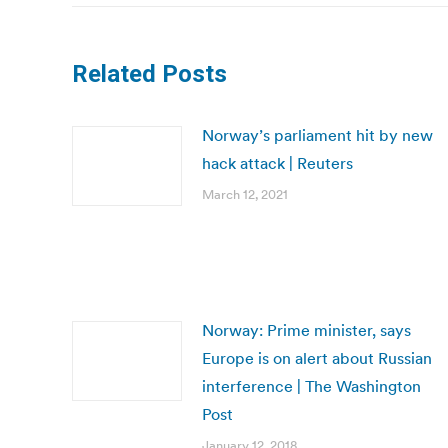
Related Posts
Norway’s parliament hit by new
hack attack | Reuters
March 12, 2021
Norway: Prime minister, says
Europe is on alert about Russian
interference | The Washington
Post
January 12, 2018