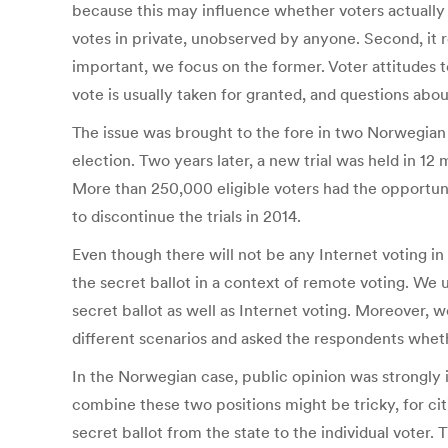
because this may influence whether voters actually ke
votes in private, unobserved by anyone. Second, it r
important, we focus on the former. Voter attitudes t
vote is usually taken for granted, and questions about
The issue was brought to the fore in two Norwegian In
election. Two years later, a new trial was held in 12
More than 250,000 eligible voters had the opportuni
to discontinue the trials in 2014.
Even though there will not be any Internet voting in
the secret ballot in a context of remote voting. We u
secret ballot as well as Internet voting. Moreover, 
different scenarios and asked the respondents wheth
In the Norwegian case, public opinion was strongly in
combine these two positions might be tricky, for citi
secret ballot from the state to the individual voter.