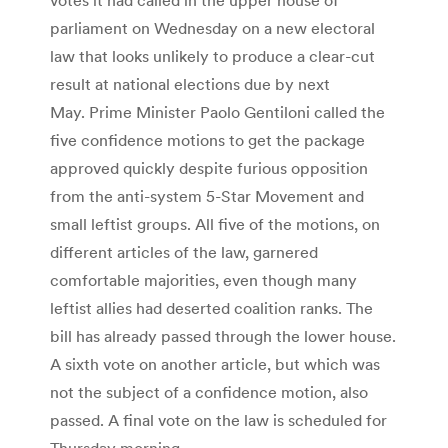
parliament on Wednesday on a new electoral
law that looks unlikely to produce a clear-cut
result at national elections due by next
May. Prime Minister Paolo Gentiloni called the
five confidence motions to get the package
approved quickly despite furious opposition
from the anti-system 5-Star Movement and
small leftist groups. All five of the motions, on
different articles of the law, garnered
comfortable majorities, even though many
leftist allies had deserted coalition ranks. The
bill has already passed through the lower house.
A sixth vote on another article, but which was
not the subject of a confidence motion, also
passed. A final vote on the law is scheduled for
Thursday morning.