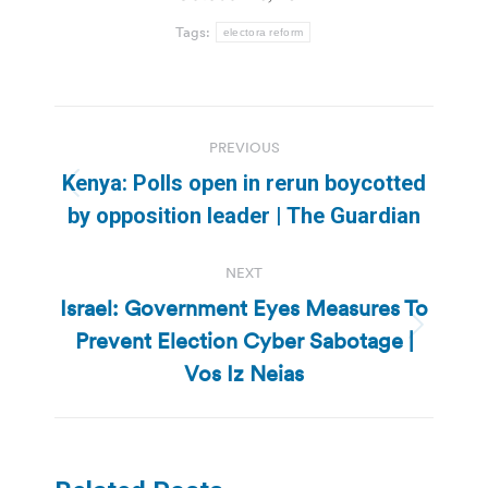
Tags:
electora reform
Post
PREVIOUS
navigation
Kenya: Polls open in rerun boycotted
Previous
by opposition leader | The Guardian
post:
NEXT
Israel: Government Eyes Measures To
Prevent Election Cyber Sabotage |
Next
post:
Vos Iz Neias