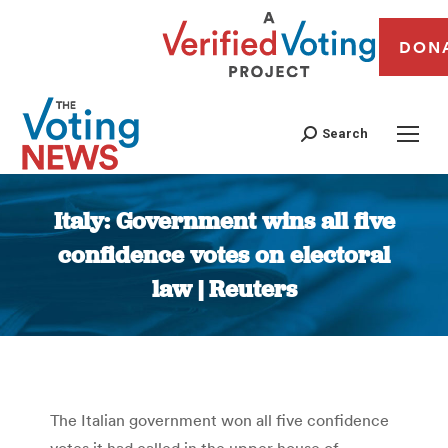
DON
Search
Italy: Government wins all five
confidence votes on electoral
law | Reuters
You are here:
The Italian government won all five confidence
votes it had called in the upper house of