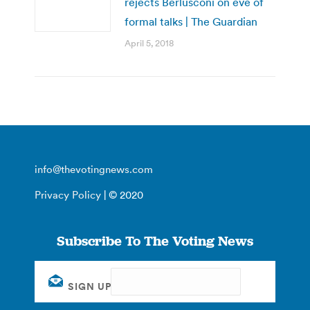
rejects Berlusconi on eve of
formal talks | The Guardian
April 5, 2018
info@thevotingnews.com
Privacy Policy
| © 2020
Subscribe To The Voting News