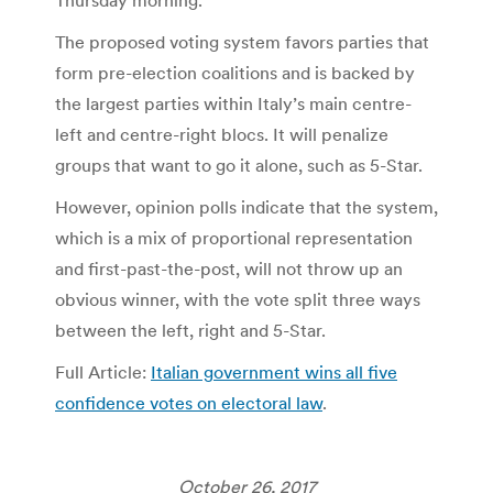
The proposed voting system favors parties that
form pre-election coalitions and is backed by
the largest parties within Italy’s main centre-
left and centre-right blocs. It will penalize
groups that want to go it alone, such as 5-Star.
However, opinion polls indicate that the system,
which is a mix of proportional representation
and first-past-the-post, will not throw up an
obvious winner, with the vote split three ways
between the left, right and 5-Star.
Full Article:
Italian government wins all five
confidence votes on electoral law
.
October 26, 2017