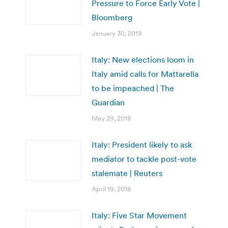
Pressure to Force Early Vote |
Bloomberg
January 30, 2019
Italy: New elections loom in
Italy amid calls for Mattarella
to be impeached | The
Guardian
May 29, 2018
Italy: President likely to ask
mediator to tackle post-vote
stalemate | Reuters
April 19, 2018
Italy: Five Star Movement