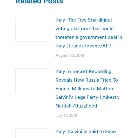
Related Posts
Italy: The Five Star digital
voting platform that could
threaten a government deal in
Italy | Franck Iovene/AFP
August 30, 2019
Italy: A Secret Recording
Reveals How Russia Tried To
Funnel Millions To Matteo
Salvini’s Lega Party | Alberto
Nardelli/BuzzFeed
July 11, 2019
Italy: Salvini Is Said to Face