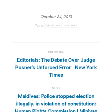
October 24, 2013
Tags:
referendum
voter roll
Post
PREVIOUS
navigation
Editorials: The Debate Over Judge
Previous
Posner’s Unforced Error | New York
post:
Times
NEXT
Maldives: Police stopped election
illegally, in violation of constitution:
Next
Human Rights Commission | Minivan