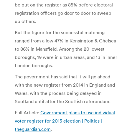
be put on the register as 85% before electoral
registration officers go door to door to sweep
up others.
But the figure for the successful matching
ranged from a low 47% in Kensington & Chelsea
to 86% in Mansfield. Among the 20 lowest
boroughs, 19 were in urban areas, and 13 in inner
London boroughs.
The government has said that it will go ahead
with the new register from 2014 in England and
Wales, with the process being delayed in
Scotland until after the Scottish referendum.
Full Article:
Government plans to use individual
voter register for 2015 election | Politics |
theguardian.com
.