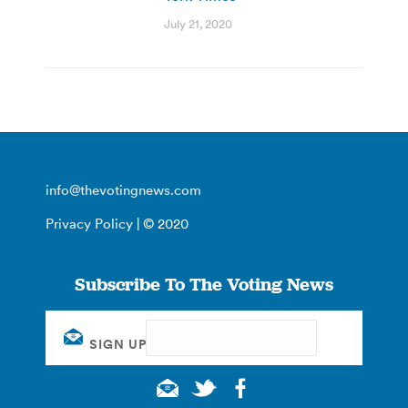
July 21, 2020
info@thevotingnews.com
Privacy Policy
| © 2020
Subscribe To The Voting News