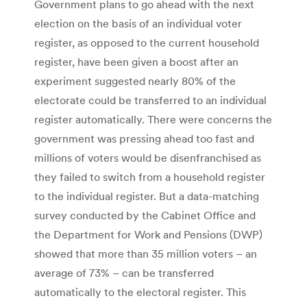
Government plans to go ahead with the next
election on the basis of an individual voter
register, as opposed to the current household
register, have been given a boost after an
experiment suggested nearly 80% of the
electorate could be transferred to an individual
register automatically. There were concerns the
government was pressing ahead too fast and
millions of voters would be disenfranchised as
they failed to switch from a household register
to the individual register. But a data-matching
survey conducted by the Cabinet Office and
the Department for Work and Pensions (DWP)
showed that more than 35 million voters – an
average of 73% – can be transferred
automatically to the electoral register. This