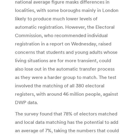
national average figure masks differences in
localities, with some boroughs mainly in London
likely to produce much lower levels of
automatic registration. However, the Electoral
Commission, who recommended individual
registration in a report on Wednesday, raised
concerns that students and young adults whose
living situations are for more transient, could
also lose out in the automatic transfer process
as they were a harder group to match. The test
involved the matching of all 380 electoral
registers, with around 46 million people, against
DWP data.
The survey found that 78% of electors matched
and local data matching has the potential to add
an average of 7%, taking the numbers that could