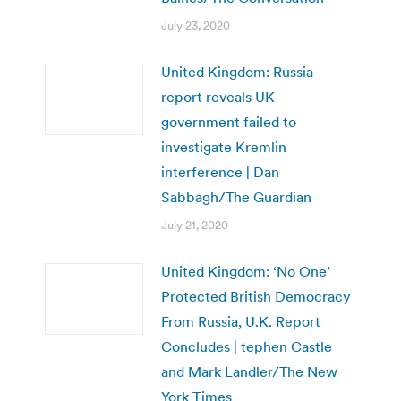
July 23, 2020
United Kingdom: Russia
report reveals UK
government failed to
investigate Kremlin
interference | Dan
Sabbagh/The Guardian
July 21, 2020
United Kingdom: ‘No One’
Protected British Democracy
From Russia, U.K. Report
Concludes | tephen Castle
and Mark Landler/The New
York Times