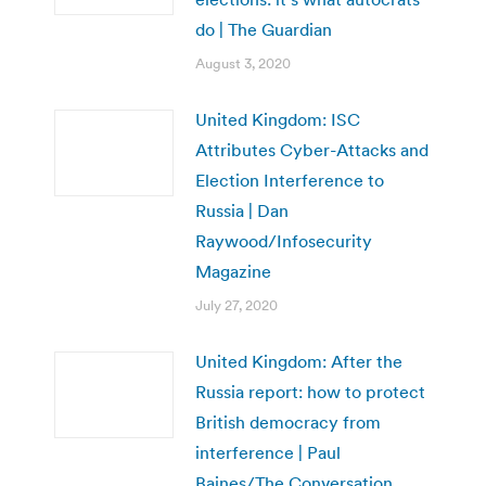
do | The Guardian
August 3, 2020
United Kingdom: ISC
Attributes Cyber-Attacks and
Election Interference to
Russia | Dan
Raywood/Infosecurity
Magazine
July 27, 2020
United Kingdom: After the
Russia report: how to protect
British democracy from
interference | Paul
Baines/The Conversation