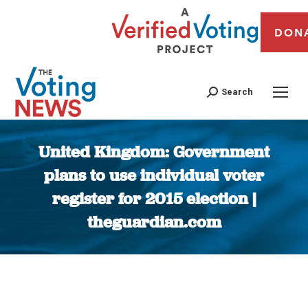
DON
Search
United Kingdom: Government
plans to use individual voter
register for 2015 election |
theguardian.com
You are here: