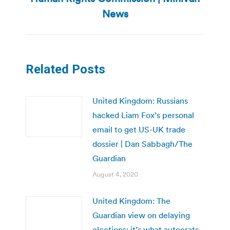
post:
News
Related Posts
United Kingdom: Russians
hacked Liam Fox’s personal
email to get US-UK trade
dossier | Dan Sabbagh/The
Guardian
August 4, 2020
United Kingdom: The
Guardian view on delaying
elections: it’s what autocrats