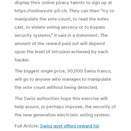
display their online piracy talents to sign up at
https://onlinevote-pit.ch.
They can then “try to
manipulate the vote count, to read the votes
cast, to violate voting secrecy or to bypass
security systems,” it said in a statement.
The
amount of the reward paid out will depend
upon the level of intrusion achieved by each
hacker.
The biggest single prize, 50,000 Swiss francs,
will go to anyone who manages to manipulate
the vote count without being detected.
The Swiss authorities hope this exercise will
help assure, or perhaps improve, the security of
the new generation electronic voting system.
Full Article:
Swiss govt offers reward for