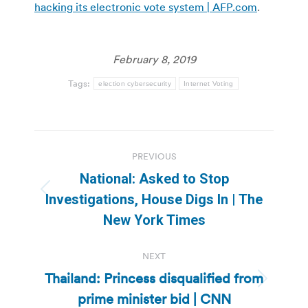
hacking its electronic vote system | AFP.com
.
February 8, 2019
Tags:
election cybersecurity
Internet Voting
Post
PREVIOUS
navigation
National: Asked to Stop
Previous
Investigations, House Digs In | The
post:
New York Times
NEXT
Thailand: Princess disqualified from
Next
prime minister bid | CNN
post: