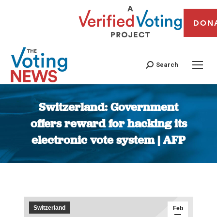
DON
Search
Switzerland: Government
offers reward for hacking its
electronic vote system | AFP
You are here:
Switzerland
Feb