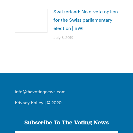
Switzerland: No e-vote option
for the Swiss parliamentary
election | SWI
July 8, 2019
info@thevotingnews.com
Privacy Policy
| © 2020
Subscribe To The Voting News