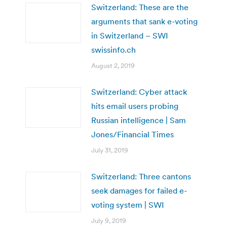
Switzerland: These are the
arguments that sank e-voting
in Switzerland – SWI
swissinfo.ch
August 2, 2019
Switzerland: Cyber attack
hits email users probing
Russian intelligence | Sam
Jones/Financial Times
July 31, 2019
Switzerland: Three cantons
seek damages for failed e-
voting system | SWI
July 9, 2019