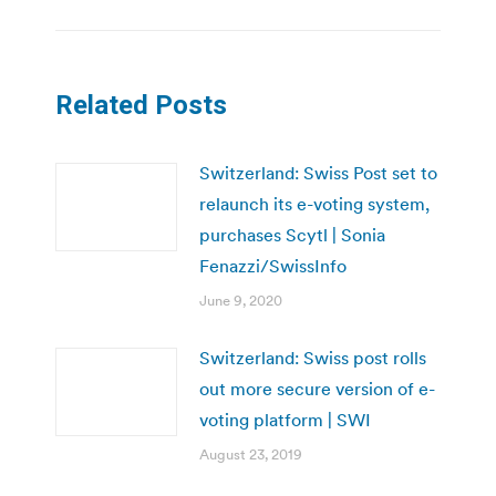
Related Posts
Switzerland: Swiss Post set to
relaunch its e-voting system,
purchases Scytl | Sonia
Fenazzi/SwissInfo
June 9, 2020
Switzerland: Swiss post rolls
out more secure version of e-
voting platform | SWI
August 23, 2019