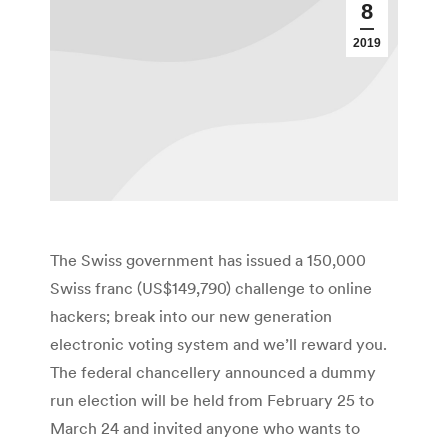
8
2019
The Swiss government has issued a 150,000
Swiss franc (US$149,790) challenge to online
hackers; break into our new generation
electronic voting system and we’ll reward you.
The federal chancellery announced a dummy
run election will be held from February 25 to
March 24 and invited anyone who wants to