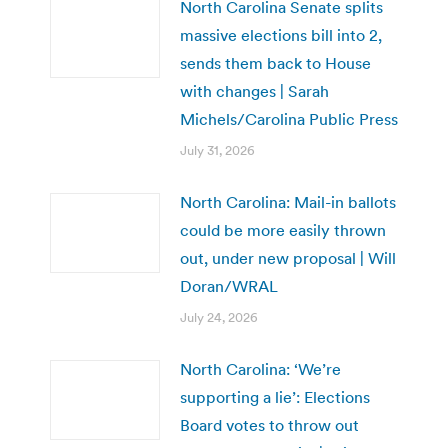
North Carolina Senate splits
massive elections bill into 2,
sends them back to House
with changes | Sarah
Michels/Carolina Public Press
July 31, 2026
North Carolina: Mail-in ballots
could be more easily thrown
out, under new proposal | Will
Doran/WRAL
July 24, 2026
North Carolina: ‘We’re
supporting a lie’: Elections
Board votes to throw out