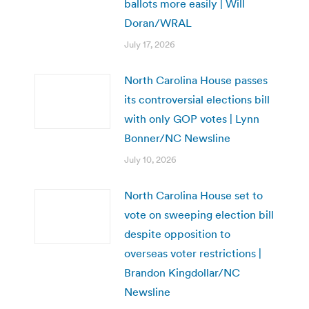
ballots more easily | Will
Doran/WRAL
July 17, 2026
North Carolina House passes
its controversial elections bill
with only GOP votes | Lynn
Bonner/NC Newsline
July 10, 2026
North Carolina House set to
vote on sweeping election bill
despite opposition to
overseas voter restrictions |
Brandon Kingdollar/NC
Newsline