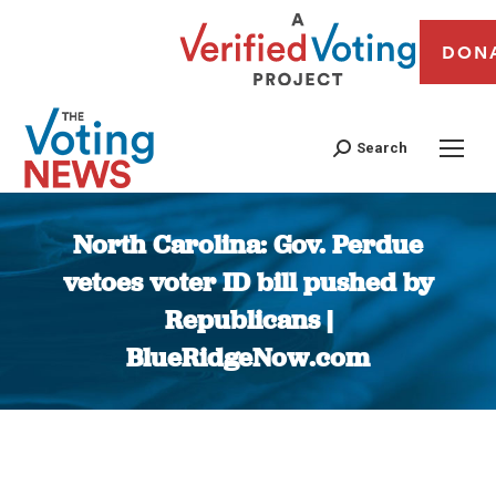
DON
Search
North Carolina: Gov. Perdue
vetoes voter ID bill pushed by
Republicans |
BlueRidgeNow.com
You are here: