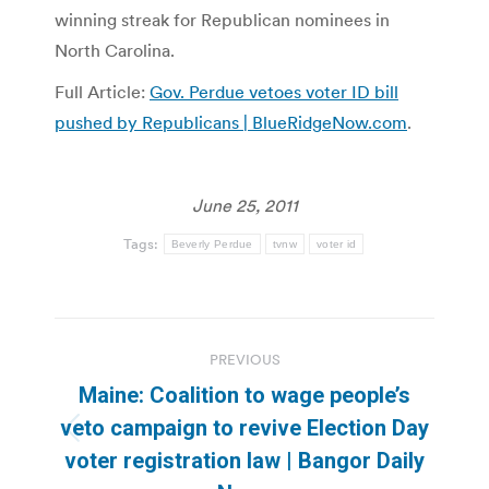
winning streak for Republican nominees in
North Carolina.
Full Article:
Gov. Perdue vetoes voter ID bill
pushed by Republicans | BlueRidgeNow.com
.
June 25, 2011
Tags:
Beverly Perdue
tvnw
voter id
Post
PREVIOUS
navigation
Maine: Coalition to wage people’s
veto campaign to revive Election Day
Previous
voter registration law | Bangor Daily
post: