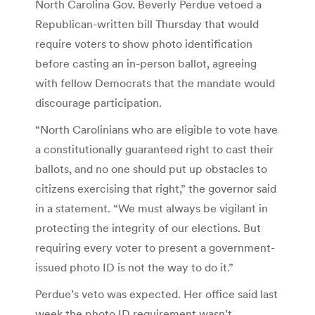
North Carolina Gov. Beverly Perdue vetoed a
Republican-written bill Thursday that would
require voters to show photo identification
before casting an in-person ballot, agreeing
with fellow Democrats that the mandate would
discourage participation.
“North Carolinians who are eligible to vote have
a constitutionally guaranteed right to cast their
ballots, and no one should put up obstacles to
citizens exercising that right,” the governor said
in a statement. “We must always be vigilant in
protecting the integrity of our elections. But
requiring every voter to present a government-
issued photo ID is not the way to do it.”
Perdue’s veto was expected. Her office said last
week the photo ID requirement wasn’t