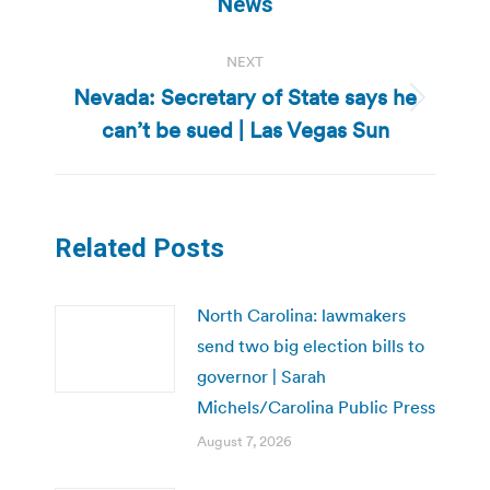
News
NEXT
Nevada: Secretary of State says he
Next
can’t be sued | Las Vegas Sun
post:
Related Posts
North Carolina: lawmakers
send two big election bills to
governor | Sarah
Michels/Carolina Public Press
August 7, 2026