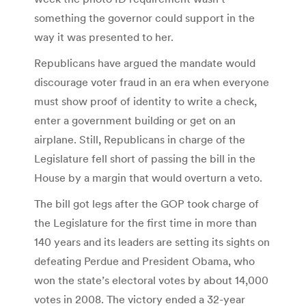
something the governor could support in the
way it was presented to her.
Republicans have argued the mandate would
discourage voter fraud in an era when everyone
must show proof of identity to write a check,
enter a government building or get on an
airplane. Still, Republicans in charge of the
Legislature fell short of passing the bill in the
House by a margin that would overturn a veto.
The bill got legs after the GOP took charge of
the Legislature for the first time in more than
140 years and its leaders are setting its sights on
defeating Perdue and President Obama, who
won the state’s electoral votes by about 14,000
votes in 2008. The victory ended a 32-year