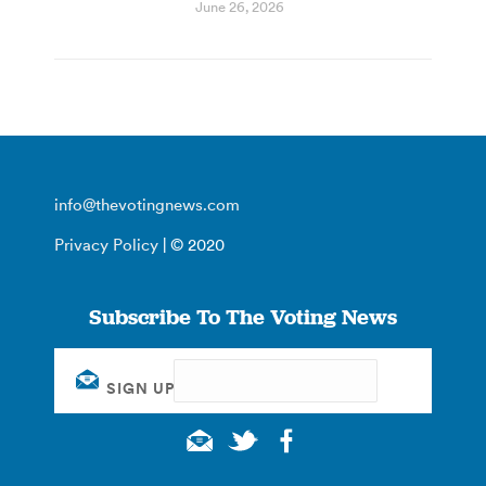
June 26, 2026
info@thevotingnews.com
Privacy Policy
| © 2020
Subscribe To The Voting News