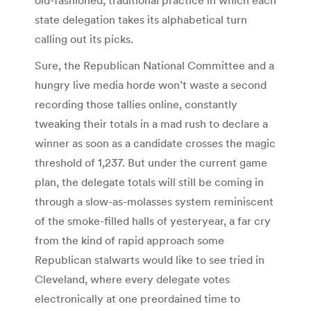
state delegation takes its alphabetical turn
calling out its picks.
Sure, the Republican National Committee and a
hungry live media horde won’t waste a second
recording those tallies online, constantly
tweaking their totals in a mad rush to declare a
winner as soon as a candidate crosses the magic
threshold of 1,237. But under the current game
plan, the delegate totals will still be coming in
through a slow-as-molasses system reminiscent
of the smoke-filled halls of yesteryear, a far cry
from the kind of rapid approach some
Republican stalwarts would like to see tried in
Cleveland, where every delegate votes
electronically at one preordained time to