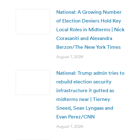
National: A Growing Number
of Election Deniers Hold Key
Local Roles in Midterms | Nick
Corasaniti and Alexandra
Berzon/The New York Times
August 7, 2026
National: Trump admin tries to
rebuild election security
infrastructure it gutted as
midterms near | Tierney
Sneed, Sean Lyngaas and
Evan Perez/CNN
August 7, 2026