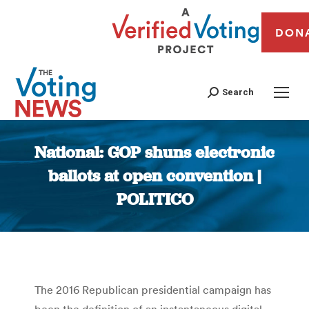
DON
Search
National: GOP shuns electronic
ballots at open convention |
POLITICO
You are here:
The 2016 Republican presidential campaign has
been the definition of an instantaneous digital