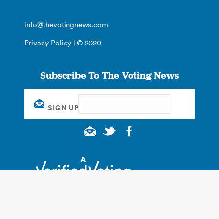
info@thevotingnews.com
Privacy Policy
| © 2020
Subscribe To The Voting News