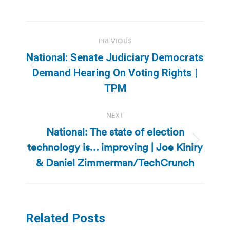
Post
PREVIOUS
navigation
National: Senate Judiciary Democrats
Previous
Demand Hearing On Voting Rights |
post:
TPM
NEXT
National: The state of election
technology is… improving | Joe Kiniry
Next
post:
& Daniel Zimmerman/TechCrunch
Related Posts