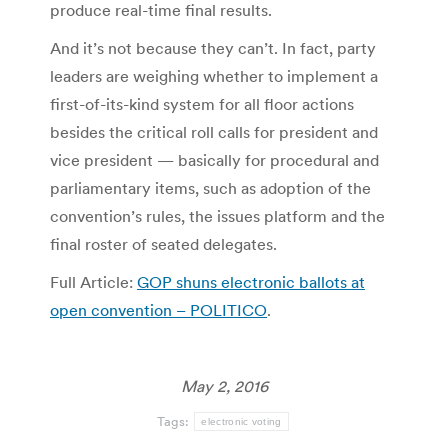
produce real-time final results.
And it’s not because they can’t. In fact, party
leaders are weighing whether to implement a
first-of-its-kind system for all floor actions
besides the critical roll calls for president and
vice president — basically for procedural and
parliamentary items, such as adoption of the
convention’s rules, the issues platform and the
final roster of seated delegates.
Full Article:
GOP shuns electronic ballots at
open convention – POLITICO
.
May 2, 2016
Tags:
electronic voting