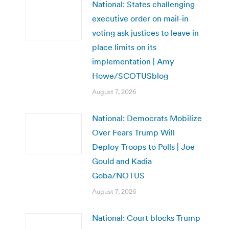
National: States challenging
executive order on mail-in
voting ask justices to leave in
place limits on its
implementation | Amy
Howe/SCOTUSblog
August 7, 2026
National: Democrats Mobilize
Over Fears Trump Will
Deploy Troops to Polls | Joe
Gould and Kadia
Goba/NOTUS
August 7, 2026
National: Court blocks Trump