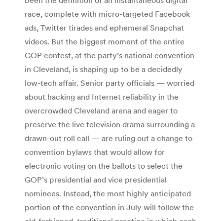
race, complete with micro-targeted Facebook
ads, Twitter tirades and ephemeral Snapchat
videos. But the biggest moment of the entire
GOP contest, at the party’s national convention
in Cleveland, is shaping up to be a decidedly
low-tech affair. Senior party officials — worried
about hacking and Internet reliability in the
overcrowded Cleveland arena and eager to
preserve the live television drama surrounding a
drawn-out roll call — are ruling out a change to
convention bylaws that would allow for
electronic voting on the ballots to select the
GOP’s presidential and vice presidential
nominees. Instead, the most highly anticipated
portion of the convention in July will follow the
old-fashioned, traditional practice in which each