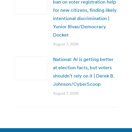
ban on voter registration help
for new citizens, finding likely
intentional discrimination |
Yunior Rivas/Democracy
Docket
August 7, 2026
National: AI is getting better
at election facts, but voters
shouldn’t rely on it | Derek B.
Johnson/CyberScoop
August 7, 2026