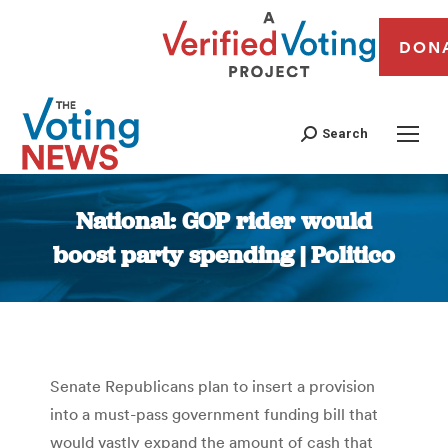
DON
Search
National: GOP rider would
boost party spending | Politico
You are here:
Senate Republicans plan to insert a provision
into a must-pass government funding bill that
would vastly expand the amount of cash that