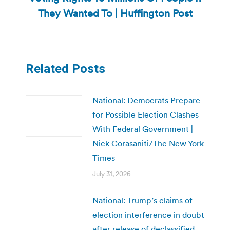
post:
They Wanted To | Huffington Post
Related Posts
National: Democrats Prepare
for Possible Election Clashes
With Federal Government |
Nick Corasaniti/The New York
Times
July 31, 2026
National: Trump’s claims of
election interference in doubt
after release of declassified