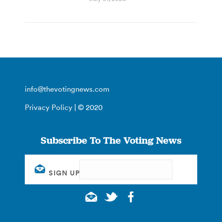
info@thevotingnews.com
Privacy Policy
| © 2020
Subscribe To The Voting News