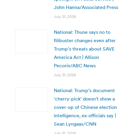
John Hanna/Associated Press
July 31, 2026
National: Thune says no to
filibuster changes even after
Trump’s threats about SAVE
America Act | Allison
Pecorin/ABC News
July 31, 2026
National: Trump’s document
‘cherry-pick’ doesn’t show a
cover-up of Chinese election
intelligence, ex-officials say |
Sean Lyngaas/CNN
July 31, 2026