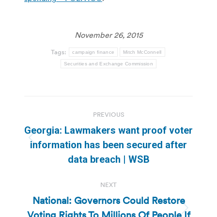
November 26, 2015
Tags:
campaign finance
Mitch McConnell
Securities and Exchange Commission
Post
PREVIOUS
navigation
Georgia: Lawmakers want proof voter
Previous
information has been secured after
post:
data breach | WSB
NEXT
National: Governors Could Restore
Voting Rights To Millions Of People If
Next