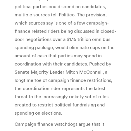
political parties could spend on candidates,
multiple sources tell Politico. The provision,
which sources say is one of a few campaign-
finance related riders being discussed in closed-
door negotiations over a $1.15 trillion omnibus
spending package, would eliminate caps on the
amount of cash that parties may spend in
coordination with their candidates. Pushed by
Senate Majority Leader Mitch McConnell, a
longtime foe of campaign finance restrictions,
the coordination rider represents the latest
threat to the increasingly rickety set of rules
created to restrict political fundraising and
spending on elections.
Campaign finance watchdogs argue that it