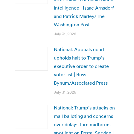
intelligence | Isaac Arnsdorf
and Patrick Marley/The
Washington Post
July 31, 2026
National: Appeals court
upholds halt to Trump’s
executive order to create
voter list | Russ
Bynum/Associated Press
July 31, 2026
National: Trump’s attacks on
mail balloting and concerns
over delays turn midterms
spotlight on Postal Service |