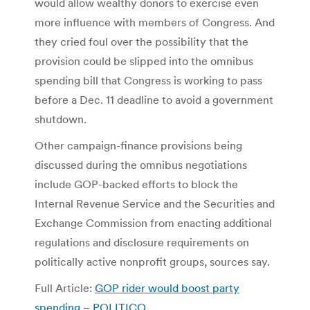
would allow wealthy donors to exercise even
more influence with members of Congress. And
they cried foul over the possibility that the
provision could be slipped into the omnibus
spending bill that Congress is working to pass
before a Dec. 11 deadline to avoid a government
shutdown.
Other campaign-finance provisions being
discussed during the omnibus negotiations
include GOP-backed efforts to block the
Internal Revenue Service and the Securities and
Exchange Commission from enacting additional
regulations and disclosure requirements on
politically active nonprofit groups, sources say.
Full Article:
GOP rider would boost party
spending – POLITICO
.