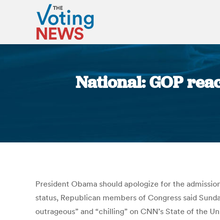
National: GOP react
President Obama should apologize for the admission b
status, Republican members of Congress said Sunday. 
outrageous” and “chilling” on CNN’s State of the Uni