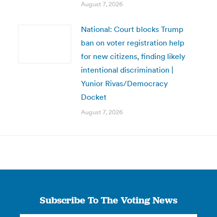
August 7, 2026
National: Court blocks Trump
ban on voter registration help
for new citizens, finding likely
intentional discrimination |
Yunior Rivas/Democracy
Docket
August 7, 2026
Subscribe To The Voting News