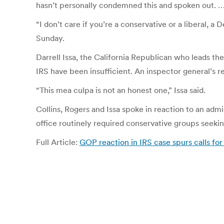
hasn’t personally condemned this and spoken out. … (
“I don’t care if you’re a conservative or a liberal,
Sunday.
Darrell Issa, the California Republican who leads 
IRS have been insufficient. An inspector general’s r
“This mea culpa is not an honest one,” Issa said.
Collins, Rogers and Issa spoke in reaction to an adm
office routinely required conservative groups seeki
Full Article:
GOP reaction in IRS case spurs calls fo