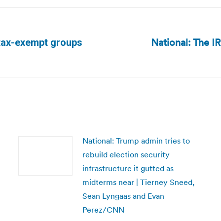
National: The I
n tax-exempt groups
Next
post:
National: Trump admin tries to
rebuild election security
infrastructure it gutted as
midterms near | Tierney Sneed,
Sean Lyngaas and Evan
Perez/CNN