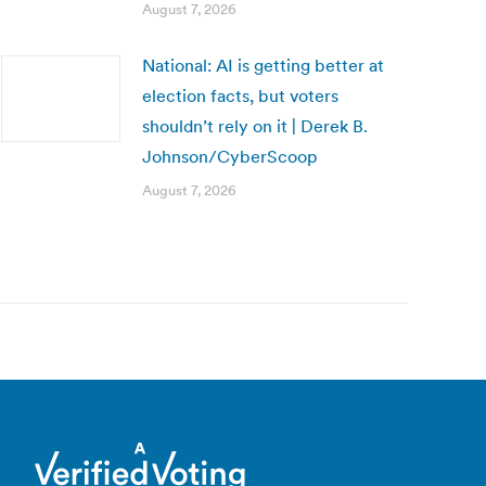
August 7, 2026
National: AI is getting better at
election facts, but voters
shouldn’t rely on it | Derek B.
Johnson/CyberScoop
August 7, 2026