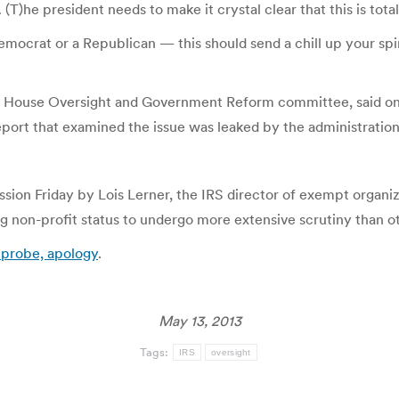
T)he president needs to make it crystal clear that this is tot
 a Democrat or a Republican — this should send a chill up your s
the House Oversight and Government Reform committee, said on 
eport that examined the issue was leaked by the administration,
ission Friday by Lois Lerner, the IRS director of exempt organi
ng non-profit status to undergo more extensive scrutiny than o
r probe, apology
.
May 13, 2013
Tags:
IRS
oversight