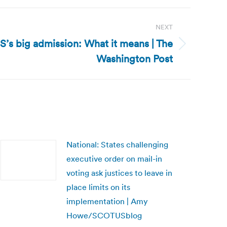
NEXT
RS’s big admission: What it means | The
Washington Post
National: States challenging
executive order on mail-in
voting ask justices to leave in
place limits on its
implementation | Amy
Howe/SCOTUSblog