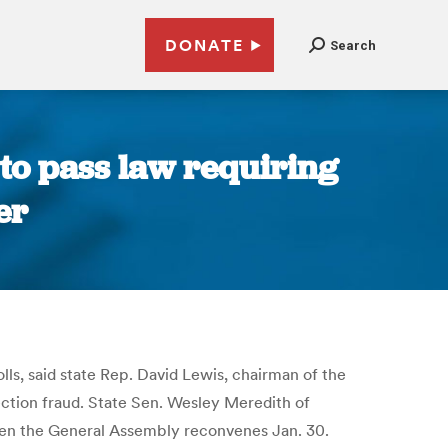
DONATE
Search
to pass law requiring
er
lls, said state Rep. David Lewis, chairman of the
ection fraud. State Sen. Wesley Meredith of
 when the General Assembly reconvenes Jan. 30.