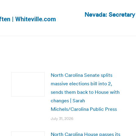
Nevada: Secretary o
Next
ten | Whiteville.com
post:
North Carolina Senate splits
massive elections bill into 2,
sends them back to House with
changes | Sarah
Michels/Carolina Public Press
July 31, 2026
North Carolina House passes its