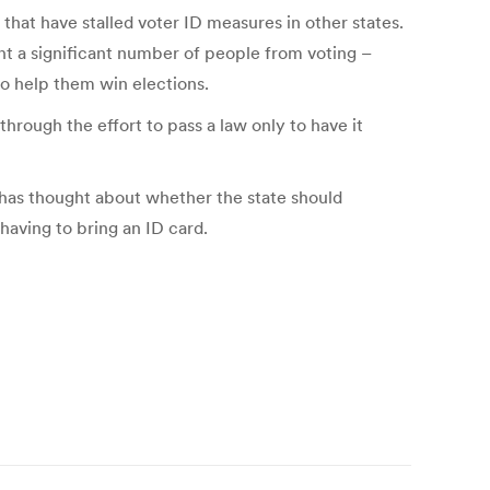
 that have stalled voter ID measures in other states.
nt a significant number of people from voting –
to help them win elections.
hrough the effort to pass a law only to have it
 has thought about whether the state should
having to bring an ID card.