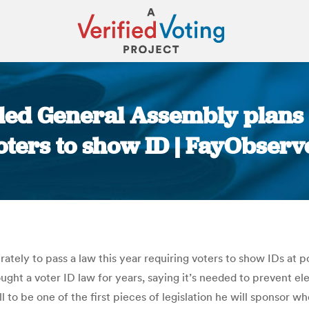
led General Assembly plans 
oters to show ID | FayObserv
You are here:
tely to pass a law this year requiring voters to show IDs at po
ht a voter ID law for years, saying it’s needed to prevent el
ll to be one of the first pieces of legislation he will sponsor