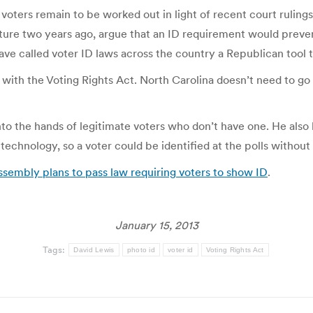
voters remain to be worked out in light of recent court rulings
lature two years ago, argue that an ID requirement would preve
 have called voter ID laws across the country a Republican tool 
with the Voting Rights Act. North Carolina doesn’t need to go t
to the hands of legitimate voters who don’t have one. He also
echnology, so a voter could be identified at the polls without 
embly plans to pass law requiring voters to show ID
.
January 15, 2013
Tags:
David Lewis
photo id
voter id
Voting Rights Act