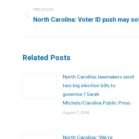
navigation
PREVIOUS
Previous
North Carolina: Voter ID push may sof
post:
Related Posts
North Carolina: lawmakers send
two big election bills to
governor | Sarah
Michels/Carolina Public Press
August 7, 2026
North Carolina: ‘We’re