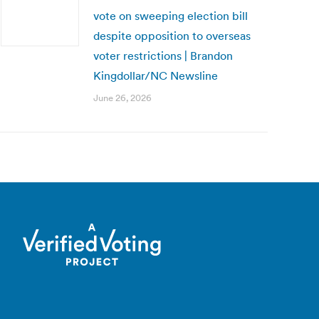
vote on sweeping election bill
despite opposition to overseas
voter restrictions | Brandon
Kingdollar/NC Newsline
June 26, 2026