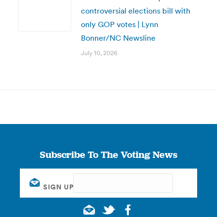
controversial elections bill with
only GOP votes | Lynn
Bonner/NC Newsline
July 10, 2026
Subscribe To The Voting News