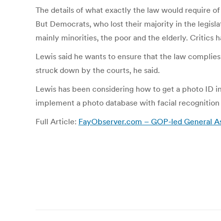
The details of what exactly the law would require of 
But Democrats, who lost their majority in the legis
mainly minorities, the poor and the elderly. Critics
Lewis said he wants to ensure that the law complies 
struck down by the courts, he said.
Lewis has been considering how to get a photo ID in
implement a photo database with facial recognition t
Full Article:
FayObserver.com – GOP-led General Ass
Post