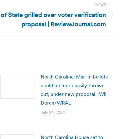
NEXT
f State grilled over voter verification
proposal | ReviewJournal.com
North Carolina: Mail-in ballots
could be more easily thrown
out, under new proposal | Will
Doran/WRAL
July 24, 2026
North Carolina House set to