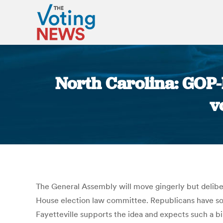
North Carolina: GOP-
v
The General Assembly will move gingerly but delibera
House election law committee. Republicans have soug
Fayetteville supports the idea and expects such a bi