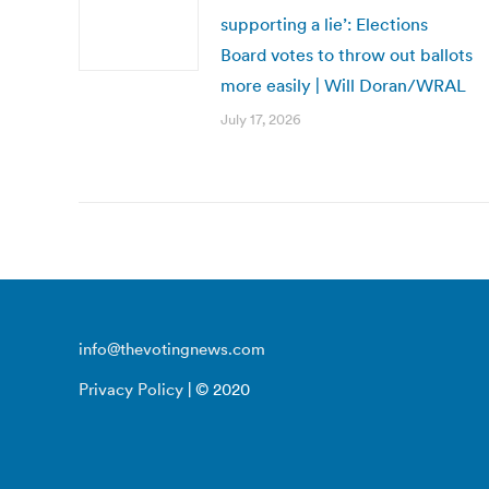
supporting a lie’: Elections
Board votes to throw out ballots
more easily | Will Doran/WRAL
July 17, 2026
info@thevotingnews.com
Privacy Policy
| © 2020