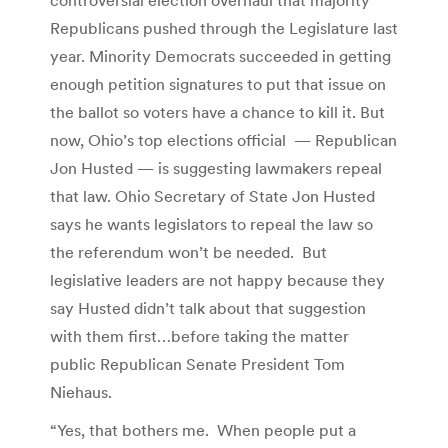
Republicans pushed through the Legislature last
year. Minority Democrats succeeded in getting
enough petition signatures to put that issue on
the ballot so voters have a chance to kill it. But
now, Ohio’s top elections official — Republican
Jon Husted — is suggesting lawmakers repeal
that law. Ohio Secretary of State Jon Husted
says he wants legislators to repeal the law so
the referendum won’t be needed. But
legislative leaders are not happy because they
say Husted didn’t talk about that suggestion
with them first…before taking the matter
public Republican Senate President Tom
Niehaus.
“Yes, that bothers me. When people put a