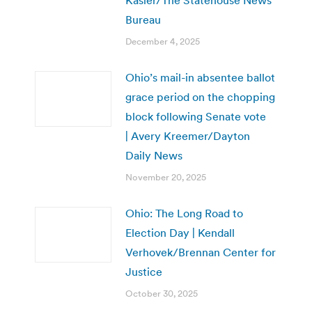
Bureau
December 4, 2025
Ohio’s mail-in absentee ballot
grace period on the chopping
block following Senate vote
| Avery Kreemer/Dayton
Daily News
November 20, 2025
Ohio: The Long Road to
Election Day | Kendall
Verhovek/Brennan Center for
Justice
October 30, 2025