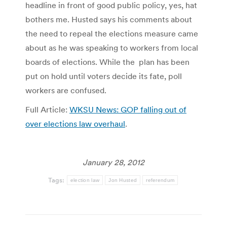
headline in front of good public policy, yes, hat
bothers me. Husted says his comments about
the need to repeal the elections measure came
about as he was speaking to workers from local
boards of elections. While the plan has been
put on hold until voters decide its fate, poll
workers are confused.
Full Article:
WKSU News: GOP falling out of
over elections law overhaul
.
January 28, 2012
Tags:
election law
Jon Husted
referendum
Post