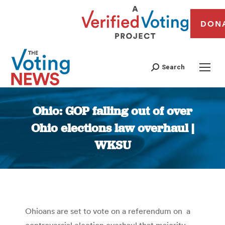
DON
Search
Ohio: GOP falling out of over
Ohio elections law overhaul |
WKSU
You are here:
Ohioans are set to vote on a referendum on a
controversial election overhaul that majority