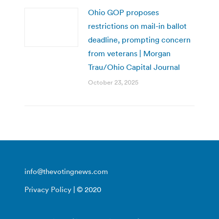
Ohio GOP proposes
restrictions on mail-in ballot
deadline, prompting concern
from veterans | Morgan
Trau/Ohio Capital Journal
October 23, 2025
info@thevotingnews.com
Privacy Policy
| © 2020