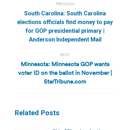
PREVIOUS
navigation
South Carolina: South Carolina
elections officials find money to pay
Previous
for GOP presidential primary |
post:
Anderson Independent Mail
NEXT
Minnesota: Minnesota GOP wants
voter ID on the ballot in November |
Next
post:
StarTribune.com
Related Posts