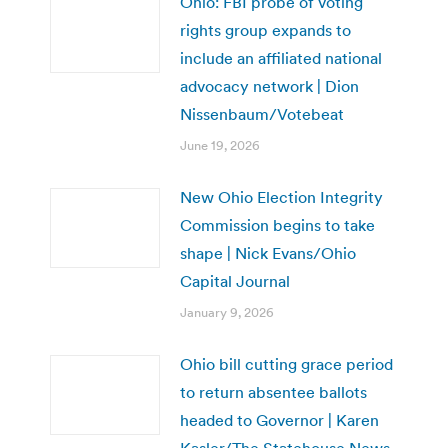
Ohio: FBI probe of voting
rights group expands to
include an affiliated national
advocacy network | Dion
Nissenbaum/Votebeat
June 19, 2026
New Ohio Election Integrity
Commission begins to take
shape | Nick Evans/Ohio
Capital Journal
January 9, 2026
Ohio bill cutting grace period
to return absentee ballots
headed to Governor | Karen
Kasler/The Statehouse News