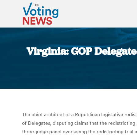
Virginia: GOP Delegate
The chief architect of a Republican legislative redi
of Delegates, disputing claims that the redistricting s
three-judge panel overseeing the redistricting trial 