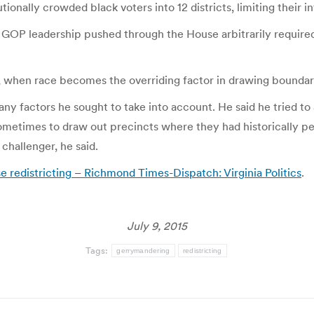
tionally crowded black voters into 12 districts, limiting their in
d GOP leadership pushed through the House arbitrarily required 
g, when race becomes the overriding factor in drawing bounda
many factors he sought to take into account. He said he tried 
metimes to draw out precincts where they had historically 
challenger, he said.
redistricting – Richmond Times-Dispatch: Virginia Politics
.
July 9, 2015
Tags:
gerrymandering
redistricting