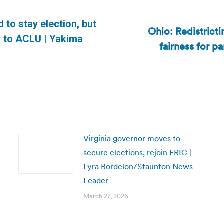
to stay election, but
Ohio: Redistrict
Next
d to ACLU | Yakima
fairness for p
post:
Virginia governor moves to
secure elections, rejoin ERIC |
Lyra Bordelon/Staunton News
Leader
March 27, 2026