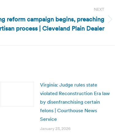
NEXT
ing reform campaign begins, preaching
artisan process | Cleveland Plain Dealer
Virginia: Judge rules state
violated Reconstruction Era law
by disenfranchising certain
felons | Courthouse News
Service
January 23, 2026