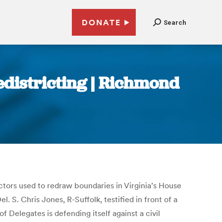
DONATE
Search
edistricting | Richmond
actors used to redraw boundaries in Virginia’s House
l. S. Chris Jones, R-Suffolk, testified in front of a
f Delegates is defending itself against a civil