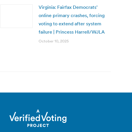
Virginia: Fairfax Democrats’
online primary crashes, forcing
voting to extend after system
failure | Princess Harrell/WJLA
October 10, 2025