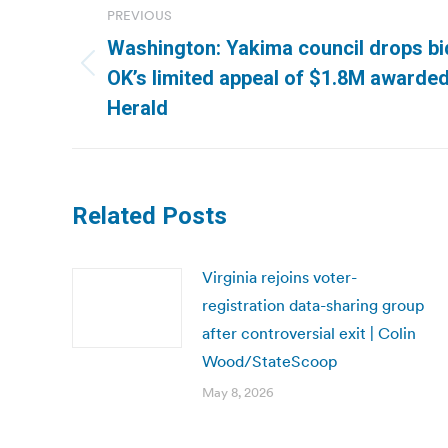
PREVIOUS
navigation
Washington: Yakima council drops bid 
Previous
OK’s limited appeal of $1.8M awarde
post:
Herald
Related Posts
Virginia rejoins voter-
registration data-sharing group
after controversial exit | Colin
Wood/StateScoop
May 8, 2026