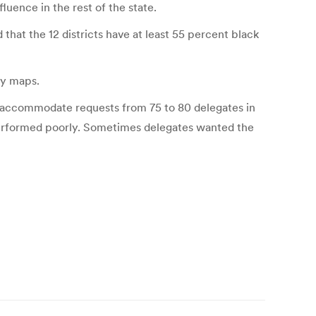
fluence in the rest of the state.
that the 12 districts have at least 55 percent black
ry maps.
to accommodate requests from 75 to 80 delegates in
performed poorly. Sometimes delegates wanted the