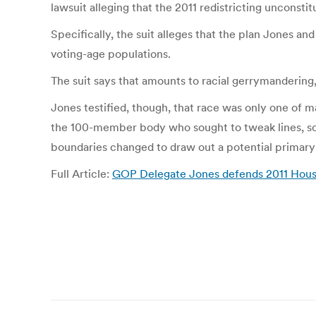
lawsuit alleging that the 2011 redistricting unconstitu
Specifically, the suit alleges that the plan Jones an
voting-age populations.
The suit says that amounts to racial gerrymanderin
Jones testified, though, that race was only one of 
the 100-member body who sought to tweak lines, so
boundaries changed to draw out a potential primary 
Full Article:
GOP Delegate Jones defends 2011 House 
Post