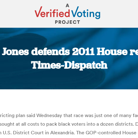
 Jones defends 2011 House r
Times-Dispatch
You are here:
stricting plan said Wednesday that race was just one of many f
ought at all costs to pack black voters into a dozen districts. De
in U.S. District Court in Alexandria. The GOP-controlled House o