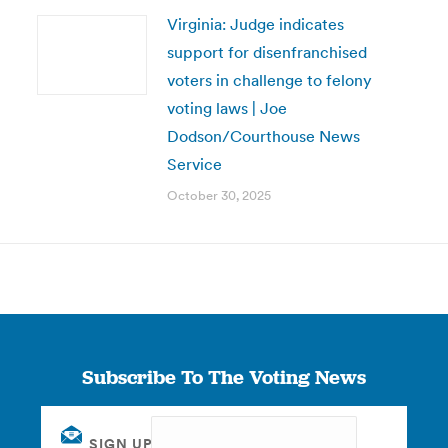
Virginia: Judge indicates
support for disenfranchised
voters in challenge to felony
voting laws | Joe
Dodson/Courthouse News
Service
October 30, 2025
Subscribe To The Voting News