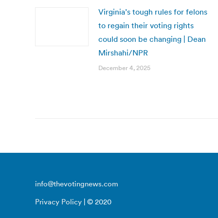
Virginia’s tough rules for felons
to regain their voting rights
could soon be changing | Dean
Mirshahi/NPR
December 4, 2025
info@thevotingnews.com
Privacy Policy
| © 2020