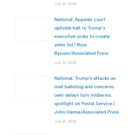
July 31, 2026
National: Appeals court
upholds halt to Trump’s
executive order to create
voter list | Russ
Bynum/Associated Press
July 31, 2026
National: Trump’s attacks on
mail balloting and concerns
over delays turn midterms
spotlight on Postal Service |
John Hanna/Associated Press
July 31, 2026