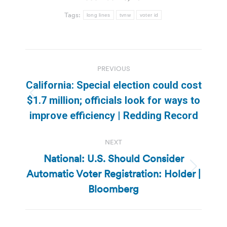
Tags:
long lines
tvnw
voter id
Post
PREVIOUS
navigation
California: Special election could cost
Previous
$1.7 million; officials look for ways to
post:
improve efficiency | Redding Record
NEXT
National: U.S. Should Consider
Automatic Voter Registration: Holder |
Next
post:
Bloomberg