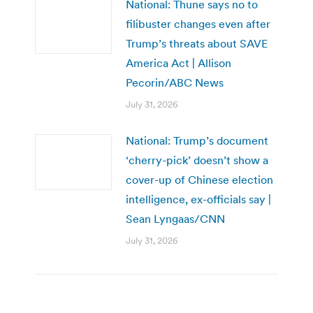
National: Thune says no to
filibuster changes even after
Trump’s threats about SAVE
America Act | Allison
Pecorin/ABC News
July 31, 2026
National: Trump’s document
‘cherry-pick’ doesn’t show a
cover-up of Chinese election
intelligence, ex-officials say |
Sean Lyngaas/CNN
July 31, 2026