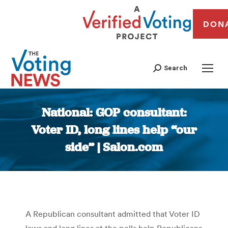
DON
Search
National: GOP consultant:
Voter ID, long lines help “our
side” | Salon.com
You are here:
A Republican consultant admitted that Voter ID
laws and long lines at the polls help Republicans