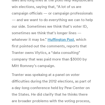
win elections, saying that, “A lot of us are
campaign officials — or campaign professionals
— and we want to do everything we can to help
our side. Sometimes we think that’s voter ID,
sometimes we think that’s longer lines —
whatever it may be.”
Huffington Post
, which
first pointed out the comments, reports that
Tranter owns Vlytics, a “data consulting”
company that was paid more than $3000 by
Mitt Romney’s campaign.
Tranter was spekaing at a panel on voter
difficulties during the 2012 elections, as part of
a day-long conference held by Pew Center on
the States. He did clarify that he thinks there
are broader problems with the voting process,