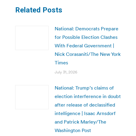
Related Posts
National: Democrats Prepare
for Possible Election Clashes
With Federal Government |
Nick Corasaniti/The New York
Times
July 31, 2026
National: Trump’s claims of
election interference in doubt
after release of declassified
intelligence | Isaac Arnsdorf
and Patrick Marley/The
Washington Post