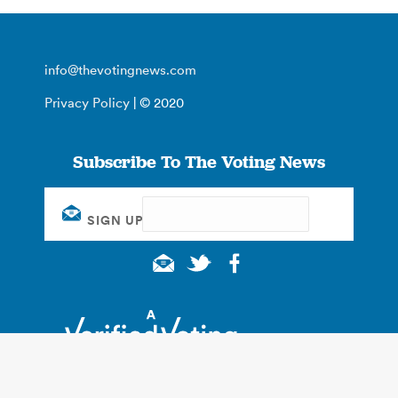
info@thevotingnews.com
Privacy Policy
| © 2020
Subscribe To The Voting News