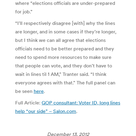
where “elections officials are under-prepared
for job.”
“I’ll respectively disagree [with] why the lines
are longer, and in some cases if they’re longer,
but I think we can all agree that elections
officials need to be better prepared and they
need to spend more resources to make sure
that people can vote, and they don’t have to
wait in lines til 1 AM,” Tranter said. “I think
everyone agrees with that.” The full panel can
be seen
here
.
Full Article:
GOP consultant: Voter ID, long lines
help “our side” – Salon.com
.
December 13, 2012