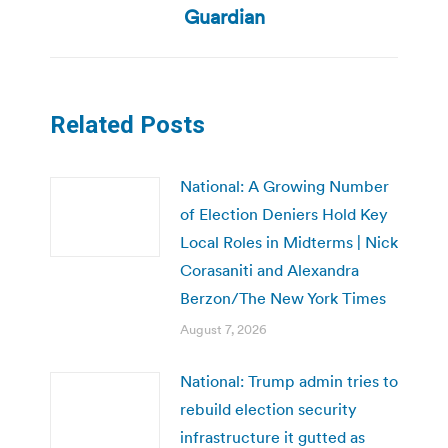
Guardian
Related Posts
National: A Growing Number
of Election Deniers Hold Key
Local Roles in Midterms | Nick
Corasaniti and Alexandra
Berzon/The New York Times
August 7, 2026
National: Trump admin tries to
rebuild election security
infrastructure it gutted as