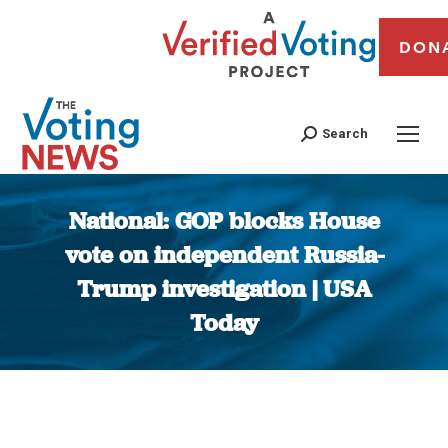
DON
Search
National: GOP blocks House
vote on independent Russia-
Trump investigation | USA
Today
You are here: