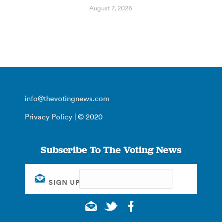
August 7, 2026
info@thevotingnews.com
Privacy Policy
| © 2020
Subscribe To The Voting News