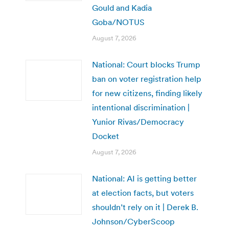
Gould and Kadia
Goba/NOTUS
August 7, 2026
National: Court blocks Trump
ban on voter registration help
for new citizens, finding likely
intentional discrimination |
Yunior Rivas/Democracy
Docket
August 7, 2026
National: AI is getting better
at election facts, but voters
shouldn’t rely on it | Derek B.
Johnson/CyberScoop