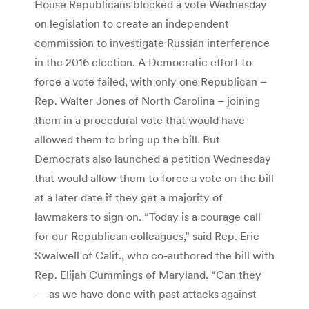
House Republicans blocked a vote Wednesday
on legislation to create an independent
commission to investigate Russian interference
in the 2016 election. A Democratic effort to
force a vote failed, with only one Republican –
Rep. Walter Jones of North Carolina – joining
them in a procedural vote that would have
allowed them to bring up the bill. But
Democrats also launched a petition Wednesday
that would allow them to force a vote on the bill
at a later date if they get a majority of
lawmakers to sign on. “Today is a courage call
for our Republican colleagues,” said Rep. Eric
Swalwell of Calif., who co-authored the bill with
Rep. Elijah Cummings of Maryland. “Can they
— as we have done with past attacks against