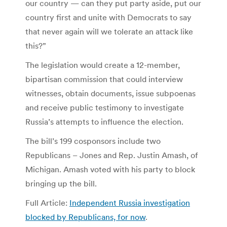
our country — can they put party aside, put our
country first and unite with Democrats to say
that never again will we tolerate an attack like
this?”
The legislation would create a 12-member,
bipartisan commission that could interview
witnesses, obtain documents, issue subpoenas
and receive public testimony to investigate
Russia’s attempts to influence the election.
The bill’s 199 cosponsors include two
Republicans – Jones and Rep. Justin Amash, of
Michigan. Amash voted with his party to block
bringing up the bill.
Full Article:
Independent Russia investigation
blocked by Republicans, for now
.