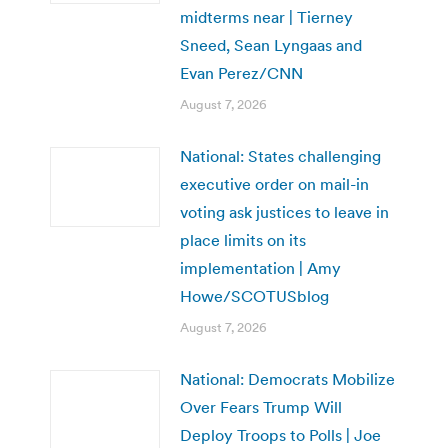
midterms near | Tierney
Sneed, Sean Lyngaas and
Evan Perez/CNN
August 7, 2026
National: States challenging
executive order on mail-in
voting ask justices to leave in
place limits on its
implementation | Amy
Howe/SCOTUSblog
August 7, 2026
National: Democrats Mobilize
Over Fears Trump Will
Deploy Troops to Polls | Joe