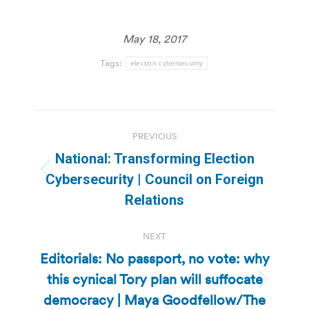
May 18, 2017
Tags:
election cybersecurity
Post
PREVIOUS
navigation
National: Transforming Election
Previous
Cybersecurity | Council on Foreign
post:
Relations
NEXT
Editorials: No passport, no vote: why
this cynical Tory plan will suffocate
Next
democracy | Maya Goodfellow/The
post: