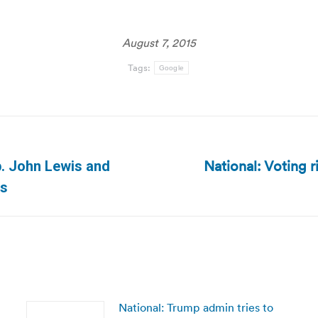
August 7, 2015
Tags:
Google
National: Voting r
ep. John Lewis and
Next
es
post:
National: Trump admin tries to