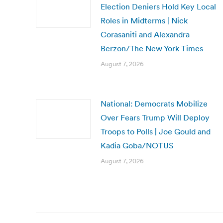
Election Deniers Hold Key Local
Roles in Midterms | Nick
Corasaniti and Alexandra
Berzon/The New York Times
August 7, 2026
National: Democrats Mobilize
Over Fears Trump Will Deploy
Troops to Polls | Joe Gould and
Kadia Goba/NOTUS
August 7, 2026