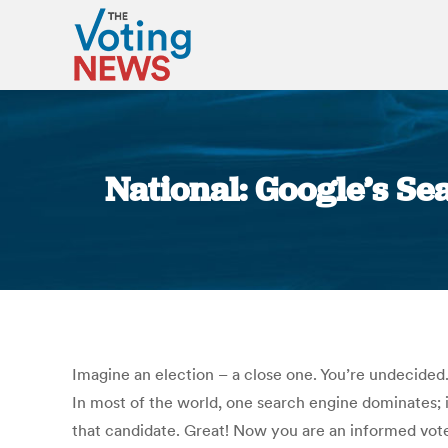
National: Google’s Se
Imagine an election – a close one. You’re undecided.
In most of the world, one search engine dominates; i
that candidate. Great! Now you are an informed voter,