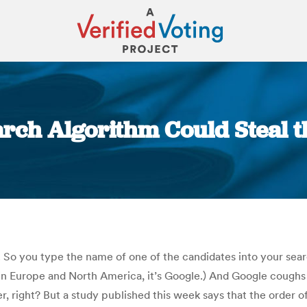
arch Algorithm Could Steal 
You are here:
 So you type the name of one of the candidates into your searc
n Europe and North America, it’s Google.) And Google coughs up
 right? But a study published this week says that the order of 