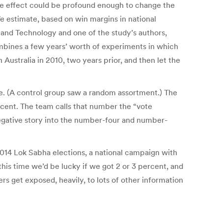
the effect could be profound enough to change the
e estimate, based on win margins in national
h and Technology and one of the study’s authors,
ombines a few years’ worth of experiments in which
Australia in 2010, two years prior, and then let the
te. (A control group saw a random assortment.) The
rcent. The team calls that number the “vote
gative story into the number-four and number-
 2014 Lok Sabha elections, a national campaign with
this time we’d be lucky if we got 2 or 3 percent, and
rs get exposed, heavily, to lots of other information