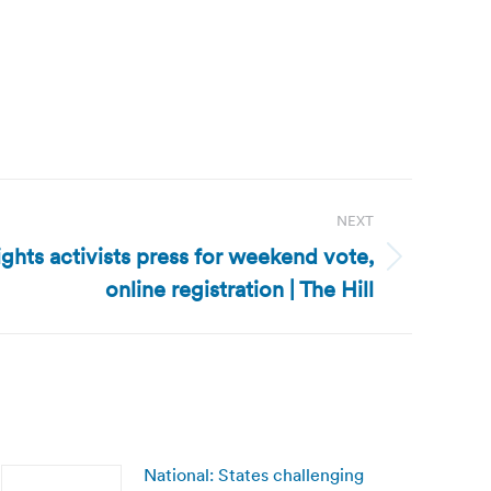
NEXT
ights activists press for weekend vote,
online registration | The Hill
National: States challenging