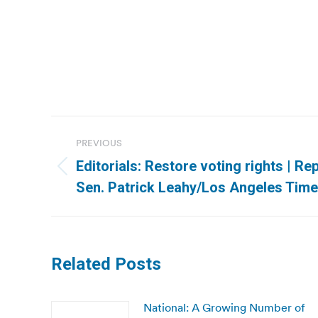
Post
PREVIOUS
navigation
Editorials: Restore voting rights | R
Previous
Sen. Patrick Leahy/Los Angeles Tim
post:
Related Posts
National: A Growing Number of