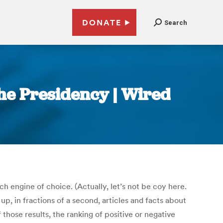
DONATE
Search
the Presidency | Wired
h engine of choice. (Actually, let’s not be coy here.
, in fractions of a second, articles and facts about
those results, the ranking of positive or negative