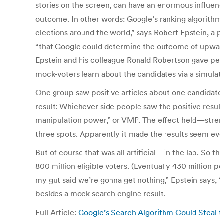
stories on the screen, can have an enormous influen
outcome. In other words: Google’s ranking algorithm 
elections around the world,” says Robert Epstein, a 
“that Google could determine the outcome of upward
Epstein and his colleague Ronald Robertson gave peop
mock-voters learn about the candidates via a simulat
One group saw positive articles about one candidate 
result: Whichever side people saw the positive resu
manipulation power,” or VMP. The effect held—stre
three spots. Apparently it made the results seem e
But of course that was all artificial—in the lab. So
800 million eligible voters. (Eventually 430 million 
my gut said we’re gonna get nothing,” Epstein says, “
besides a mock search engine result.
Full Article:
Google’s Search Algorithm Could Steal