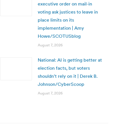
executive order on mail-in
voting ask justices to leave in
place limits on its
implementation | Amy
Howe/SCOTUSblog
August 7, 2026
National: AI is getting better at
election facts, but voters
shouldn’t rely on it | Derek B.
Johnson/CyberScoop
August 7, 2026