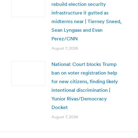
rebuild election security
infrastructure it gutted as
midterms near | Tierney Sneed,
Sean Lyngaas and Evan
Perez/CNN
August 7, 2026
National: Court blocks Trump
ban on voter registration help
for new citizens, finding likely
intentional discrimination |
Yunior Rivas/Democracy
Docket
August 7, 2026