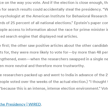
ce on the way you vote. And if the election is close enough, 
for search results could accidentally steal the presidency. “W
psychologist at the American Institute for Behavioral Researc
s of 25 percent of all national elections.” Epstein’s paper c
le access to information about the race for prime minister in 
ed search engine that displayed real articles.
first; the other saw positive articles about the other candida
lts for, they were more likely to vote for—by more than 48 pe
ngthened, even—when the researchers swapped in a single ne
ven more neutral and therefore more trustworthy.
 the researchers packed up and went to India in advance of the
people voted over the weeks of the actual election.) “I thought 
because this is an intense, intense election environment.” Vote
 the Presidency | WIRED
.