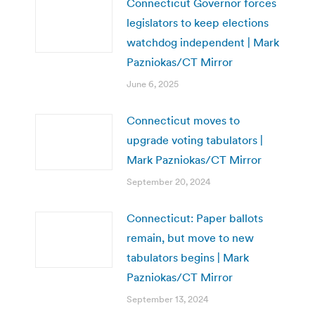
Connecticut Governor forces
legislators to keep elections
watchdog independent | Mark
Pazniokas/CT Mirror
June 6, 2025
Connecticut moves to
upgrade voting tabulators |
Mark Pazniokas/CT Mirror
September 20, 2024
Connecticut: Paper ballots
remain, but move to new
tabulators begins | Mark
Pazniokas/CT Mirror
September 13, 2024