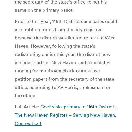
the secretary of the state’s office to get his
name on the primary ballot.
Prior to this year, 116th District candidates could
use petition forms from the city registrar
because the district was limited to part of West
Haven. However, following the state’s
redistricting earlier this year, the district now
includes parts of New Haven, and candidates
running for multitown districts must use
petition papers from the secretary of the state
office, according to Av Harris, spokesman for
the office.
Full Article:
Goof sinks primary in 116th District-
The New Haven Register – Serving New Haven,
Connecticut
.