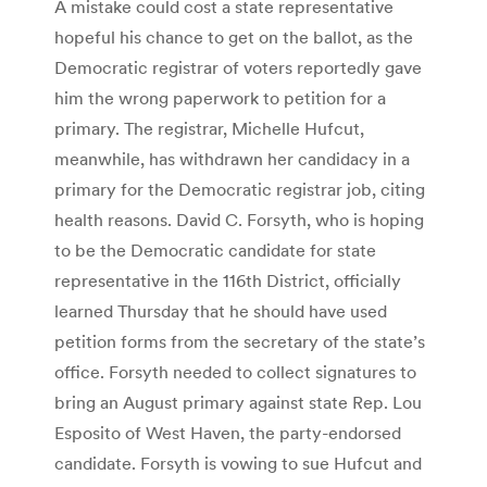
A mistake could cost a state representative
hopeful his chance to get on the ballot, as the
Democratic registrar of voters reportedly gave
him the wrong paperwork to petition for a
primary. The registrar, Michelle Hufcut,
meanwhile, has withdrawn her candidacy in a
primary for the Democratic registrar job, citing
health reasons. David C. Forsyth, who is hoping
to be the Democratic candidate for state
representative in the 116th District, officially
learned Thursday that he should have used
petition forms from the secretary of the state’s
office. Forsyth needed to collect signatures to
bring an August primary against state Rep. Lou
Esposito of West Haven, the party-endorsed
candidate. Forsyth is vowing to sue Hufcut and