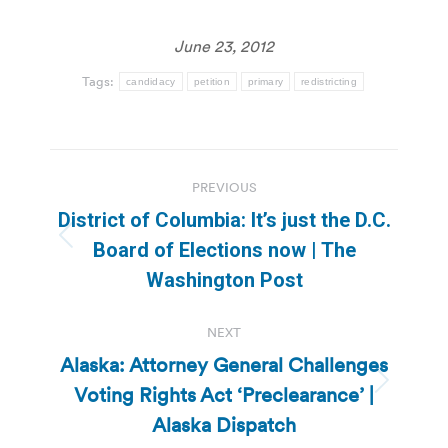
June 23, 2012
Tags:
candidacy
petition
primary
redistricting
Post
PREVIOUS
navigation
District of Columbia: It’s just the D.C.
Previous
Board of Elections now | The
post:
Washington Post
NEXT
Alaska: Attorney General Challenges
Voting Rights Act ‘Preclearance’ |
Next
post:
Alaska Dispatch