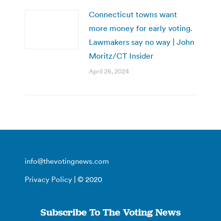
Connecticut towns want
more money for early voting.
Lawmakers say no way | John
Moritz/CT Insider
April 26, 2024
info@thevotingnews.com
Privacy Policy
| © 2020
Subscribe To The Voting News