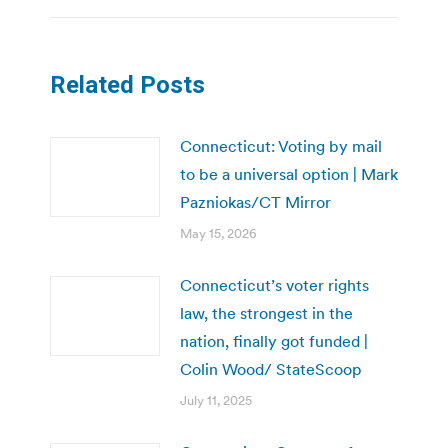
Related Posts
Connecticut: Voting by mail
to be a universal option | Mark
Pazniokas/CT Mirror
May 15, 2026
Connecticut’s voter rights
law, the strongest in the
nation, finally got funded |
Colin Wood/ StateScoop
July 11, 2025