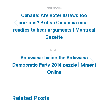
Post
PREVIOUS
navigation
Canada: Are voter ID laws too
onerous? British Columbia court
Previous
readies to hear arguments | Montreal
post:
Gazette
NEXT
Botswana: Inside the Botswana
Democratic Party 2014 puzzle | Mmegi
Next
post:
Online
Related Posts