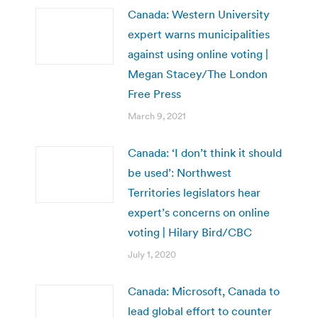
Canada: Western University
expert warns municipalities
against using online voting |
Megan Stacey/The London
Free Press
March 9, 2021
Canada: ‘I don’t think it should
be used’: Northwest
Territories legislators hear
expert’s concerns on online
voting | Hilary Bird/CBC
July 1, 2020
Canada: Microsoft, Canada to
lead global effort to counter