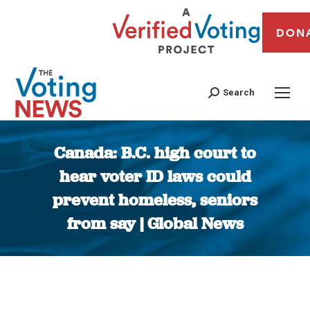
DON
Search
Canada: B.C. high court to
hear voter ID laws could
prevent homeless, seniors
from say | Global News
You are here: