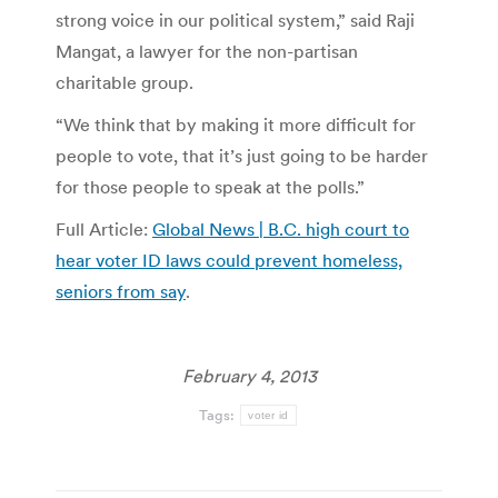
strong voice in our political system,” said Raji
Mangat, a lawyer for the non-partisan
charitable group.
“We think that by making it more difficult for
people to vote, that it’s just going to be harder
for those people to speak at the polls.”
Full Article:
Global News | B.C. high court to
hear voter ID laws could prevent homeless,
seniors from say
.
February 4, 2013
Tags:
voter id