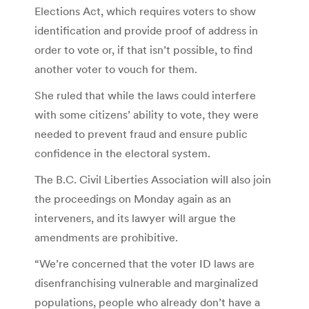
Elections Act, which requires voters to show
identification and provide proof of address in
order to vote or, if that isn’t possible, to find
another voter to vouch for them.
She ruled that while the laws could interfere
with some citizens’ ability to vote, they were
needed to prevent fraud and ensure public
confidence in the electoral system.
The B.C. Civil Liberties Association will also join
the proceedings on Monday again as an
interveners, and its lawyer will argue the
amendments are prohibitive.
“We’re concerned that the voter ID laws are
disenfranchising vulnerable and marginalized
populations, people who already don’t have a