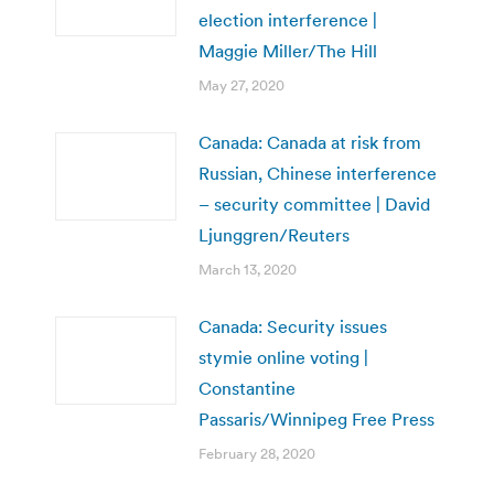
election interference |
Maggie Miller/The Hill
May 27, 2020
Canada: Canada at risk from
Russian, Chinese interference
– security committee | David
Ljunggren/Reuters
March 13, 2020
Canada: Security issues
stymie online voting |
Constantine
Passaris/Winnipeg Free Press
February 28, 2020