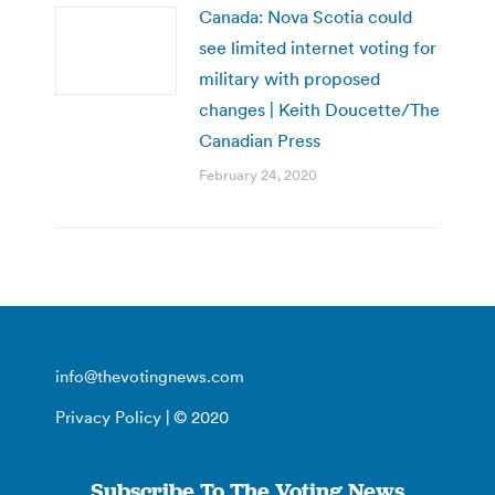
Canada: Nova Scotia could
see limited internet voting for
military with proposed
changes | Keith Doucette/The
Canadian Press
February 24, 2020
info@thevotingnews.com
Privacy Policy
| © 2020
Subscribe To The Voting News