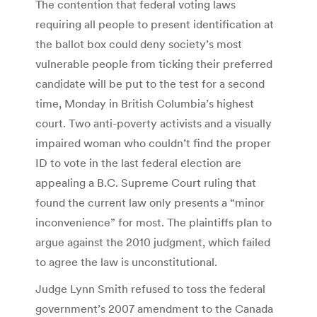
The contention that federal voting laws
requiring all people to present identification at
the ballot box could deny society’s most
vulnerable people from ticking their preferred
candidate will be put to the test for a second
time, Monday in British Columbia’s highest
court. Two anti-poverty activists and a visually
impaired woman who couldn’t find the proper
ID to vote in the last federal election are
appealing a B.C. Supreme Court ruling that
found the current law only presents a “minor
inconvenience” for most. The plaintiffs plan to
argue against the 2010 judgment, which failed
to agree the law is unconstitutional.
Judge Lynn Smith refused to toss the federal
government’s 2007 amendment to the Canada