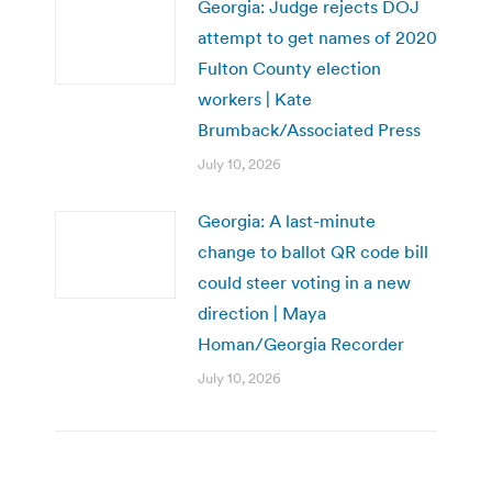
Georgia: Judge rejects DOJ
attempt to get names of 2020
Fulton County election
workers | Kate
Brumback/Associated Press
July 10, 2026
Georgia: A last-minute
change to ballot QR code bill
could steer voting in a new
direction | Maya
Homan/Georgia Recorder
July 10, 2026