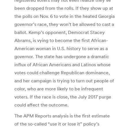
been dropped from the rolls. If they show up at
the polls on Nov. 6 to vote in the heated Georgia
governor’s race, they won’t be allowed to cast a
ballot. Kemp’s opponent, Democrat Stacey
Abrams, is vying to become the first African-
American woman in U.S. history to serve as a
governor. The state has undergone a dramatic
influx of African Americans and Latinos whose
votes could challenge Republican dominance,
and her campaign is trying to turn out people of
color, who are more likely to be infrequent
voters. If the race is close, the July 2017 purge
could affect the outcome.
The APM Reports analysis is the first estimate
of the so-called “use it or lose it” policy’s