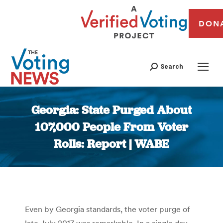
DON
Search
Georgia: State Purged About
107,000 People From Voter
Rolls: Report | WABE
You are here:
Even by Georgia standards, the voter purge of
late July 2017 was remarkable. In a single day,