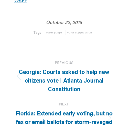
WABE
.
October 22, 2018
Tags:
voter purge
voter suppression
Post
PREVIOUS
navigation
Georgia: Courts asked to help new
Previous
citizens vote | Atlanta Journal
post:
Constitution
NEXT
Florida: Extended early voting, but no
fax or email ballots for storm-ravaged
Next