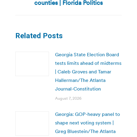
post:
counties | Florida Politics
Related Posts
Georgia State Election Board
tests limits ahead of midterms
| Caleb Groves and Tamar
Hallerman/The Atlanta
Journal-Constitution
August 7, 2026
Georgia: GOP-heavy panel to
shape next voting system |
Greg Bluestein/The Atlanta