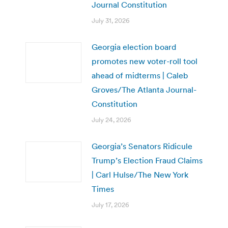
Journal Constitution
July 31, 2026
Georgia election board
promotes new voter-roll tool
ahead of midterms | Caleb
Groves/The Atlanta Journal-
Constitution
July 24, 2026
Georgia’s Senators Ridicule
Trump’s Election Fraud Claims
| Carl Hulse/The New York
Times
July 17, 2026