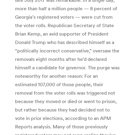
more than half a million people — 8 percent of
Georgia’s registered voters — were cut from
the voter rolls. Republican Secretary of State
Brian Kemp, an avid supporter of President
Donald Trump who has described himself as a
“politically incorrect conservative,” oversaw the
removals eight months after he’d declared
himself a candidate for governor. The purge was
noteworthy for another reason: For an
estimated 107,000 of those people, their
removal from the voter rolls was triggered not
because they moved or died or went to prison,
but rather because they had decided not to
vote in prior elections, according to an APM
Reports analysis. Many of those previously
registered voters may not even realize they’ve