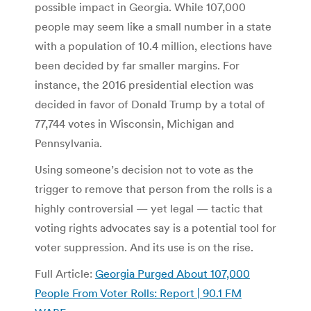
possible impact in Georgia. While 107,000
people may seem like a small number in a state
with a population of 10.4 million, elections have
been decided by far smaller margins. For
instance, the 2016 presidential election was
decided in favor of Donald Trump by a total of
77,744 votes in Wisconsin, Michigan and
Pennsylvania.
Using someone’s decision not to vote as the
trigger to remove that person from the rolls is a
highly controversial — yet legal — tactic that
voting rights advocates say is a potential tool for
voter suppression. And its use is on the rise.
Full Article:
Georgia Purged About 107,000
People From Voter Rolls: Report | 90.1 FM