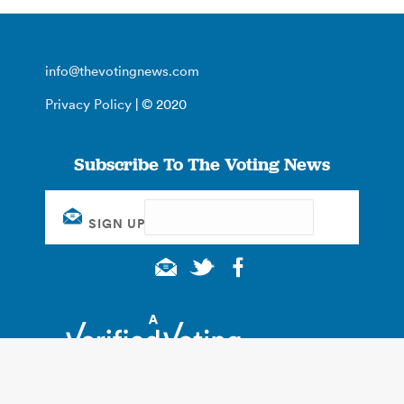
info@thevotingnews.com
Privacy Policy
| © 2020
Subscribe To The Voting News