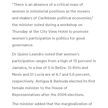
“There is an absence of a critical mass of
women in ministerial positions as the movers
and shakers of Caribbean political economies,”
the minister noted during a workshop on
Thursday at the City View Hotel to promote
women’s participation in politics for good
governance.
Dr Quinn-Leandro noted that women’s
participation ranges from a high of 13 percent in
Jamaica, to a low of 0 in Belize. St Kitts and
Nevis and St Lucia are at 6.7 and 5.6 percent,
respectively. Antigua & Barbuda elected its first
female minister to the House of
Representatives after the 2004 elections.
The minister added that the marginalization of