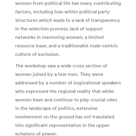
women from political life has many contributing
factors, including bias within political party
structures which leads to a lack of transparency
in the selection process; lack of support
networks in mentoring women; a limited
resource base; and a traditionalist male-centric
culture of exclusion.
The workshop saw a wide cross section of
women joined by a few men. They were
addressed by a number of inspirational speakers
who expressed the regional reality that while
women have and continue to play crucial roles
in the landscape of politics, extensive
involvement on the ground has not translated
into significant representation in the upper
echelons of power.