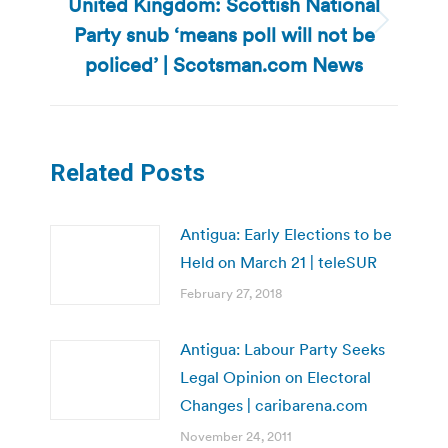
United Kingdom: Scottish National
Party snub ‘means poll will not be
Next
post:
policed’ | Scotsman.com News
Related Posts
Antigua: Early Elections to be
Held on March 21 | teleSUR
February 27, 2018
Antigua: Labour Party Seeks
Legal Opinion on Electoral
Changes | caribarena.com
November 24, 2011