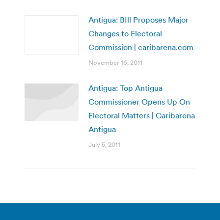
Antigua: BIll Proposes Major
Changes to Electoral
Commission | caribarena.com
November 16, 2011
Antigua: Top Antigua
Commissioner Opens Up On
Electoral Matters | Caribarena
Antigua
July 5, 2011