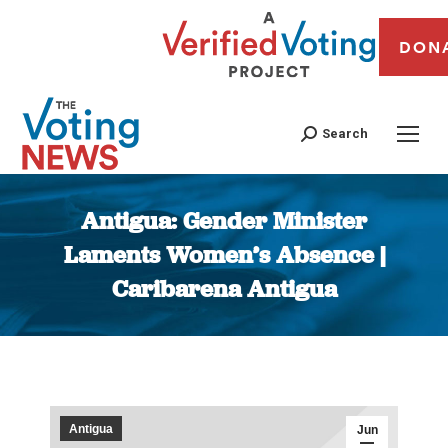
DON
Search
Antigua: Gender Minister
Laments Women’s Absence |
Caribarena Antigua
You are here:
Antigua
Jun