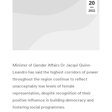
20
2011
Minister of Gender Affairs Dr Jacqui Quinn-
Leandro has said the highest corridors of power
throughout the region continue to reflect
unacceptably low levels of female
representation, despite recognition of their
positive influence in building democracy and
fostering social programmes.