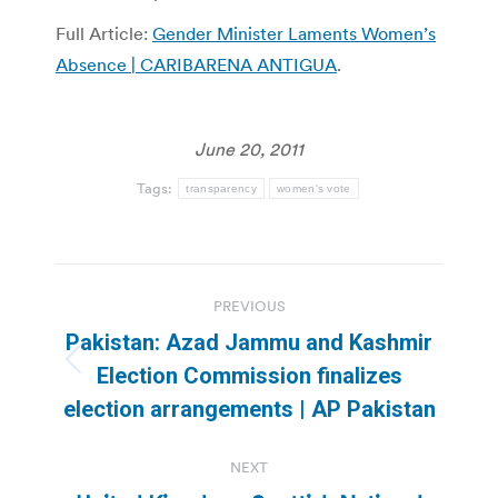
Full Article:
Gender Minister Laments Women’s
Absence | CARIBARENA ANTIGUA
.
June 20, 2011
Tags:
transparency
women's vote
Post
PREVIOUS
navigation
Pakistan: Azad Jammu and Kashmir
Previous
Election Commission finalizes
post:
election arrangements | AP Pakistan
NEXT