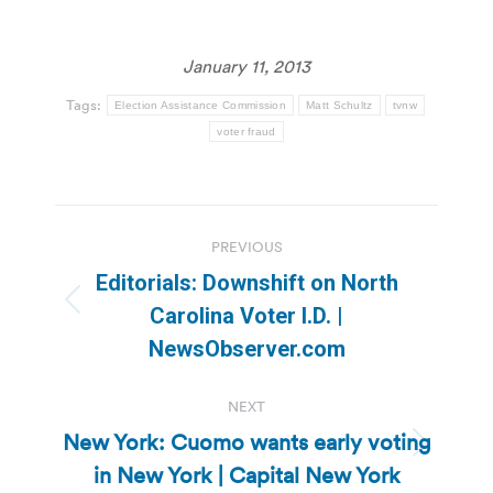
January 11, 2013
Tags:
Election Assistance Commission
Matt Schultz
tvnw
voter fraud
Post
PREVIOUS
navigation
Editorials: Downshift on North
Previous
Carolina Voter I.D. |
post:
NewsObserver.com
NEXT
New York: Cuomo wants early voting
Next
in New York | Capital New York
post: