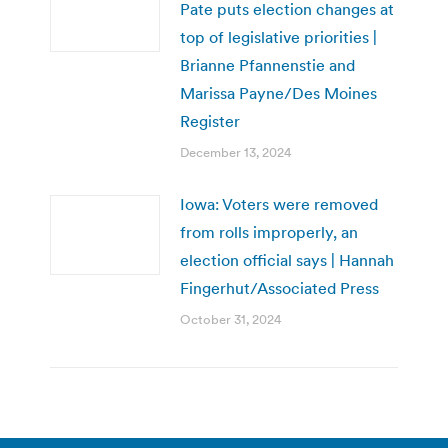
Pate puts election changes at
top of legislative priorities |
Brianne Pfannenstie and
Marissa Payne/Des Moines
Register
December 13, 2024
Iowa: Voters were removed
from rolls improperly, an
election official says | Hannah
Fingerhut/Associated Press
October 31, 2024