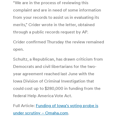
“We are in the process of reviewing this
complaint and are in need of some information
from your records to assist us in evaluating its
merits,” Crider wrote in the letter, obtained
through a public records request by AP.
Crider confirmed Thursday the review remained
open.
Schultz, a Republican, has drawn criticism from
Democrats and civil libertarians for the two-
year agreement reached last June with the
Iowa Division of Criminal Investigation that
could cost up to $280,000 in funding from the
federal Help America Vote Act.
Full Article:
Funding of Iowa’s voting probe is
under scrutiny – Omaha.com
.