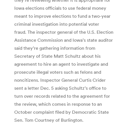
Iowa elections officials to use federal money
meant to improve elections to fund a two-year
criminal investigation into potential voter
fraud. The inspector general of the U.S. Election
Assistance Commission and Iowa’s state auditor
said they’re gathering information from
Secretary of State Matt Schultz about his
agreement to hire an agent to investigate and
prosecute illegal voters such as felons and
noncitizens. Inspector General Curtis Crider
sent a letter Dec. 5 asking Schultz’s office to
turn over records related to the agreement for
the review, which comes in response to an
October complaint filed by Democratic State
Sen. Tom Courtney of Burlington.