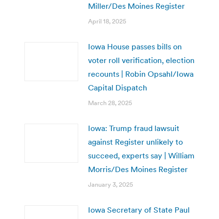
Miller/Des Moines Register
April 18, 2025
Iowa House passes bills on
voter roll verification, election
recounts | Robin Opsahl/Iowa
Capital Dispatch
March 28, 2025
Iowa: Trump fraud lawsuit
against Register unlikely to
succeed, experts say | William
Morris/Des Moines Register
January 3, 2025
Iowa Secretary of State Paul