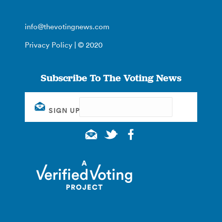
info@thevotingnews.com
Privacy Policy
| © 2020
Subscribe To The Voting News