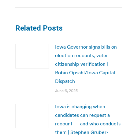
Related Posts
Iowa Governor signs bills on
election recounts, voter
citizenship verification |
Robin Opsahl/Iowa Capital
Dispatch
June 6, 2025
Iowa is changing when
candidates can request a
recount — and who conducts
them | Stephen Gruber-