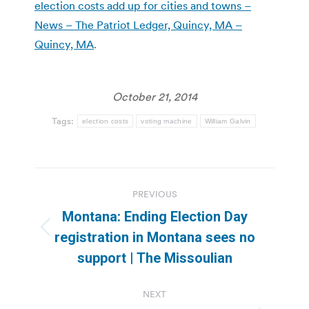
election costs add up for cities and towns –
News – The Patriot Ledger, Quincy, MA –
Quincy, MA
.
October 21, 2014
Tags:
election costs
voting machine
William Galvin
Post
PREVIOUS
navigation
Montana: Ending Election Day
Previous
registration in Montana sees no
post:
support | The Missoulian
NEXT