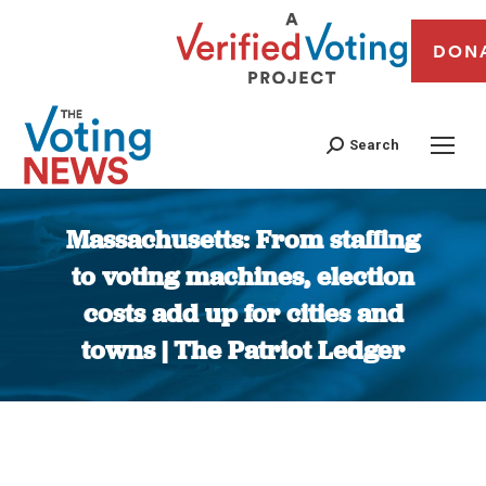
DON
Search
Massachusetts: From staffing
to voting machines, election
costs add up for cities and
towns | The Patriot Ledger
You are here: