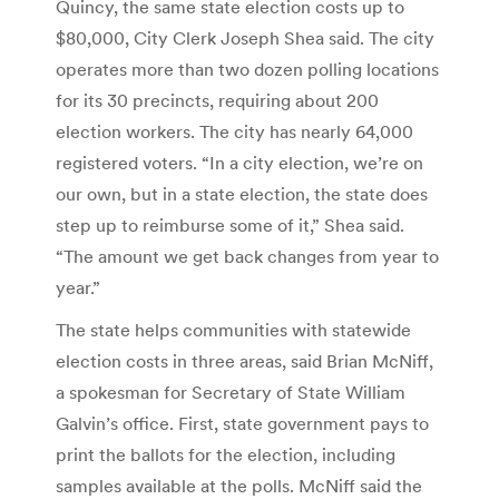
Quincy, the same state election costs up to
$80,000, City Clerk Joseph Shea said. The city
operates more than two dozen polling locations
for its 30 precincts, requiring about 200
election workers. The city has nearly 64,000
registered voters. “In a city election, we’re on
our own, but in a state election, the state does
step up to reimburse some of it,” Shea said.
“The amount we get back changes from year to
year.”
The state helps communities with statewide
election costs in three areas, said Brian McNiff,
a spokesman for Secretary of State William
Galvin’s office. First, state government pays to
print the ballots for the election, including
samples available at the polls. McNiff said the