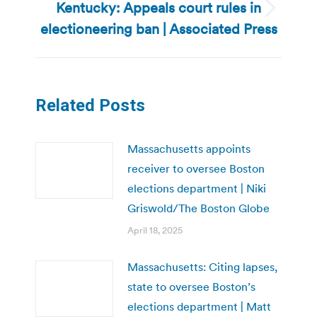
Kentucky: Appeals court rules in
Next
electioneering ban | Associated Press
post:
Related Posts
Massachusetts appoints
receiver to oversee Boston
elections department | Niki
Griswold/The Boston Globe
April 18, 2025
Massachusetts: Citing lapses,
state to oversee Boston’s
elections department | Matt