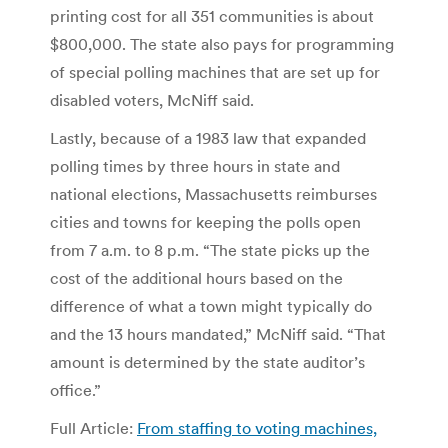
printing cost for all 351 communities is about
$800,000. The state also pays for programming
of special polling machines that are set up for
disabled voters, McNiff said.
Lastly, because of a 1983 law that expanded
polling times by three hours in state and
national elections, Massachusetts reimburses
cities and towns for keeping the polls open
from 7 a.m. to 8 p.m. “The state picks up the
cost of the additional hours based on the
difference of what a town might typically do
and the 13 hours mandated,” McNiff said. “That
amount is determined by the state auditor’s
office.”
Full Article:
From staffing to voting machines,