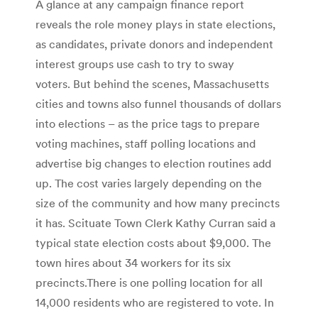
A glance at any campaign finance report
reveals the role money plays in state elections,
as candidates, private donors and independent
interest groups use cash to try to sway
voters. But behind the scenes, Massachusetts
cities and towns also funnel thousands of dollars
into elections – as the price tags to prepare
voting machines, staff polling locations and
advertise big changes to election routines add
up. The cost varies largely depending on the
size of the community and how many precincts
it has. Scituate Town Clerk Kathy Curran said a
typical state election costs about $9,000. The
town hires about 34 workers for its six
precincts.There is one polling location for all
14,000 residents who are registered to vote. In