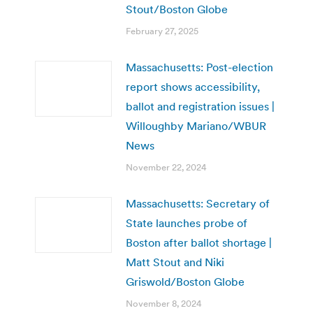
Stout/Boston Globe
February 27, 2025
Massachusetts: Post-election
report shows accessibility,
ballot and registration issues |
Willoughby Mariano/WBUR
News
November 22, 2024
Massachusetts: Secretary of
State launches probe of
Boston after ballot shortage |
Matt Stout and Niki
Griswold/Boston Globe
November 8, 2024