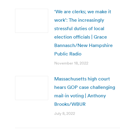
‘We are clerks; we make it
work’: The increasingly
stressful duties of local
election officials | Grace
Bannasch/New Hampshire
Public Radio
November 18, 2022
Massachusetts high court
hears GOP case challenging
mail-in voting | Anthony
Brooks/WBUR
July 8, 2022