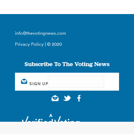
info@thevotingnews.com
Privacy Policy
| © 2020
Subscribe To The Voting News