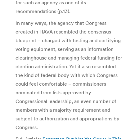
for such an agency as one of its
recommendations (p.13).
In many ways, the agency that Congress
created in HAVA resembled the consensus
blueprint – charged with testing and certifying
voting equipment, serving as an information
clearinghouse and managing federal funding for
election administration. Yet it also resembled
the kind of federal body with which Congress
could feel comfortable – commissioners
nominated from lists approved by
Congressional leadership, an even number of
members with a majority requirement and
subject to authorization and appropriations by
Congress.
Full Article:
Forgotten But Not Yet Gone: Is This