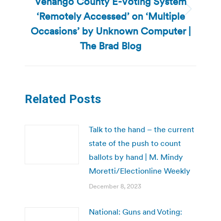
Venango County E-Voting System
‘Remotely Accessed’ on ‘Multiple
Next
post:
Occasions’ by Unknown Computer |
The Brad Blog
Related Posts
Talk to the hand – the current
state of the push to count
ballots by hand | M. Mindy
Moretti/Electionline Weekly
December 8, 2023
National: Guns and Voting: