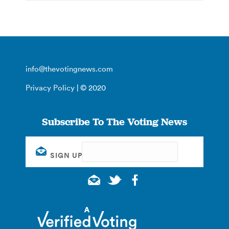
info@thevotingnews.com
Privacy Policy
| © 2020
Subscribe To The Voting News