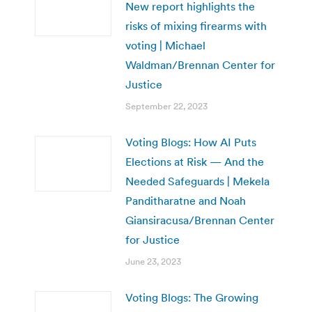
New report highlights the
risks of mixing firearms with
voting | Michael
Waldman/Brennan Center for
Justice
September 22, 2023
Voting Blogs: How AI Puts
Elections at Risk — And the
Needed Safeguards | Mekela
Panditharatne and Noah
Giansiracusa/Brennan Center
for Justice
June 23, 2023
Voting Blogs: The Growing