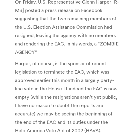
On Friday. U.S. Representative Glenn Harper [R-
MS] posted a press release on Facebook
suggesting that the two remaining members of
the U.S. Election Assistance Commission had
resigned, leaving the agency with no members
and rendering the EAC, in his words, a “ZOMBIE
AGENCY.”
Harper, of course, is the sponsor of recent
legislation to terminate the EAC, which was
approved earlier this month in a largely party-
line vote in the House. If indeed the EAC is now
empty (while the resignations aren’t yet public,
I have no reason to doubt the reports are
accurate) we may be seeing the beginning of
the end of the EAC and its duties under the
Help America Vote Act of 2002 (HAVA).