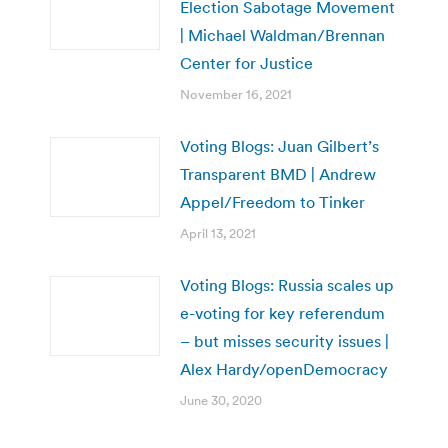
Election Sabotage Movement
| Michael Waldman/Brennan
Center for Justice
November 16, 2021
Voting Blogs: Juan Gilbert’s
Transparent BMD | Andrew
Appel/Freedom to Tinker
April 13, 2021
Voting Blogs: Russia scales up
e-voting for key referendum
– but misses security issues |
Alex Hardy/openDemocracy
June 30, 2020