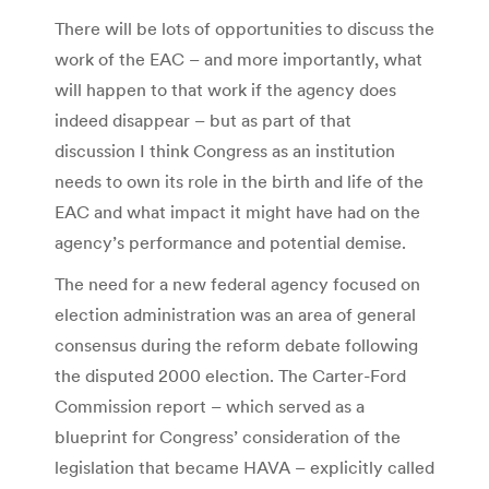
There will be lots of opportunities to discuss the
work of the EAC – and more importantly, what
will happen to that work if the agency does
indeed disappear – but as part of that
discussion I think Congress as an institution
needs to own its role in the birth and life of the
EAC and what impact it might have had on the
agency’s performance and potential demise.
The need for a new federal agency focused on
election administration was an area of general
consensus during the reform debate following
the disputed 2000 election. The Carter-Ford
Commission report – which served as a
blueprint for Congress’ consideration of the
legislation that became HAVA – explicitly called