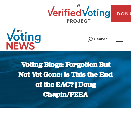
DON
Search
Voting Blogs: Forgotten But
Not Yet Gone: Is This the End
of the EAC? | Doug
Chapin/PEEA
You are here: