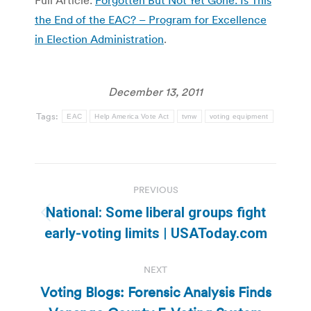
the End of the EAC? – Program for Excellence
in Election Administration
.
December 13, 2011
Tags:
EAC
Help America Vote Act
tvnw
voting equipment
Post
PREVIOUS
navigation
National: Some liberal groups fight
Previous
early-voting limits | USAToday.com
post:
NEXT
Voting Blogs: Forensic Analysis Finds