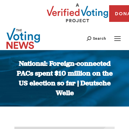
DON
Search
National: Foreign-connected
PACs spent $10 million on the
US election so far | Deutsche
Welle
You are here: