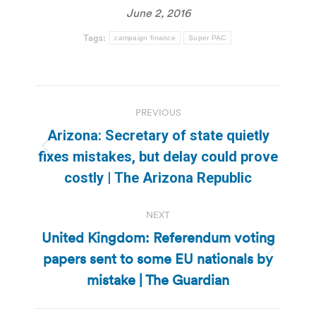
June 2, 2016
Tags:
campaign finance
Super PAC
Post
PREVIOUS
navigation
Arizona: Secretary of state quietly
Previous
fixes mistakes, but delay could prove
post:
costly | The Arizona Republic
NEXT
United Kingdom: Referendum voting
papers sent to some EU nationals by
Next
post:
mistake | The Guardian