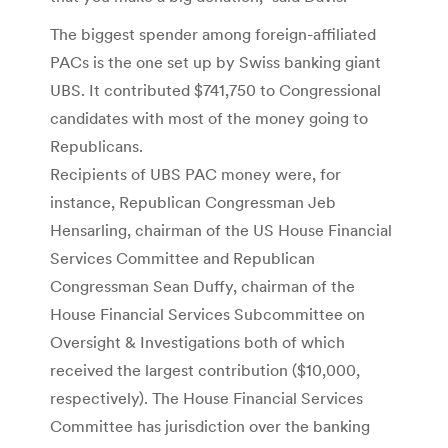
The biggest spender among foreign-affiliated
PACs is the one set up by Swiss banking giant
UBS. It contributed $741,750 to Congressional
candidates with most of the money going to
Republicans.
Recipients of UBS PAC money were, for
instance, Republican Congressman Jeb
Hensarling, chairman of the US House Financial
Services Committee and Republican
Congressman Sean Duffy, chairman of the
House Financial Services Subcommittee on
Oversight & Investigations both of which
received the largest contribution ($10,000,
respectively). The House Financial Services
Committee has jurisdiction over the banking