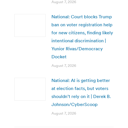
August 7, 2026
National: Court blocks Trump
ban on voter registration help
for new citizens, finding likely
intentional discrimination |
Yunior Rivas/Democracy
Docket
August 7, 2026
National: AI is getting better
at election facts, but voters
shouldn’t rely on it | Derek B.
Johnson/CyberScoop
August 7, 2026