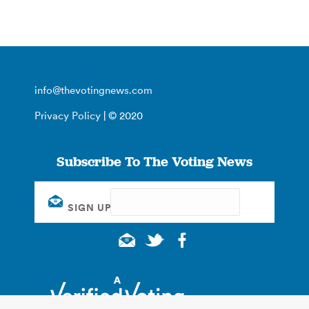
info@thevotingnews.com
Privacy Policy
| © 2020
Subscribe To The Voting News