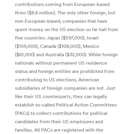
contributions coming from European-based
firms ($8.6 million). The only other foreign, but
non-European-based, companies that have
spent money on the US election so far hail from
five countries: Japan ($597,000), Israel
($159,000), Canada ($108,000), Mexico
($61,000) and Australia ($32,000). While foreign
nationals without permanent US residence
status and foreign entities are prohibited from
contributing to US elections, American
subsidiaries of foreign companies are not. Just
like their US counterparts, they can legally
establish so-called Political Action Committees
(PACs) to collect contributions for political
candidates from their US employees and
families. All PACs are registered with the