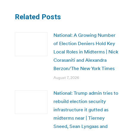
Related Posts
National: A Growing Number
of Election Deniers Hold Key
Local Roles in Midterms | Nick
Corasaniti and Alexandra
Berzon/The New York Times
August 7, 2026
National: Trump admin tries to
rebuild election security
infrastructure it gutted as
midterms near | Tierney
Sneed, Sean Lyngaas and