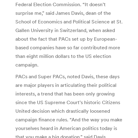
Federal Election Commission. “It doesn’t
surprise me,” said James Davis, dean of the
School of Economics and Political Science at St.
Gallen University in Switzerland, when asked
about the fact that PACs set up by European-
based companies have so far contributed more
than eight million dollars to the US election
campaign.
PACs and Super PACs, noted Davis, these days
are major players in articulating their political
interests, a trend that has been only growing
since the US Supreme Court’s historic Citizens
United decision which drastically loosened
campaign finance rules. “And the way you make
yourselves heard in American politics today is
that you make a big donation,” said Davis.