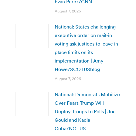
Evan Perez/CNN
August 7, 2026
National: States challenging
executive order on mail-in
voting ask justices to leave in
place limits on its
implementation | Amy
Howe/SCOTUSblog
August 7, 2026
National: Democrats Mobilize
Over Fears Trump Will
Deploy Troops to Polls | Joe
Gould and Kadia
Goba/NOTUS