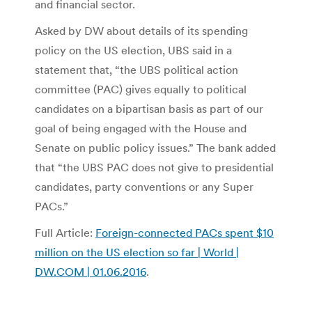
and financial sector.
Asked by DW about details of its spending
policy on the US election, UBS said in a
statement that, “the UBS political action
committee (PAC) gives equally to political
candidates on a bipartisan basis as part of our
goal of being engaged with the House and
Senate on public policy issues.” The bank added
that “the UBS PAC does not give to presidential
candidates, party conventions or any Super
PACs.”
Full Article:
Foreign-connected PACs spent $10
million on the US election so far | World |
DW.COM | 01.06.2016
.