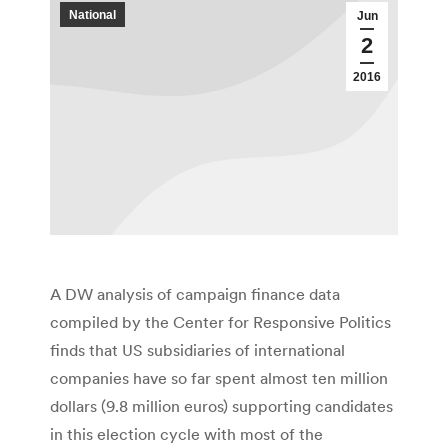
National
Jun
2
2016
A DW analysis of campaign finance data
compiled by the Center for Responsive Politics
finds that US subsidiaries of international
companies have so far spent almost ten million
dollars (9.8 million euros) supporting candidates
in this election cycle with most of the