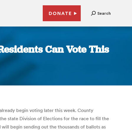
DONATE
Search
Residents Can Vote This
already begin voting later this week. County
 state Division of Elections for the race to fill the
 will begin sending out the thousands of ballots as