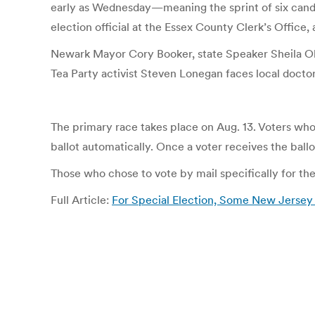
early as Wednesday—meaning the sprint of six candida
election official at the Essex County Clerk’s Office
Newark Mayor Cory Booker, state Speaker Sheila Oli
Tea Party activist Steven Lonegan faces local doctor
The primary race takes place on Aug. 13. Voters who 
ballot automatically. Once a voter receives the ballo
Those who chose to vote by mail specifically for th
Full Article:
For Special Election, Some New Jersey