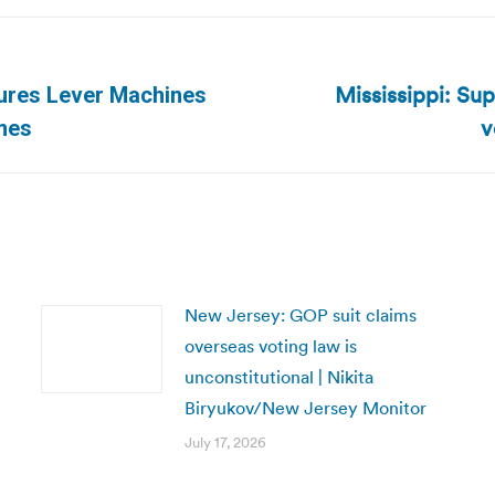
Mississippi: Su
ures Lever Machines
Next
v
imes
post:
New Jersey: GOP suit claims
overseas voting law is
unconstitutional | Nikita
Biryukov/New Jersey Monitor
July 17, 2026