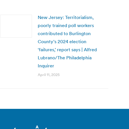
New Jersey: Territorialism,
poorly trained poll workers
contributed to Burlington
County’s 2024 election
‘failures,’ report says | Alfred
Lubrano/The Philadelphia
Inquirer
April 11, 2025