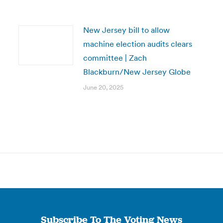
New Jersey bill to allow
machine election audits clears
committee | Zach
Blackburn/New Jersey Globe
June 20, 2025
Subscribe To The Voting News