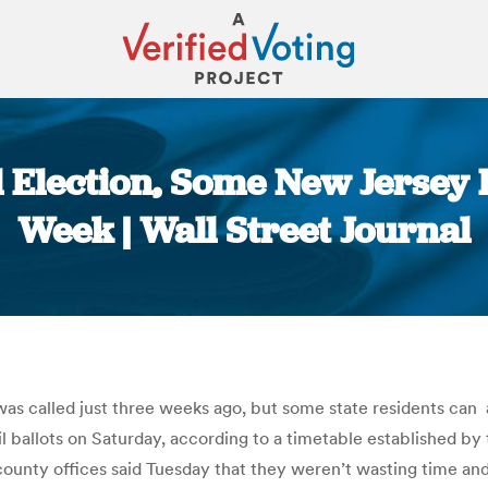
l Election, Some New Jersey 
Week | Wall Street Journal
You are here:
was called just three weeks ago, but some state residents can 
ballots on Saturday, according to a timetable established by the
county offices said Tuesday that they weren’t wasting time and