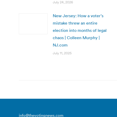
July 24, 2026
New Jersey: How a voter’s
mistake threw an entire
election into months of legal
chaos | Colleen Murphy |
NJ.com
July 11, 2025
info@thevotingnews.com