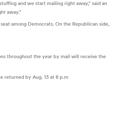
tuffing and we start mailing right away,” said an
ght away.”
e seat among Democrats. On the Republican side,
ons throughout the year by mail will receive the
be returned by Aug. 13 at 8 p.m