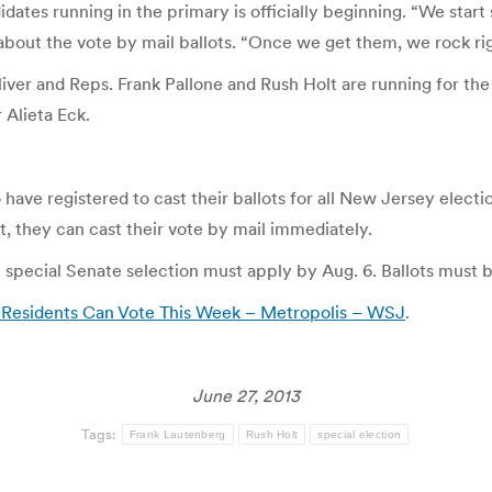
tes running in the primary is officially beginning. “We start s
, about the vote by mail ballots. “Once we get them, we rock ri
ver and Reps. Frank Pallone and Rush Holt are running for th
 Alieta Eck.
have registered to cast their ballots for all New Jersey electi
t, they can cast their vote by mail immediately.
e special Senate selection must apply by Aug. 6. Ballots must 
 Residents Can Vote This Week – Metropolis – WSJ
.
June 27, 2013
Tags:
Frank Lautenberg
Rush Holt
special election