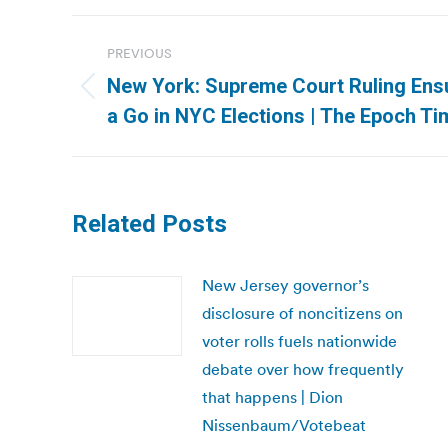
Post
PREVIOUS
navigation
New York: Supreme Court Ruling Ens
Previous
a Go in NYC Elections | The Epoch T
post:
Related Posts
New Jersey governor’s
disclosure of noncitizens on
voter rolls fuels nationwide
debate over how frequently
that happens | Dion
Nissenbaum/Votebeat