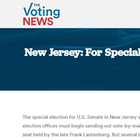
New Jersey: For Specia
The special election for U.S. Senate in New Jersey 
election offices must begin sending out vote-by-mail 
seat held by the late Frank Lautenberg. But several 