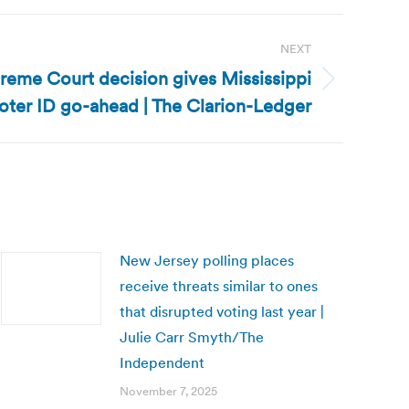
NEXT
preme Court decision gives Mississippi
oter ID go-ahead | The Clarion-Ledger
New Jersey polling places
receive threats similar to ones
that disrupted voting last year |
Julie Carr Smyth/The
Independent
November 7, 2025