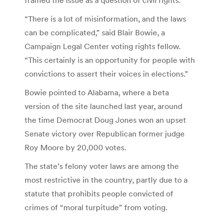
“There is a lot of misinformation, and the laws
can be complicated,” said Blair Bowie, a
Campaign Legal Center voting rights fellow.
“This certainly is an opportunity for people with
convictions to assert their voices in elections.”
Bowie pointed to Alabama, where a beta
version of the site launched last year, around
the time Democrat Doug Jones won an upset
Senate victory over Republican former judge
Roy Moore by 20,000 votes.
The state’s felony voter laws are among the
most restrictive in the country, partly due to a
statute that prohibits people convicted of
crimes of “moral turpitude” from voting.