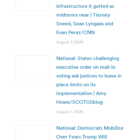
infrastructure it gutted as
midterms near | Tierney
Sneed, Sean Lyngaas and
Evan Perez/CNN
August 7, 2026
National: States challenging
executive order on mail-in
voting ask justices to leave in
place limits on its
implementation | Amy
Howe/SCOTUSblog
August 7, 2026
National: Democrats Mobilize
Over Fears Trump Will