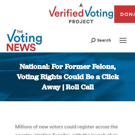
DON
Search
National: For Former Felons,
Voting Rights Could Be a Click
Away | Roll Call
You are here:
Millions of new voters could register across the
country, starting Tuesday, with the launch of an