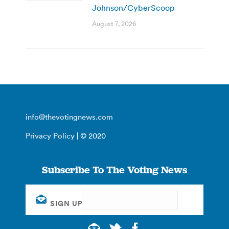
Johnson/CyberScoop
August 7, 2026
info@thevotingnews.com
Privacy Policy
| © 2020
Subscribe To The Voting News