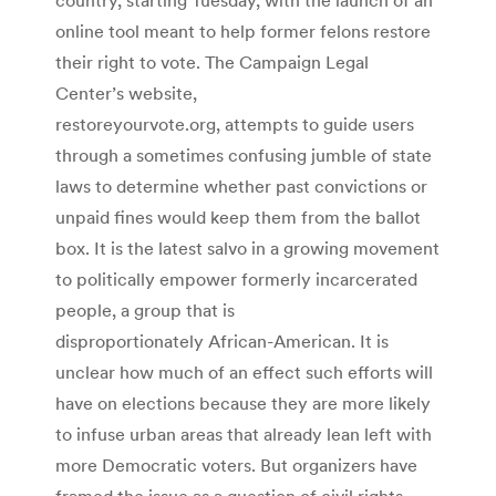
online tool meant to help former felons restore
their right to vote. The Campaign Legal
Center’s website,
restoreyourvote.org, attempts to guide users
through a sometimes confusing jumble of state
laws to determine whether past convictions or
unpaid fines would keep them from the ballot
box. It is the latest salvo in a growing movement
to politically empower formerly incarcerated
people, a group that is
disproportionately African-American. It is
unclear how much of an effect such efforts will
have on elections because they are more likely
to infuse urban areas that already lean left with
more Democratic voters. But organizers have
framed the issue as a question of civil rights.