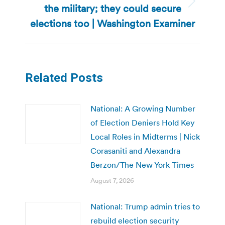
the military; they could secure
Next
post:
elections too | Washington Examiner
Related Posts
National: A Growing Number
of Election Deniers Hold Key
Local Roles in Midterms | Nick
Corasaniti and Alexandra
Berzon/The New York Times
August 7, 2026
National: Trump admin tries to
rebuild election security