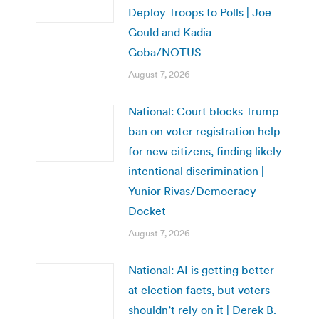
Deploy Troops to Polls | Joe
Gould and Kadia
Goba/NOTUS
August 7, 2026
National: Court blocks Trump
ban on voter registration help
for new citizens, finding likely
intentional discrimination |
Yunior Rivas/Democracy
Docket
August 7, 2026
National: AI is getting better
at election facts, but voters
shouldn’t rely on it | Derek B.