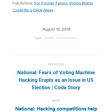
Full Article:
For Former Felons, Voting Rights
Could Be a Click Away
.
August 15, 2018
Tags:
ex-felon enfranchisement
Post
PREVIOUS
navigation
National: Fears of Voting Machine
Previous
Hacking Erupts as an Issue in US
post:
Election | Coda Story
NEXT
National: Hacking competitions help