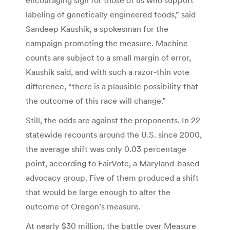
labeling of genetically engineered foods,” said
Sandeep Kaushik, a spokesman for the
campaign promoting the measure. Machine
counts are subject to a small margin of error,
Kaushik said, and with such a razor-thin vote
difference, “there is a plausible possibility that
the outcome of this race will change.”
Still, the odds are against the proponents. In 22
statewide recounts around the U.S. since 2000,
the average shift was only 0.03 percentage
point, according to FairVote, a Maryland-based
advocacy group. Five of them produced a shift
that would be large enough to alter the
outcome of Oregon’s measure.
At nearly $30 million, the battle over Measure