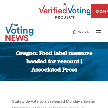
DON
Search
Oregon: Food label measure
headed for recount |
Associated Press
You are here:
Statewide vote totals released Monday show an
Oregon ballot measure that would require