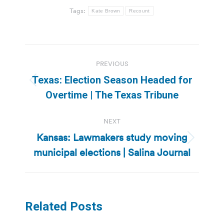
Tags:
Kate Brown
Recount
Post
PREVIOUS
navigation
Texas: Election Season Headed for
Previous
Overtime | The Texas Tribune
post:
NEXT
Kansas: Lawmakers study moving
Next
municipal elections | Salina Journal
post:
Related Posts