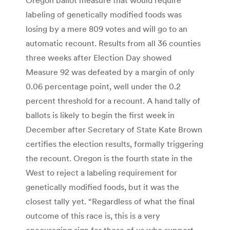
labeling of genetically modified foods was
losing by a mere 809 votes and will go to an
automatic recount. Results from all 36 counties
three weeks after Election Day showed
Measure 92 was defeated by a margin of only
0.06 percentage point, well under the 0.2
percent threshold for a recount. A hand tally of
ballots is likely to begin the first week in
December after Secretary of State Kate Brown
certifies the election results, formally triggering
the recount. Oregon is the fourth state in the
West to reject a labeling requirement for
genetically modified foods, but it was the
closest tally yet. “Regardless of what the final
outcome of this race is, this is a very
encouraging sign for those of us who support