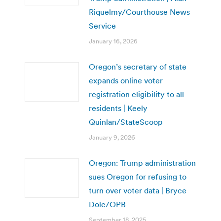
Riquelmy/Courthouse News
Service
January 16, 2026
Oregon’s secretary of state
expands online voter
registration eligibility to all
residents | Keely
Quinlan/StateScoop
January 9, 2026
Oregon: Trump administration
sues Oregon for refusing to
turn over voter data | Bryce
Dole/OPB
September 18, 2025