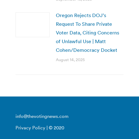
Oregon Rejects DOJ’s
Request To Share Private
Voter Data, Citing Concerns
of Unlawful Use | Matt
Cohen/Democracy Docket
August 14, 2025
info@thevotingnews.com
Privacy Policy
| © 2020