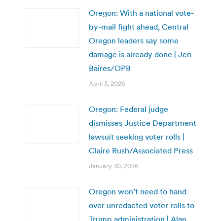
Oregon: With a national vote-
by-mail fight ahead, Central
Oregon leaders say some
damage is already done | Jen
Baires/OPB
April 3, 2026
Oregon: Federal judge
dismisses Justice Department
lawsuit seeking voter rolls |
Claire Rush/Associated Press
January 30, 2026
Oregon won’t need to hand
over unredacted voter rolls to
Trump administration | Alan