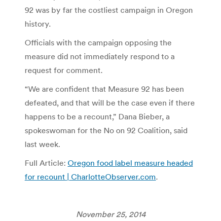
92 was by far the costliest campaign in Oregon
history.
Officials with the campaign opposing the
measure did not immediately respond to a
request for comment.
“We are confident that Measure 92 has been
defeated, and that will be the case even if there
happens to be a recount,” Dana Bieber, a
spokeswoman for the No on 92 Coalition, said
last week.
Full Article:
Oregon food label measure headed
for recount | CharlotteObserver.com
.
November 25, 2014