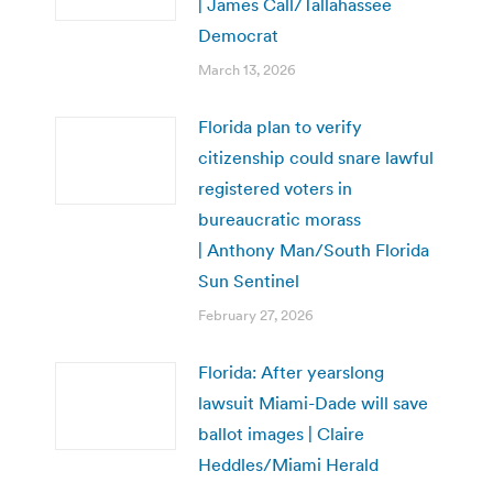
| James Call/Tallahassee
Democrat
March 13, 2026
Florida plan to verify
citizenship could snare lawful
registered voters in
bureaucratic morass
| Anthony Man/South Florida
Sun Sentinel
February 27, 2026
Florida: After yearslong
lawsuit Miami-Dade will save
ballot images | Claire
Heddles/Miami Herald