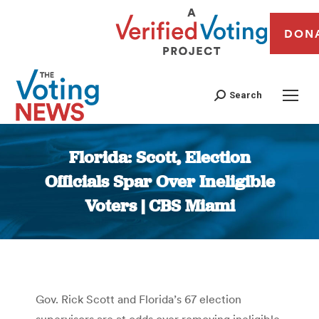
DON
Search
Florida: Scott, Election
Officials Spar Over Ineligible
Voters | CBS Miami
You are here:
Gov. Rick Scott and Florida’s 67 election
supervisors are at odds over removing ineligible