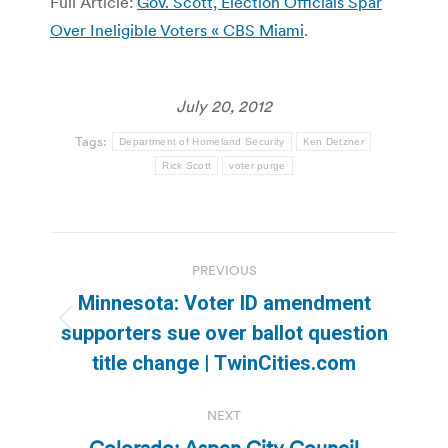
Full Article:
Gov. Scott, Election Officials Spar
Over Ineligible Voters « CBS Miami
.
July 20, 2012
Tags:
Department of Homeland Security
Ken Detzner
Rick Scott
voter purge
Post
PREVIOUS
navigation
Minnesota: Voter ID amendment
Previous
supporters sue over ballot question
post:
title change | TwinCities.com
NEXT
Colorado: Aspen City Council