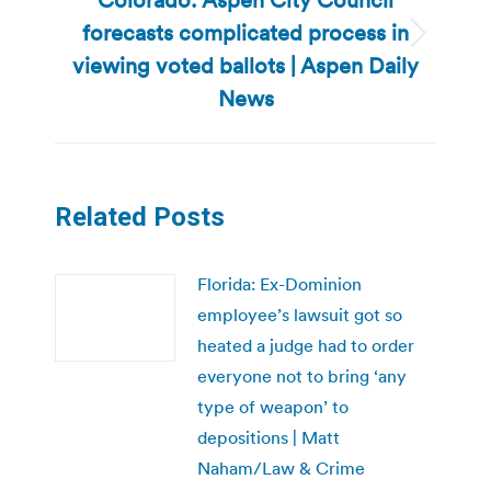
forecasts complicated process in
Next
viewing voted ballots | Aspen Daily
post:
News
Related Posts
Florida: Ex-Dominion
employee’s lawsuit got so
heated a judge had to order
everyone not to bring ‘any
type of weapon’ to
depositions | Matt
Naham/Law & Crime