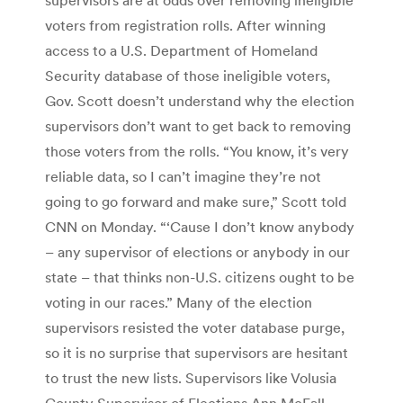
voters from registration rolls. After winning
access to a U.S. Department of Homeland
Security database of those ineligible voters,
Gov. Scott doesn’t understand why the election
supervisors don’t want to get back to removing
those voters from the rolls. “You know, it’s very
reliable data, so I can’t imagine they’re not
going to go forward and make sure,” Scott told
CNN on Monday. “‘Cause I don’t know anybody
– any supervisor of elections or anybody in our
state – that thinks non-U.S. citizens ought to be
voting in our races.” Many of the election
supervisors resisted the voter database purge,
so it is no surprise that supervisors are hesitant
to trust the new lists. Supervisors like Volusia
County Supervisor of Elections Ann McFall