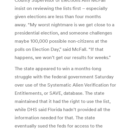
insist on reviewing the lists first – especially
given elections are less than four months
away. “My worst nightmare is we get close to a
presidential election, and someone challenges
maybe 100,000 possible non-citizens at the
polls on Election Day,” said McFall. “If that
happens, we won’t get our results for weeks.”
The state appeared to win a months-long
struggle with the federal government Saturday
over use of the Systematic Alien Verification for
Entitlements, or SAVE, database. The state
maintained that it had the right to use the list,
while DHS said Florida hadn’t provided all the
information needed for that. The state
eventually sued the feds for access to the