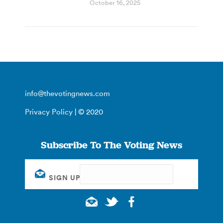
October 16, 2025
info@thevotingnews.com
Privacy Policy
| © 2020
Subscribe To The Voting News