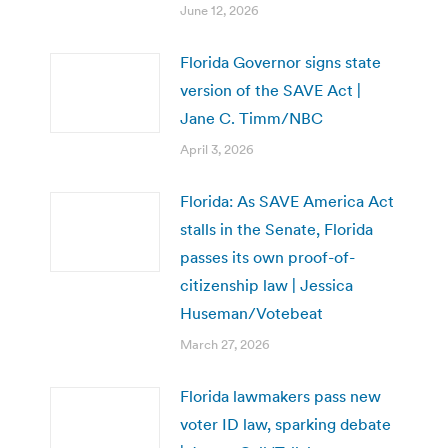
June 12, 2026
Florida Governor signs state
version of the SAVE Act |
Jane C. Timm/NBC
April 3, 2026
Florida: As SAVE America Act
stalls in the Senate, Florida
passes its own proof-of-
citizenship law | Jessica
Huseman/Votebeat
March 27, 2026
Florida lawmakers pass new
voter ID law, sparking debate