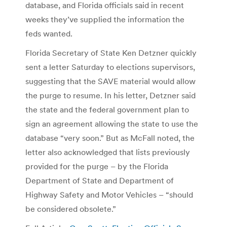
database, and Florida officials said in recent
weeks they’ve supplied the information the
feds wanted.
Florida Secretary of State Ken Detzner quickly
sent a letter Saturday to elections supervisors,
suggesting that the SAVE material would allow
the purge to resume. In his letter, Detzner said
the state and the federal government plan to
sign an agreement allowing the state to use the
database “very soon.” But as McFall noted, the
letter also acknowledged that lists previously
provided for the purge – by the Florida
Department of State and Department of
Highway Safety and Motor Vehicles – “should
be considered obsolete.”