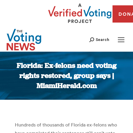
DON
Search
Florida: Ex-felons need voting
rights restored, group says |
MiamiHerald.com
You are here:
Hundreds of thousands of Florida ex-felons who
have completed their sentences still can’t vote,