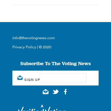
info@thevotingnews.com
Privacy Policy
| © 2020
Subscribe To The Voting News