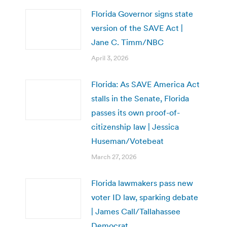
Florida Governor signs state
version of the SAVE Act |
Jane C. Timm/NBC
April 3, 2026
Florida: As SAVE America Act
stalls in the Senate, Florida
passes its own proof-of-
citizenship law | Jessica
Huseman/Votebeat
March 27, 2026
Florida lawmakers pass new
voter ID law, sparking debate
| James Call/Tallahassee
Democrat