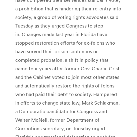
a prohibition that is hindering their re-entry into
society, a group of voting rights advocates said
Tuesday as they urged Congress to step
in. Changes made last year in Florida have
stopped restoration efforts for ex-felons who
have served their prison sentences or
completed probation, a shift in policy that
came four years after former Gov. Charlie Crist
and the Cabinet voted to join most other states
and automatically restore the rights of felons
who had paid their debt to society. Hampered
in efforts to change state law, Mark Schlakman,
a Democratic candidate for Congress and
Walter McNeil, former Department of
Corrections secretary, on Tuesday urged
Florida’s congressional delegation to push for