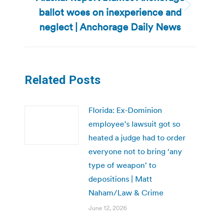
ballot woes on inexperience and
Next
post:
neglect | Anchorage Daily News
Related Posts
Florida: Ex-Dominion
employee’s lawsuit got so
heated a judge had to order
everyone not to bring ‘any
type of weapon’ to
depositions | Matt
Naham/Law & Crime
June 12, 2026