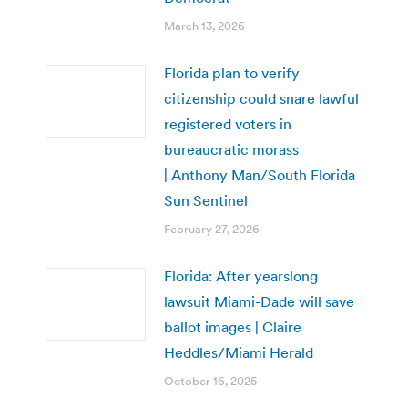
March 13, 2026
Florida plan to verify
citizenship could snare lawful
registered voters in
bureaucratic morass
| Anthony Man/South Florida
Sun Sentinel
February 27, 2026
Florida: After yearslong
lawsuit Miami-Dade will save
ballot images | Claire
Heddles/Miami Herald
October 16, 2025