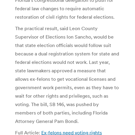
federal law changes to require automatic
restoration of civil rights for federal elections.
The practical result, said Leon County
Supervisor of Elections Ion Sancho, would be
that state election officials would follow suit
because a dual registration system for state and
federal elections would not work. Last year,
state lawmakers approved a measure that
allows ex-felons to get vocational licenses and
government work permits, even as they have to
wait for other rights and privileges, such as
voting. The bill, SB 146, was pushed by
members of both parties, including Florida
Attorney General Pam Bondi.
Full Article:
Ex-felons need voting rights