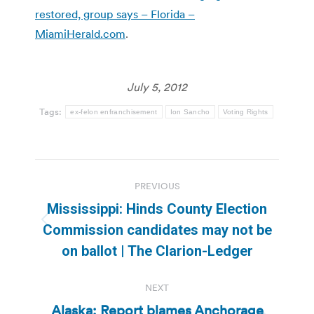
restored, group says – Florida –
MiamiHerald.com
.
July 5, 2012
Tags:
ex-felon enfranchisement
Ion Sancho
Voting Rights
Post
PREVIOUS
navigation
Mississippi: Hinds County Election
Previous
Commission candidates may not be
post:
on ballot | The Clarion-Ledger
NEXT
Alaska: Report blames Anchorage