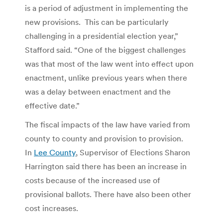
is a period of adjustment in implementing the
new provisions. This can be particularly
challenging in a presidential election year,”
Stafford said. “One of the biggest challenges
was that most of the law went into effect upon
enactment, unlike previous years when there
was a delay between enactment and the
effective date.”
The fiscal impacts of the law have varied from
county to county and provision to provision.
In
Lee County
, Supervisor of Elections Sharon
Harrington said there has been an increase in
costs because of the increased use of
provisional ballots. There have also been other
cost increases.