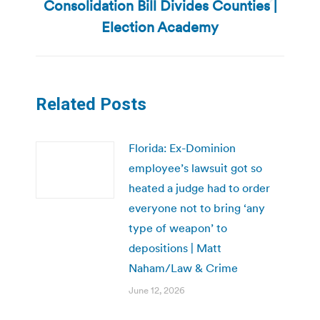
Consolidation Bill Divides Counties |
Next
post:
Election Academy
Related Posts
Florida: Ex-Dominion
employee’s lawsuit got so
heated a judge had to order
everyone not to bring ‘any
type of weapon’ to
depositions | Matt
Naham/Law & Crime
June 12, 2026