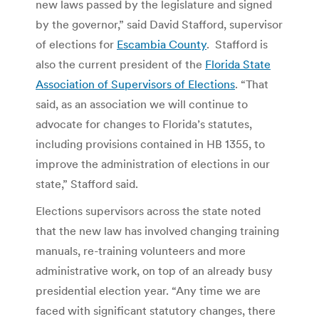
new laws passed by the legislature and signed
by the governor,” said David Stafford, supervisor
of elections for
Escambia County
. Stafford is
also the current president of the
Florida State
Association of Supervisors of Elections
. “That
said, as an association we will continue to
advocate for changes to Florida’s statutes,
including provisions contained in HB 1355, to
improve the administration of elections in our
state,” Stafford said.
Elections supervisors across the state noted
that the new law has involved changing training
manuals, re-training volunteers and more
administrative work, on top of an already busy
presidential election year. “Any time we are
faced with significant statutory changes, there