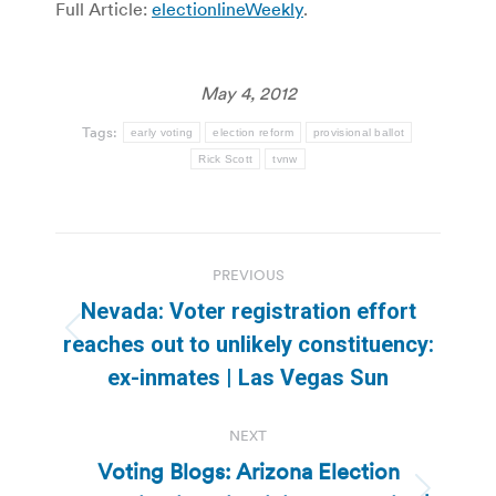
Full Article:
electionlineWeekly
.
May 4, 2012
Tags:
early voting
election reform
provisional ballot
Rick Scott
tvnw
Post
PREVIOUS
navigation
Nevada: Voter registration effort
Previous
reaches out to unlikely constituency:
post:
ex-inmates | Las Vegas Sun
NEXT
Voting Blogs: Arizona Election