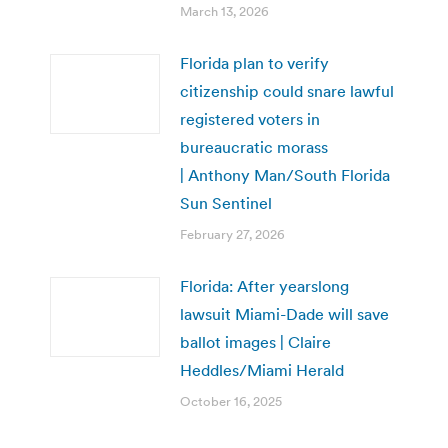
March 13, 2026
Florida plan to verify
citizenship could snare lawful
registered voters in
bureaucratic morass
| Anthony Man/South Florida
Sun Sentinel
February 27, 2026
Florida: After yearslong
lawsuit Miami-Dade will save
ballot images | Claire
Heddles/Miami Herald
October 16, 2025