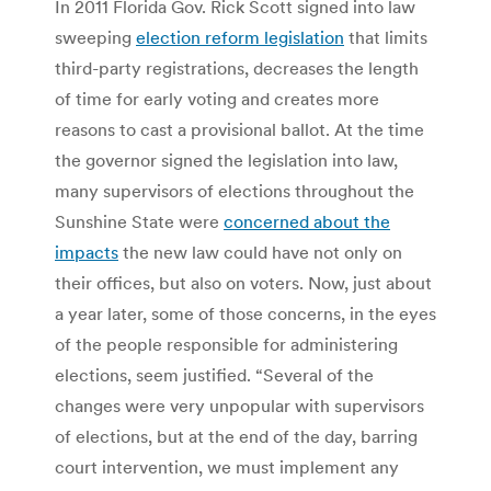
In 2011 Florida Gov. Rick Scott signed into law
sweeping
election reform legislation
that limits
third-party registrations, decreases the length
of time for early voting and creates more
reasons to cast a provisional ballot. At the time
the governor signed the legislation into law,
many supervisors of elections throughout the
Sunshine State were
concerned about the
impacts
the new law could have not only on
their offices, but also on voters. Now, just about
a year later, some of those concerns, in the eyes
of the people responsible for administering
elections, seem justified. “Several of the
changes were very unpopular with supervisors
of elections, but at the end of the day, barring
court intervention, we must implement any