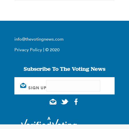
info@thevotingnews.com
Privacy Policy
| © 2020
Subscribe To The Voting News