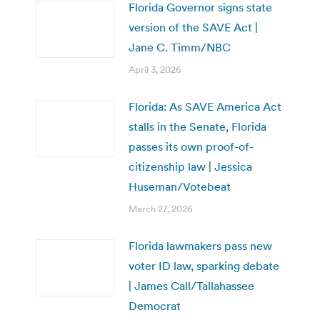
Florida Governor signs state
version of the SAVE Act |
Jane C. Timm/NBC
April 3, 2026
Florida: As SAVE America Act
stalls in the Senate, Florida
passes its own proof-of-
citizenship law | Jessica
Huseman/Votebeat
March 27, 2026
Florida lawmakers pass new
voter ID law, sparking debate
| James Call/Tallahassee
Democrat