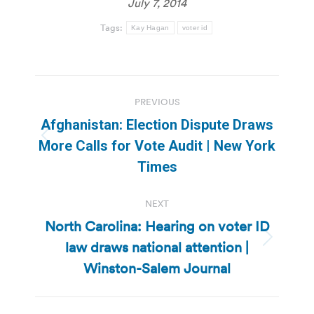
July 7, 2014
Tags:
Kay Hagan
voter id
Post
PREVIOUS
navigation
Afghanistan: Election Dispute Draws
Previous
More Calls for Vote Audit | New York
post:
Times
NEXT
North Carolina: Hearing on voter ID
law draws national attention |
Next
post:
Winston-Salem Journal