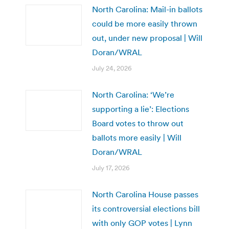
North Carolina: Mail-in ballots
could be more easily thrown
out, under new proposal | Will
Doran/WRAL
July 24, 2026
North Carolina: ‘We’re
supporting a lie’: Elections
Board votes to throw out
ballots more easily | Will
Doran/WRAL
July 17, 2026
North Carolina House passes
its controversial elections bill
with only GOP votes | Lynn