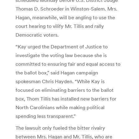
Thomas D. Schroeder in Winston-Salem. Mrs.
Hagan, meanwhile, will be angling to use the
court hearing to vilify Mr. Tillis and rally
Democratic voters.
“Kay urged the Department of Justice to
investigate the voting law because she is
committed to ensuring fair and equal access to
the ballot box,” said Hagan campaign
spokesman Chris Hayden. “While Kay is
focused on eliminating barriers to the ballot
box, Thom Tillis has installed new barriers for
North Carolinians while making political
spending less transparent.”
The lawsuit only fueled the bitter rivalry
between Mrs. Hagan and Mr. Tillis, who are