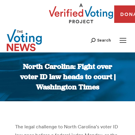
DON
Search
North Carolina: Fight over
voter ID law heads to court |
Washington Times
You are here:
The legal challenge to North Carolina’s voter ID
law goes before a federal judge Monday, as the