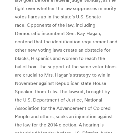
fight over whether the law suppresses minority
votes flares up in the state’s U.S. Senate
race. Opponents of the law, including
Democratic incumbent Sen. Kay Hagan,
contend that the identification requirement and
other new voting laws create an obstacle for
blacks, Hispanics and women to reach the
ballot box. The support of the same voter blocs
are crucial to Mrs. Hagan’s strategy to win in
November against Republican state House
Speaker Thom Tillis. The lawsuit, brought by
the U.S. Department of Justice, National
Association for the Advancement of Colored
People and others, seeks an injunction against
the law for the 2014 election. A hearing is
scheduled Monday before U.S. District Judge