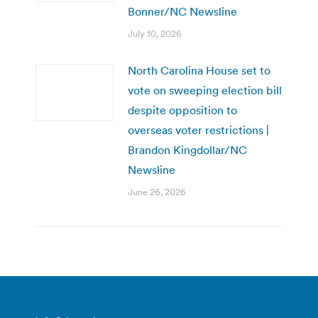
Bonner/NC Newsline
July 10, 2026
North Carolina House set to
vote on sweeping election bill
despite opposition to
overseas voter restrictions |
Brandon Kingdollar/NC
Newsline
June 26, 2026