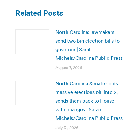
Related Posts
North Carolina: lawmakers
send two big election bills to
governor | Sarah
Michels/Carolina Public Press
August 7, 2026
North Carolina Senate splits
massive elections bill into 2,
sends them back to House
with changes | Sarah
Michels/Carolina Public Press
July 31, 2026