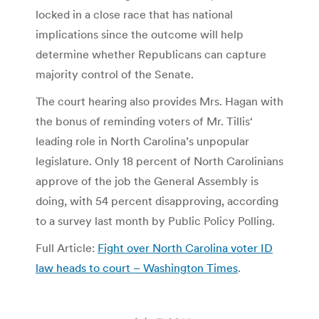
locked in a close race that has national
implications since the outcome will help
determine whether Republicans can capture
majority control of the Senate.
The court hearing also provides Mrs. Hagan with
the bonus of reminding voters of Mr. Tillis‘
leading role in North Carolina’s unpopular
legislature. Only 18 percent of North Carolinians
approve of the job the General Assembly is
doing, with 54 percent disapproving, according
to a survey last month by Public Policy Polling.
Full Article:
Fight over North Carolina voter ID
law heads to court – Washington Times
.