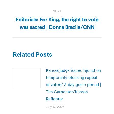
NEXT
Editorials: For King, the right to vote
Next
was sacred | Donna Brazile/CNN
post:
Related Posts
Kansas judge issues injunction
temporarily blocking repeal
of voters’ 3-day grace period |
Tim Carpenter/Kansas
Reflector
July 17, 2026