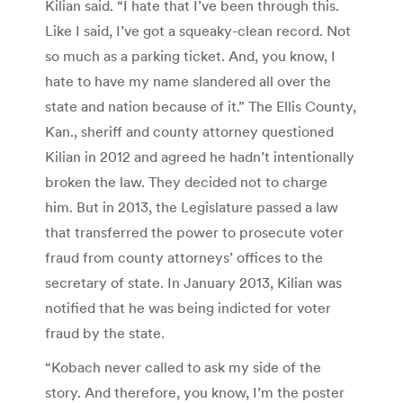
Kilian said. “I hate that I’ve been through this.
Like I said, I’ve got a squeaky-clean record. Not
so much as a parking ticket. And, you know, I
hate to have my name slandered all over the
state and nation because of it.” The Ellis County,
Kan., sheriff and county attorney questioned
Kilian in 2012 and agreed he hadn’t intentionally
broken the law. They decided not to charge
him. But in 2013, the Legislature passed a law
that transferred the power to prosecute voter
fraud from county attorneys’ offices to the
secretary of state. In January 2013, Kilian was
notified that he was being indicted for voter
fraud by the state.
“Kobach never called to ask my side of the
story. And therefore, you know, I’m the poster