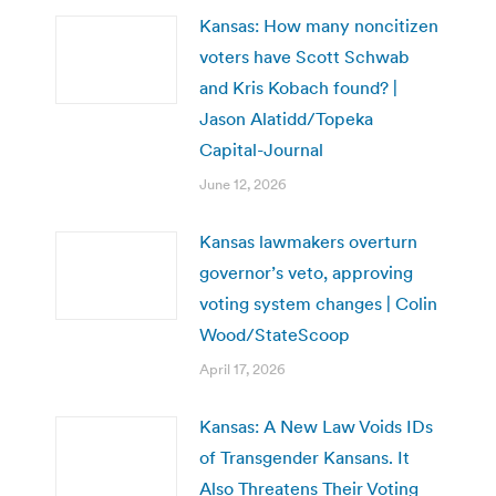
Kansas: How many noncitizen
voters have Scott Schwab
and Kris Kobach found? |
Jason Alatidd/Topeka
Capital-Journal
June 12, 2026
Kansas lawmakers overturn
governor’s veto, approving
voting system changes | Colin
Wood/StateScoop
April 17, 2026
Kansas: A New Law Voids IDs
of Transgender Kansans. It
Also Threatens Their Voting