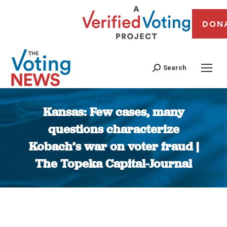
DON
Search
Kansas: Few cases, many
questions characterize
Kobach’s war on voter fraud |
The Topeka Capital-Journal
You are here: