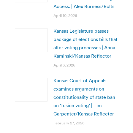
Access. | Alex Burness/Bolts
April 10, 2026
Kansas Legislature passes
package of elections bills that
alter voting processes | Anna
Kaminski/Kansas Reflector
April 3, 2026
Kansas Court of Appeals
examines arguments on
constitutionality of state ban
on ‘fusion voting’ | Tim
Carpenter/Kansas Reflector
February 27, 2026