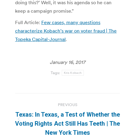
doing this?’ Well, it was his agenda so he can
keep a campaign promise.”
Full Article:
Few cases, many questions
characterize Kobach’s war on voter fraud | The
Topeka Capital-Journal
.
January 16, 2017
Tags:
Kris Kobach
Post
PREVIOUS
navigation
Texas: In Texas, a Test of Whether the
Previous
Voting Rights Act Still Has Teeth | The
post:
New York Times