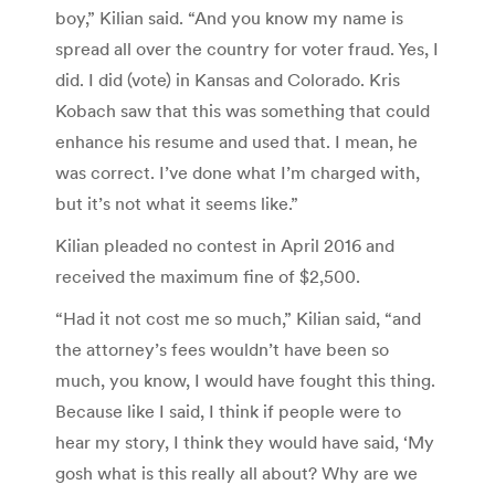
boy,” Kilian said. “And you know my name is
spread all over the country for voter fraud. Yes, I
did. I did (vote) in Kansas and Colorado. Kris
Kobach saw that this was something that could
enhance his resume and used that. I mean, he
was correct. I’ve done what I’m charged with,
but it’s not what it seems like.”
Kilian pleaded no contest in April 2016 and
received the maximum fine of $2,500.
“Had it not cost me so much,” Kilian said, “and
the attorney’s fees wouldn’t have been so
much, you know, I would have fought this thing.
Because like I said, I think if people were to
hear my story, I think they would have said, ‘My
gosh what is this really all about? Why are we