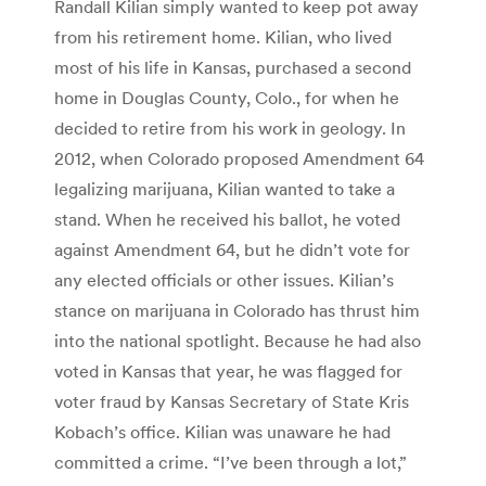
Randall Kilian simply wanted to keep pot away
from his retirement home. Kilian, who lived
most of his life in Kansas, purchased a second
home in Douglas County, Colo., for when he
decided to retire from his work in geology. In
2012, when Colorado proposed Amendment 64
legalizing marijuana, Kilian wanted to take a
stand. When he received his ballot, he voted
against Amendment 64, but he didn’t vote for
any elected officials or other issues. Kilian’s
stance on marijuana in Colorado has thrust him
into the national spotlight. Because he had also
voted in Kansas that year, he was flagged for
voter fraud by Kansas Secretary of State Kris
Kobach’s office. Kilian was unaware he had
committed a crime. “I’ve been through a lot,”