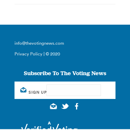
info@thevotingnews.com
Privacy Policy
| © 2020
Subscribe To The Voting News