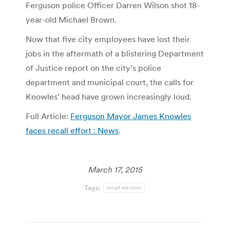
Ferguson police Officer Darren Wilson shot 18-
year-old Michael Brown.
Now that five city employees have lost their
jobs in the aftermath of a blistering Department
of Justice report on the city’s police
department and municipal court, the calls for
Knowles’ head have grown increasingly loud.
Full Article:
Ferguson Mayor James Knowles
faces recall effort : News
.
March 17, 2015
Tags:
recall election