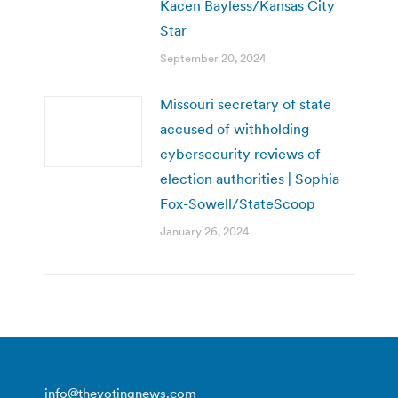
Kacen Bayless/Kansas City
Star
September 20, 2024
Missouri secretary of state
accused of withholding
cybersecurity reviews of
election authorities | Sophia
Fox-Sowell/StateScoop
January 26, 2024
info@thevotingnews.com