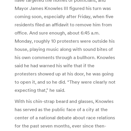
Mayor James Knowles III figured his turn was
coming soon, especially after Friday, when five
residents filed an affidavit to remove him from
office. And sure enough, about 6:45 a.m.
Monday, roughly 10 protesters were outside his
house, playing music along with sound bites of
his own comments through a bullhorn. Knowles
said he had warned his wife that if the
protesters showed up at his door, he was going
to open it, and so he did. “They were clearly not
expecting that,” he said.
With his chin-strap beard and glasses, Knowles
has served as the public face of a city at the
center of a national debate about race relations
for the past seven months, ever since then-