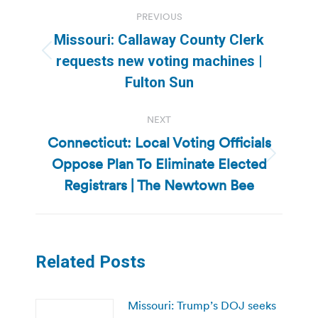
Post
PREVIOUS
navigation
Missouri: Callaway County Clerk
Previous
requests new voting machines |
post:
Fulton Sun
NEXT
Connecticut: Local Voting Officials
Oppose Plan To Eliminate Elected
Next
post:
Registrars | The Newtown Bee
Related Posts
Missouri: Trump’s DOJ seeks