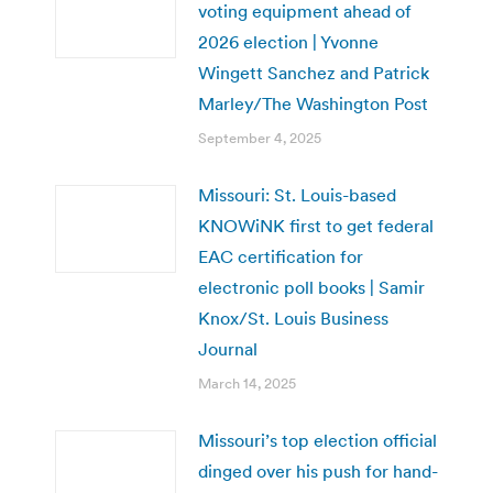
voting equipment ahead of
2026 election | Yvonne
Wingett Sanchez and Patrick
Marley/The Washington Post
September 4, 2025
Missouri: St. Louis-based
KNOWiNK first to get federal
EAC certification for
electronic poll books | Samir
Knox/St. Louis Business
Journal
March 14, 2025
Missouri’s top election official
dinged over his push for hand-