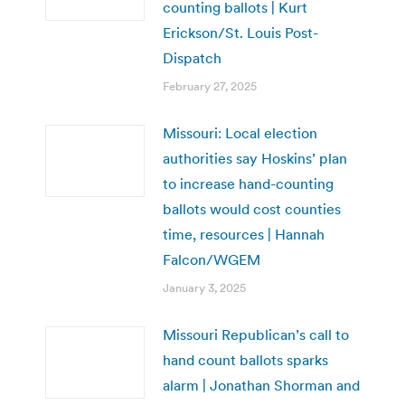
counting ballots | Kurt
Erickson/St. Louis Post-
Dispatch
February 27, 2025
Missouri: Local election
authorities say Hoskins’ plan
to increase hand-counting
ballots would cost counties
time, resources | Hannah
Falcon/WGEM
January 3, 2025
Missouri Republican’s call to
hand count ballots sparks
alarm | Jonathan Shorman and