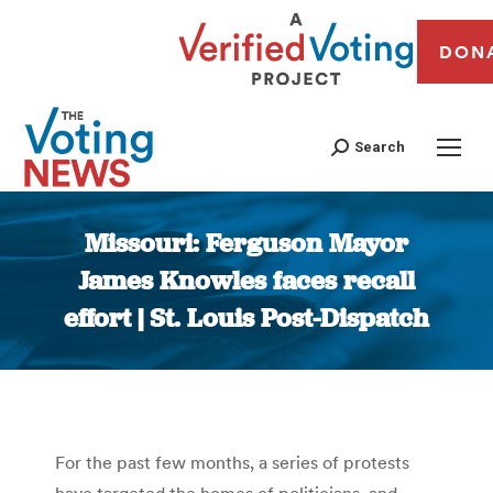
DON
Search
Missouri: Ferguson Mayor
James Knowles faces recall
effort | St. Louis Post-Dispatch
You are here:
For the past few months, a series of protests
have targeted the homes of politicians, and