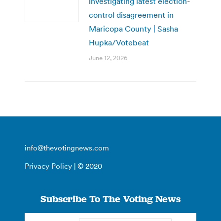
investigating latest election-
control disagreement in
Maricopa County | Sasha
Hupka/Votebeat
June 12, 2026
info@thevotingnews.com
Privacy Policy
| © 2020
Subscribe To The Voting News