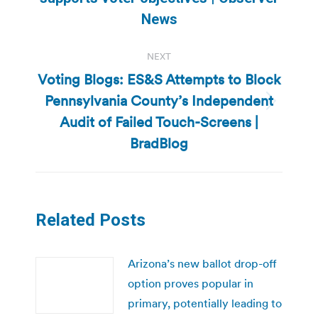
post:
News
NEXT
Voting Blogs: ES&S Attempts to Block
Pennsylvania County’s Independent
Next
Audit of Failed Touch-Screens |
post:
BradBlog
Related Posts
Arizona’s new ballot drop-off
option proves popular in
primary, potentially leading to