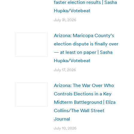
faster election results | Sasha
Hupka/Votebeat
July 31, 2026
Arizona: Maricopa County’s
election dispute is finally over
— at least on paper | Sasha
Hupka/Votebeat
July 17, 2026
Arizona: The War Over Who
Controls Elections in a Key
Midterm Battleground | Eliza
Collins/The Wall Street
Journal
July 10, 2026