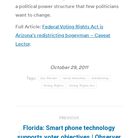
a political power structure that few politicians
want to change.
Full Article:
Federal Voting Rights Act is
Arizona’s redistricting bogeyman – Caveat
Lector
.
October 29, 2011
Tags:
Jan Brewer
racial minorities
redistricting
Voting Rights
Voting Rights Act
Post
PREVIOUS
navigation
Florida: Smart phone technology
Previous
supports voter objectives | Observer