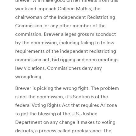
week and impeach Colleen Mathis, the
chairwoman of the Independent Redistricting
Commission, or any other member of the
commission. Brewer alleges gross misconduct
by the commission, including failing to follow
requirements of the independent redistricting
commission act, bid rigging and open meetings
law violations. Commissioners deny any
wrongdoing.
Brewer is picking the wrong fight. The problem
is not the commission, it’s Section 5 of the
federal Voting Rights Act that requires Arizona
to get the blessing of the U.S. Justice
Department on any change it makes to voting
districts, a process called preclearance. The