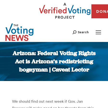
DON
Search
Arizona: Federal Voting Rights
Act is Arizona’s redistricting
bogeyman | Caveat Lector
You are here:
We should find out next week if Gov. Jan
Brewer will make good on her threats from this