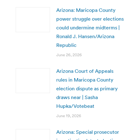
Arizona: Maricopa County
power struggle over elections
could undermine midterms |
Ronald J. Hansen/Arizona
Republic
June 26, 2026
Arizona Court of Appeals
rules in Maricopa County
election dispute as primary
draws near | Sasha
Hupka/Votebeat
June 19, 2026
Arizona: Special prosecutor