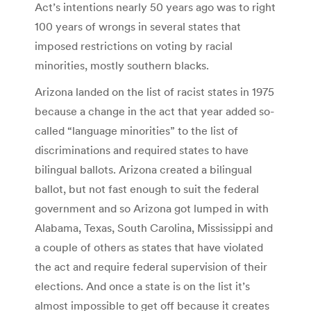
Act’s intentions nearly 50 years ago was to right
100 years of wrongs in several states that
imposed restrictions on voting by racial
minorities, mostly southern blacks.
Arizona landed on the list of racist states in 1975
because a change in the act that year added so-
called “language minorities” to the list of
discriminations and required states to have
bilingual ballots. Arizona created a bilingual
ballot, but not fast enough to suit the federal
government and so Arizona got lumped in with
Alabama, Texas, South Carolina, Mississippi and
a couple of others as states that have violated
the act and require federal supervision of their
elections. And once a state is on the list it’s
almost impossible to get off because it creates