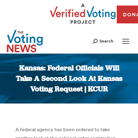
DON
Search
Kansas: Federal Officials Will
Take A Second Look At Kansas
Voting Request | KCUR
You are here:
A federal agency has been ordered to take
another look at the national voter registration