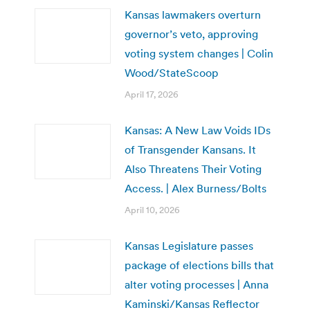
Kansas lawmakers overturn
governor’s veto, approving
voting system changes | Colin
Wood/StateScoop
April 17, 2026
Kansas: A New Law Voids IDs
of Transgender Kansans. It
Also Threatens Their Voting
Access. | Alex Burness/Bolts
April 10, 2026
Kansas Legislature passes
package of elections bills that
alter voting processes | Anna
Kaminski/Kansas Reflector