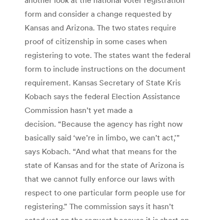
form and consider a change requested by
Kansas and Arizona. The two states require
proof of citizenship in some cases when
registering to vote. The states want the federal
form to include instructions on the document
requirement. Kansas Secretary of State Kris
Kobach says the federal Election Assistance
Commission hasn’t yet made a
decision. “Because the agency has right now
basically said ‘we’re in limbo, we can’t act,'”
says Kobach. “And what that means for the
state of Kansas and for the state of Arizona is
that we cannot fully enforce our laws with
respect to one particular form people use for
registering.” The commission says it hasn’t
acted yet on the request because it is short on