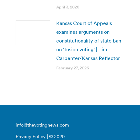
April 3, 2026
Kansas Court of Appeals
examines arguments on
constitutionality of state ban
on ‘fusion voting’ | Tim
Carpenter/Kansas Reflector
February 27, 2026
info@thevotingnews.com
Privacy Policy
| © 2020