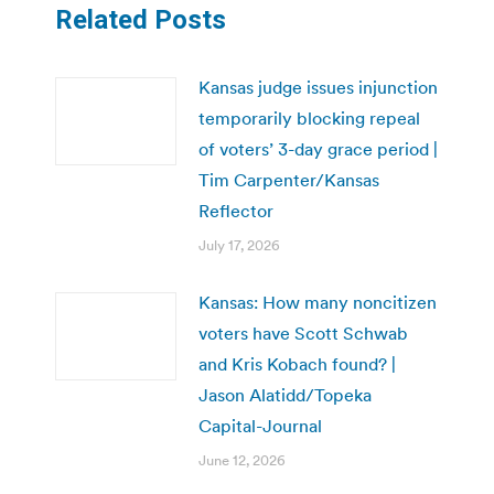
Related Posts
Kansas judge issues injunction
temporarily blocking repeal
of voters’ 3-day grace period |
Tim Carpenter/Kansas
Reflector
July 17, 2026
Kansas: How many noncitizen
voters have Scott Schwab
and Kris Kobach found? |
Jason Alatidd/Topeka
Capital-Journal
June 12, 2026