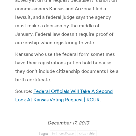
commissioners.
Kansas and Arizona filed a
lawsuit, and a federal judge says the agency
must make a decision by the middle of
January. Federal law doesn’t require proof of
citizenship when registering to vote.
Kansans who use the federal form sometimes
have their registrations put on hold because
they don’t include citizenship documents like a
birth certificate.
Source:
Federal Officials Will Take A Second
Look At Kansas Voting Request | KCUR
.
December 17, 2013
Tags:
birth certificate
citizenship