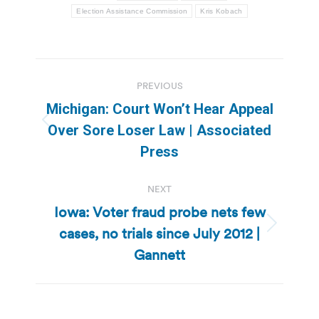
Election Assistance Commission
Kris Kobach
Post
PREVIOUS
navigation
Michigan: Court Won’t Hear Appeal
Previous
Over Sore Loser Law | Associated
post:
Press
NEXT
Iowa: Voter fraud probe nets few
cases, no trials since July 2012 |
Next
post:
Gannett