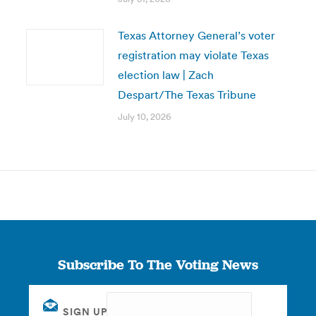
Texas Attorney General’s voter
registration may violate Texas
election law | Zach
Despart/The Texas Tribune
July 10, 2026
Subscribe To The Voting News