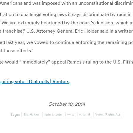
n-Americans and was imposed with an unconstitutional discrimi
ration to challenge voting laws it says discriminate by race in
. “We are extremely heartened by the court’s decision, which aff
e franchise,” U.S. Attorney General Eric Holder said in a writte
ed last year, we vowed to continue enforcing the remaining port
f those efforts.”
e would “immediately” appeal Ramos’s ruling to the U.S. Fifth
uiring voter ID at polls | Reuters
.
October 10, 2014
Tags:
Eric Holder
right to vote
tvnw
voter id
Voting Rights Act