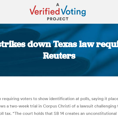
trikes down Texas law requir
Reuters
You are here:
requiring voters to show identification at polls, saying it pla
llows a two-week trial in Corpus Christi of a lawsuit challengi
ll tax. “The court holds that SB 14 creates an unconstitutional