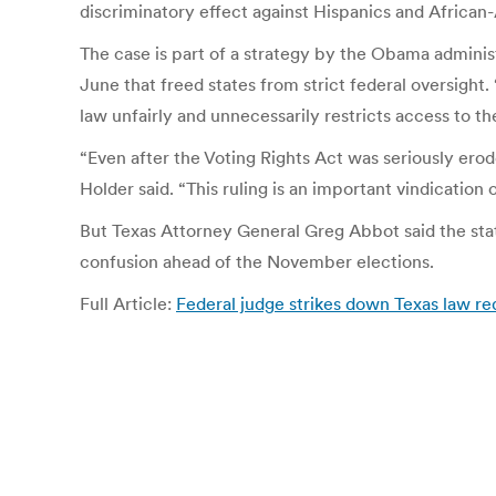
discriminatory effect against Hispanics and Africa
The case is part of a strategy by the Obama administ
June that freed states from strict federal oversight
law unfairly and unnecessarily restricts access to th
“Even after the Voting Rights Act was seriously erod
Holder said. “This ruling is an important vindication o
But Texas Attorney General Greg Abbot said the stat
confusion ahead of the November elections.
Full Article:
Federal judge strikes down Texas law req