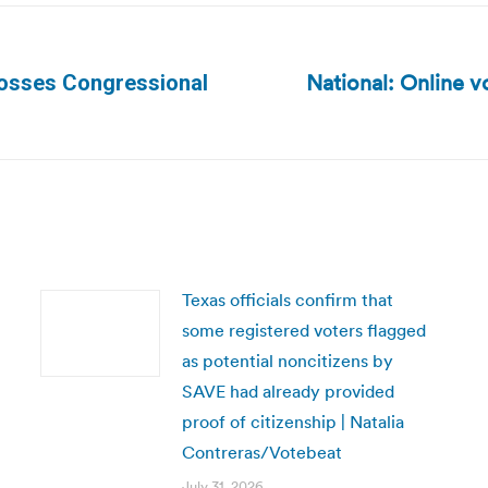
National: Online v
 Tosses Congressional
Next
post:
Texas officials confirm that
some registered voters flagged
as potential noncitizens by
SAVE had already provided
proof of citizenship | Natalia
Contreras/Votebeat
July 31, 2026