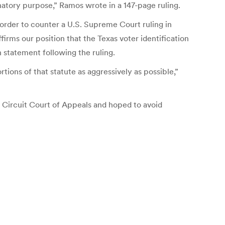
natory purpose,” Ramos wrote in a 147-page ruling.
 order to counter a U.S. Supreme Court ruling in
irms our position that the Texas voter identification
n statement following the ruling.
ions of that statute as aggressively as possible,”
 Circuit Court of Appeals and hoped to avoid