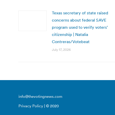
Texas secretary of state raised
concerns about federal SAVE
program used to verify voters’
citizenship | Natalia
Contreras/Votebeat
July 17, 2026
info@thevotingnews.com
Privacy Policy
| © 2020