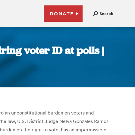
DONATE
Search
ing voter ID at polls |
ced an unconstitutional burden on voters and
ng the law, U.S. District Judge Nelva Gonzales Ramos
 burden on the right to vote, has an impermissible