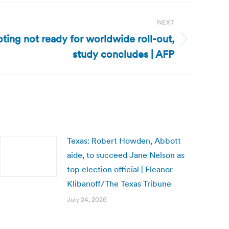
NEXT
oting not ready for worldwide roll-out,
study concludes | AFP
Texas: Robert Howden, Abbott
aide, to succeed Jane Nelson as
top election official | Eleanor
Klibanoff/The Texas Tribune
July 24, 2026