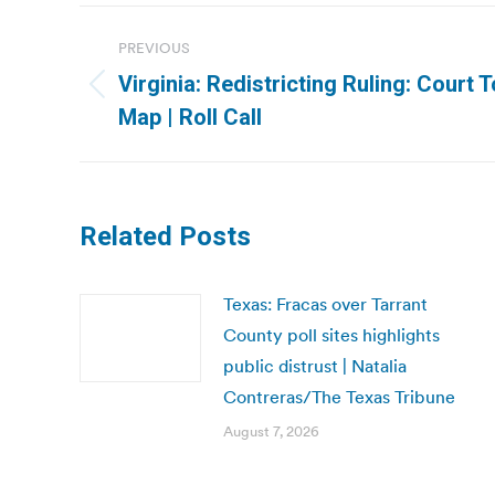
Post
PREVIOUS
navigation
Virginia: Redistricting Ruling: Court
Previous
Map | Roll Call
post:
Related Posts
Texas: Fracas over Tarrant
County poll sites highlights
public distrust | Natalia
Contreras/The Texas Tribune
August 7, 2026