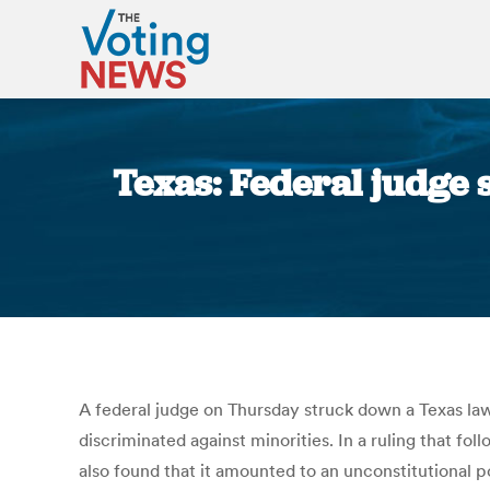
Texas: Federal judge s
A federal judge on Thursday struck down a Texas law 
discriminated against minorities. In a ruling that fo
also found that it amounted to an unconstitutional po