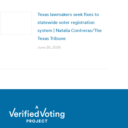
Texas lawmakers seek fixes to
statewide voter registration
system | Natalia Contreras/The
Texas Tribune
June 26, 2026